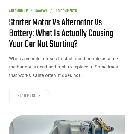
AUTOMOBILE
SAAVAN
NO COMMENTS
Starter Motor Vs Alternator Vs
Battery: What Is Actually Causing
Your Car Not Starting?
When a vehicle refuses to start, most people assume
the battery is dead and rush to replace it. Sometimes
that works. Quite often, it does not.…
READ MORE