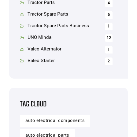
Tractor Parts
4
Tractor Spare Parts
6
Tractor Spare Parts Business
1
UNO Minda
12
Valeo Alternator
1
Valeo Starter
2
TAG CLOUD
auto electrical components
auto electrical parts