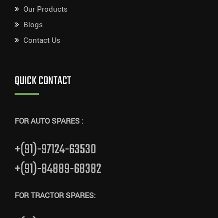
Our Products
Blogs
Contact Us
QUICK CONTACT
FOR AUTO SPARES :
+(91)-97124-63530
+(91)-84889-68382
FOR TRACTOR SPARES: