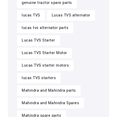
genuine tractor spare parts
lucas TVS
Lucas TVS alternator
lucas tvs alternator parts
Lucas TVS Starter
Lucas TVS Starter Motor
Lucas TVS starter motors
lucas TVS starters
Mahindra and Mahindra parts
Mahindra and Mahindra Spares
Mahindra spare parts