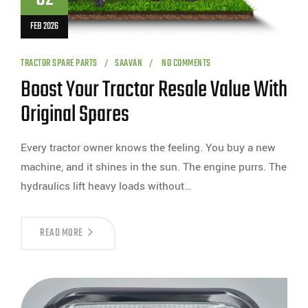
FEB 2026
TRACTOR SPARE PARTS
SAAVAN
NO COMMENTS
Boost Your Tractor Resale Value With
Original Spares
Every tractor owner knows the feeling. You buy a new
machine, and it shines in the sun. The engine purrs. The
hydraulics lift heavy loads without…
READ MORE