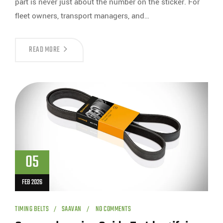
part is never just about the number on the sticker. For
fleet owners, transport managers, and…
READ MORE
05
FEB 2026
TIMING BELTS
SAAVAN
NO COMMENTS