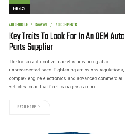
FEB 2026
AUTOMOBILE
SAAVAN
NO COMMENTS
Key Traits To Look For In An OEM Auto
Parts Supplier
The Indian automotive market is advancing at an
unprecedented pace. Tightening emissions regulations,
complex engine electronics, and advanced commercial
vehicles mean that fleet managers can no…
READ MORE