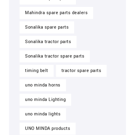
Mahindra spare parts dealers
Sonalika spare parts
Sonalika tractor parts
Sonalika tractor spare parts
timing belt
tractor spare parts
uno minda horns
uno minda Lighting
uno minda lights
UNO MINDA products