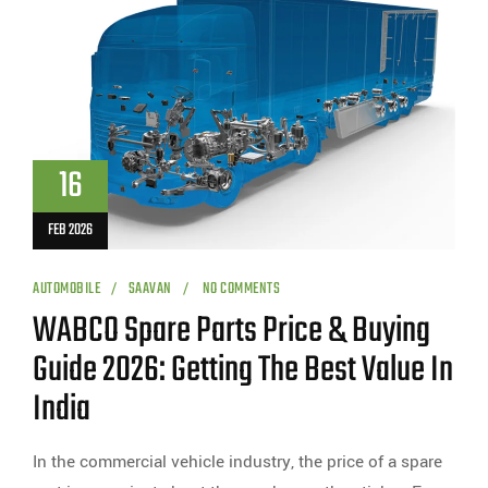
16
FEB 2026
AUTOMOBILE
SAAVAN
NO COMMENTS
WABCO Spare Parts Price & Buying
Guide 2026: Getting The Best Value In
India
In the commercial vehicle industry, the price of a spare