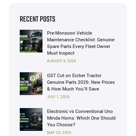
RECENT POSTS
Pre-Monsoon Vehicle
Maintenance Checklist: Genuine
Spare Parts Every Fleet Owner
Must Inspect
AUGUST 4, 2026
GST Cut on Eicher Tractor
Genuine Parts 2026: New Prices
& How Much You’ll Save
JULY 1, 2026
Electronic vs Conventional Uno
Minda Horns: Which One Should
You Choose?
MAY 29, 2026