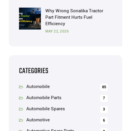
Why Wrong Sonalika Tractor
Part Fitment Hurts Fuel
Efficiency
MAY 22, 2026
CATEGORIES
Automobile
85
Automobile Parts
7
Automobile Spares
3
Automotive
6
Automotive Spare Parts