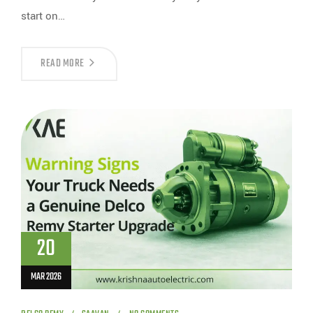
start on…
READ MORE
20
MAR 2026