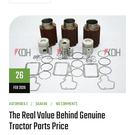
26
FEB 2026
AUTOMOBILE
SAAVAN
NO COMMENTS
The Real Value Behind Genuine
Tractor Parts Price