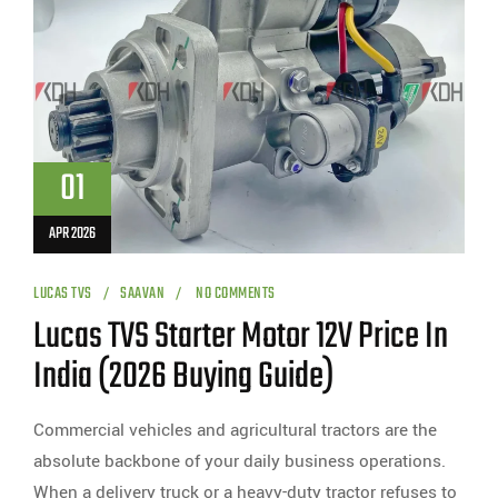
01
APR 2026
LUCAS TVS
SAAVAN
NO COMMENTS
Lucas TVS Starter Motor 12V Price In
India (2026 Buying Guide)
Commercial vehicles and agricultural tractors are the
absolute backbone of your daily business operations.
When a delivery truck or a heavy-duty tractor refuses to