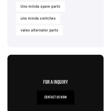
Uno minda spare parts
uno minda switches
valeo alternator parts
CONTACT US NOW
FOR A INQUIRY
CONTACT US NOW