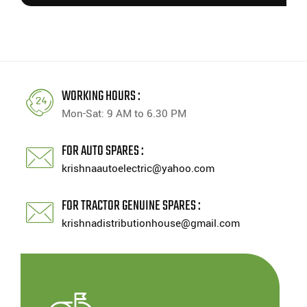
WORKING HOURS :
Mon-Sat: 9 AM to 6.30 PM
FOR AUTO SPARES :
krishnaautoelectric@yahoo.com
FOR TRACTOR GENUINE SPARES :
krishnadistributionhouse@gmail.com