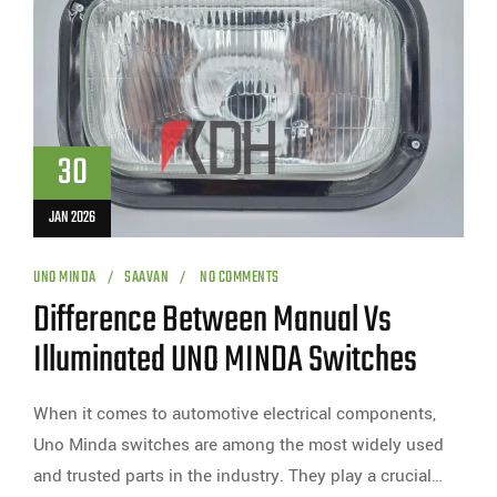
30
JAN 2026
UNO MINDA
SAAVAN
NO COMMENTS
Difference Between Manual Vs
Illuminated UNO MINDA Switches
When it comes to automotive electrical components,
Uno Minda switches are among the most widely used
and trusted parts in the industry. They play a crucial…