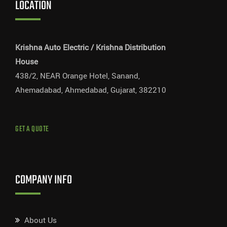
LOCATION
Krishna Auto Electric / Krishna Distribution
House
438/2, NEAR Orange Hotel, Sanand,
Ahemadabad, Ahmedabad, Gujarat, 382210
GET A QUOTE
COMPANY INFO
About Us