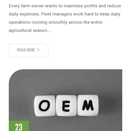
Every farm owner wants to maximise profits and reduce
daily expenses. Fleet managers work hard to keep daily
operations running smoothly across the entire
agricultural season.…
READ MORE
23