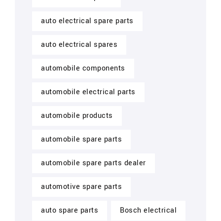
auto electrical spare parts
auto electrical spares
automobile components
automobile electrical parts
automobile products
automobile spare parts
automobile spare parts dealer
automotive spare parts
auto spare parts
Bosch electrical