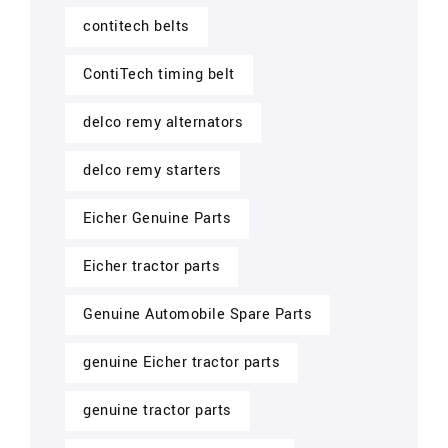
contitech belts
ContiTech timing belt
delco remy alternators
delco remy starters
Eicher Genuine Parts
Eicher tractor parts
Genuine Automobile Spare Parts
genuine Eicher tractor parts
genuine tractor parts