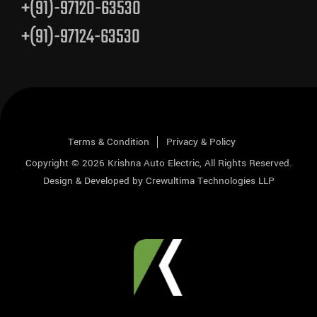
+(91)-97120-63530
+(91)-97124-63530
Terms & Condition
Privacy & Policy
Copyright © 2026
Krishna Auto Electric
, All Rights Reserved.
Design & Developed by
Crewultima Technologies LLP