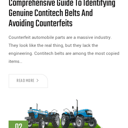
Comprehensive Guide To Identifying
Genuine Contitech Belts And
Avoiding Counterfeits
Counterfeit automobile parts are a massive industry.
They look like the real thing, but they lack the
engineering. Contitech belts are among the most copied
items…
READ MORE
02