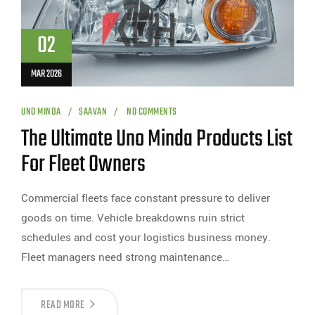
02
MAR 2026
UNO MINDA
SAAVAN
NO COMMENTS
The Ultimate Uno Minda Products List
For Fleet Owners
Commercial fleets face constant pressure to deliver
goods on time. Vehicle breakdowns ruin strict
schedules and cost your logistics business money.
Fleet managers need strong maintenance…
READ MORE