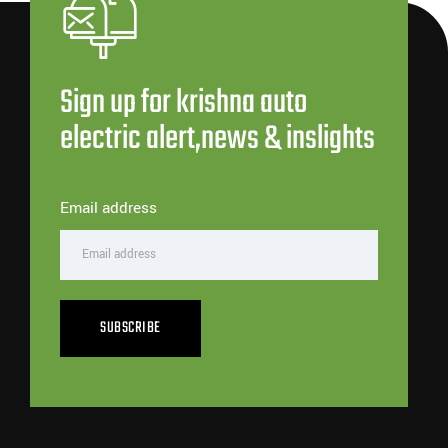
Sign up for krishna auto
electric alert,news & inslights
Email address
SUBSCRIBE