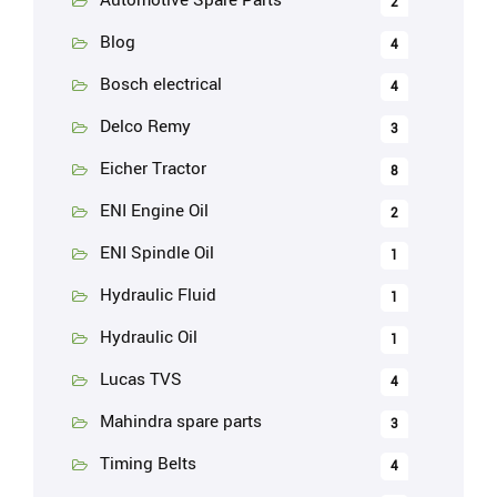
2
Blog
4
Bosch electrical
4
Delco Remy
3
Eicher Tractor
8
ENI Engine Oil
2
ENI Spindle Oil
1
Hydraulic Fluid
1
Hydraulic Oil
1
Lucas TVS
4
Mahindra spare parts
3
Timing Belts
4