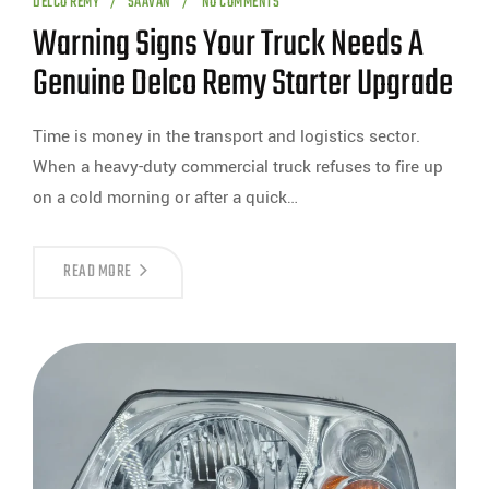
DELCO REMY
SAAVAN
NO COMMENTS
Warning Signs Your Truck Needs A
Genuine Delco Remy Starter Upgrade
Time is money in the transport and logistics sector.
When a heavy-duty commercial truck refuses to fire up
on a cold morning or after a quick…
READ MORE