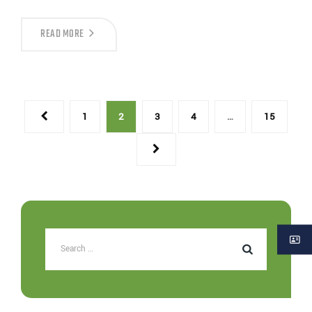
READ MORE
1
2
3
4
…
15