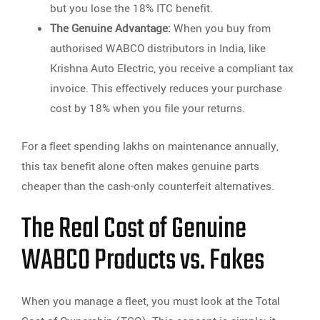
but you lose the 18% ITC benefit.
The Genuine Advantage:
When you buy from
authorised WABCO distributors in India, like
Krishna Auto Electric, you receive a compliant tax
invoice. This effectively reduces your purchase
cost by 18% when you file your returns.
For a fleet spending lakhs on maintenance annually,
this tax benefit alone often makes genuine parts
cheaper than the cash-only counterfeit alternatives.
The Real Cost of Genuine
WABCO Products vs. Fakes
When you manage a fleet, you must look at the Total