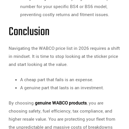
number for your specific BS4 or BS6 model,
preventing costly returns and fitment issues.
Conclusion
Navigating the WABCO price list in 2026 requires a shift
in mindset. It is time to stop looking at the sticker price
and start looking at the value.
A cheap part that fails is an expense.
A genuine part that lasts is an investment.
By choosing
genuine WABCO products
, you are
choosing safety, fuel efficiency, tax compliance, and
higher resale value. You are protecting your fleet from
the unpredictable and massive costs of breakdowns