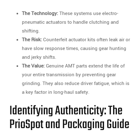
The Technology:
These systems use electro-
pneumatic actuators to handle clutching and
shifting.
The Risk:
Counterfeit actuator kits often leak air or
have slow response times, causing gear hunting
and jerky shifts.
The Value:
Genuine AMT parts extend the life of
your entire transmission by preventing gear
grinding. They also reduce driver fatigue, which is
a key factor in long-haul safety.
Identifying Authenticity: The
PrioSpot and Packaging Guide