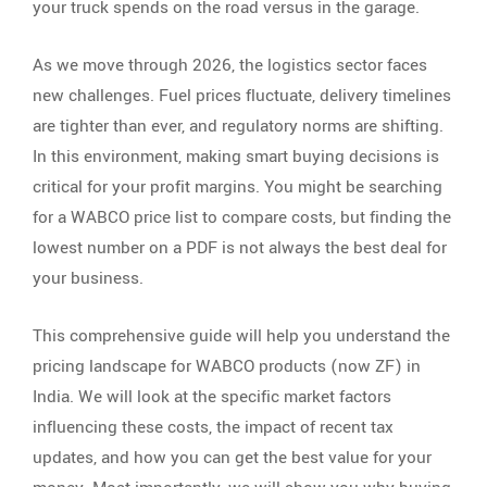
your truck spends on the road versus in the garage.
As we move through 2026, the logistics sector faces
new challenges. Fuel prices fluctuate, delivery timelines
are tighter than ever, and regulatory norms are shifting.
In this environment, making smart buying decisions is
critical for your profit margins. You might be searching
for a WABCO price list to compare costs, but finding the
lowest number on a PDF is not always the best deal for
your business.
This comprehensive guide will help you understand the
pricing landscape for WABCO products (now ZF) in
India. We will look at the specific market factors
influencing these costs, the impact of recent tax
updates, and how you can get the best value for your