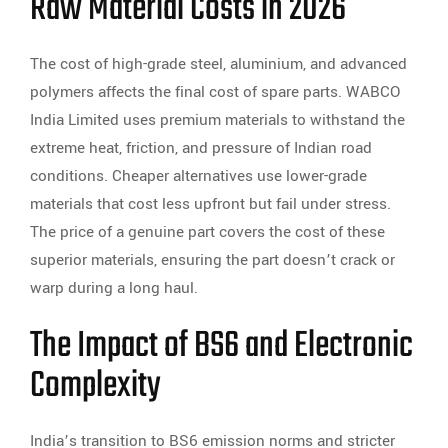
Raw Material Costs in 2026
The cost of high-grade steel, aluminium, and advanced
polymers affects the final cost of spare parts. WABCO
India Limited uses premium materials to withstand the
extreme heat, friction, and pressure of Indian road
conditions. Cheaper alternatives use lower-grade
materials that cost less upfront but fail under stress.
The price of a genuine part covers the cost of these
superior materials, ensuring the part doesn’t crack or
warp during a long haul.
The Impact of BS6 and Electronic
Complexity
India’s transition to BS6 emission norms and stricter