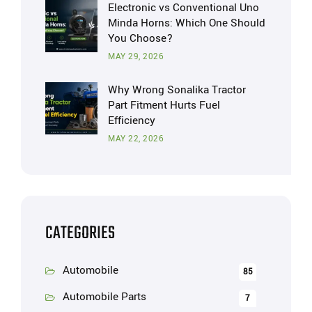
Electronic vs Conventional Uno
Minda Horns: Which One Should
You Choose?
MAY 29, 2026
Why Wrong Sonalika Tractor
Part Fitment Hurts Fuel
Efficiency
MAY 22, 2026
CATEGORIES
Automobile
85
Automobile Parts
7