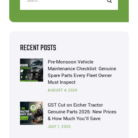
RECENT POSTS
Pre-Monsoon Vehicle
Maintenance Checklist: Genuine
Spare Parts Every Fleet Owner
Must Inspect
AUGUST 4, 2026
GST Cut on Eicher Tractor
Genuine Parts 2026: New Prices
& How Much You’ll Save
JULY 1, 2026