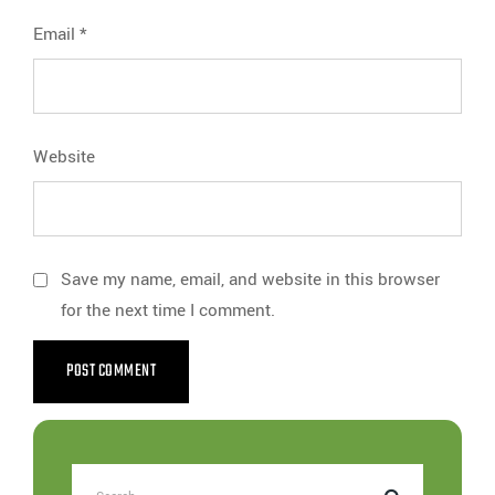
Email
*
Website
Save my name, email, and website in this browser
for the next time I comment.