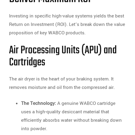
Investing in specific high-value systems yields the best
Return on Investment (ROI). Let’s break down the value
proposition of key WABCO products.
Air Processing Units (APU) and
Cartridges
The air dryer is the heart of your braking system. It
removes moisture and oil from the compressed air.
The Technology:
A genuine WABCO cartridge
uses a high-quality desiccant material that
efficiently absorbs water without breaking down
into powder.