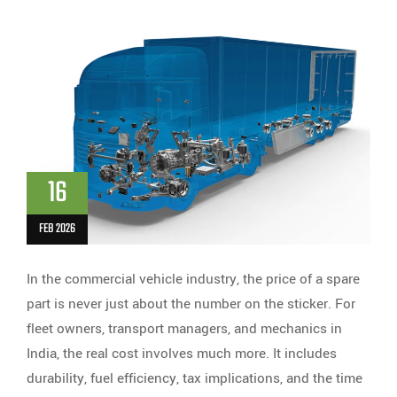
16
FEB 2026
In the commercial vehicle industry, the price of a spare
part is never just about the number on the sticker. For
fleet owners, transport managers, and mechanics in
India, the real cost involves much more. It includes
durability, fuel efficiency, tax implications, and the time