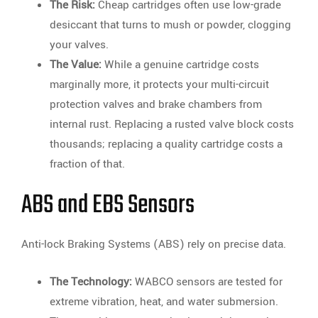
The Risk:
Cheap cartridges often use low-grade
desiccant that turns to mush or powder, clogging
your valves.
The Value:
While a genuine cartridge costs
marginally more, it protects your multi-circuit
protection valves and brake chambers from
internal rust. Replacing a rusted valve block costs
thousands; replacing a quality cartridge costs a
fraction of that.
ABS and EBS Sensors
Anti-lock Braking Systems (ABS) rely on precise data.
The Technology:
WABCO sensors are tested for
extreme vibration, heat, and water submersion.