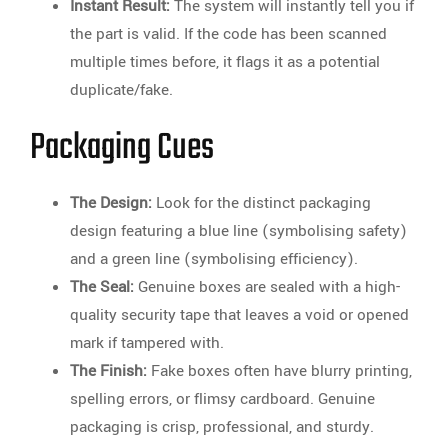
Instant Result:
The system will instantly tell you if
the part is valid. If the code has been scanned
multiple times before, it flags it as a potential
duplicate/fake.
Packaging Cues
The Design:
Look for the distinct packaging
design featuring a blue line (symbolising safety)
and a green line (symbolising efficiency).
The Seal:
Genuine boxes are sealed with a high-
quality security tape that leaves a void or opened
mark if tampered with.
The Finish:
Fake boxes often have blurry printing,
spelling errors, or flimsy cardboard. Genuine
packaging is crisp, professional, and sturdy.