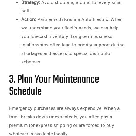
Strategy:
Avoid shopping around for every small
bolt.
Action:
Partner with Krishna Auto Electric. When
we understand your fleet’s needs, we can help
you forecast inventory. Long-term business
relationships often lead to priority support during
shortages and access to special distributor
schemes.
3. Plan Your Maintenance
Schedule
Emergency purchases are always expensive. When a
truck breaks down unexpectedly, you often pay a
premium for express shipping or are forced to buy
whatever is available locally.