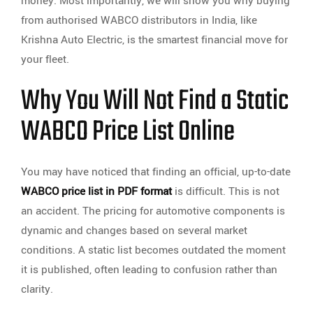
money. Most importantly, we will show you why buying
from authorised WABCO distributors in India, like
Krishna Auto Electric, is the smartest financial move for
your fleet.
Why You Will Not Find a Static
WABCO Price List Online
You may have noticed that finding an official, up-to-date
WABCO price list in PDF format
is difficult. This is not
an accident. The pricing for automotive components is
dynamic and changes based on several market
conditions. A static list becomes outdated the moment
it is published, often leading to confusion rather than
clarity.