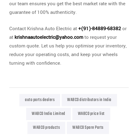
our team ensures you get the best market rate with the
guarantee of 100% authenticity.
Contact Krishna Auto Electric at
+(91)-84889-68382
or
at
krishnaautoelectric@yahoo.com
to request your
custom quote. Let us help you optimise your inventory,
reduce your operating costs, and keep your wheels
turning with confidence.
auto parts dealers
WABCO distributors in India
WABCO India Limited
WABCO price list
WABCO products
WABCO Spare Parts