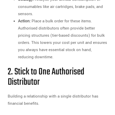
consumables like air cartridges, brake pads, and
sensors.
Action:
Place a bulk order for these items.
Authorised distributors often provide better
pricing structures (tier-based discounts) for bulk
orders. This lowers your cost per unit and ensures
you always have essential stock on hand,
reducing downtime.
2. Stick to One Authorised
Distributor
Building a relationship with a single distributor has
financial benefits.