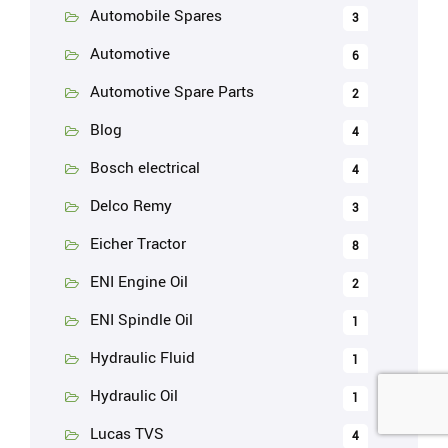
Automobile Spares
3
Automotive
6
Automotive Spare Parts
2
Blog
4
Bosch electrical
4
Delco Remy
3
Eicher Tractor
8
ENI Engine Oil
2
ENI Spindle Oil
1
Hydraulic Fluid
1
Hydraulic Oil
1
Lucas TVS
4