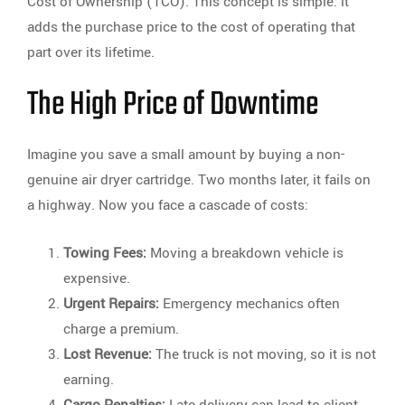
Cost of Ownership (TCO). This concept is simple: it
adds the purchase price to the cost of operating that
part over its lifetime.
The High Price of Downtime
Imagine you save a small amount by buying a non-
genuine air dryer cartridge. Two months later, it fails on
a highway. Now you face a cascade of costs:
Towing Fees:
Moving a breakdown vehicle is
expensive.
Urgent Repairs:
Emergency mechanics often
charge a premium.
Lost Revenue:
The truck is not moving, so it is not
earning.