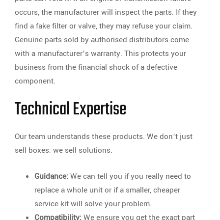
occurs, the manufacturer will inspect the parts. If they
find a fake filter or valve, they may refuse your claim.
Genuine parts sold by authorised distributors come
with a manufacturer’s warranty. This protects your
business from the financial shock of a defective
component.
Technical Expertise
Our team understands these products. We don’t just
sell boxes; we sell solutions.
Guidance:
We can tell you if you really need to
replace a whole unit or if a smaller, cheaper
service kit will solve your problem.
Compatibility:
We ensure you get the exact part