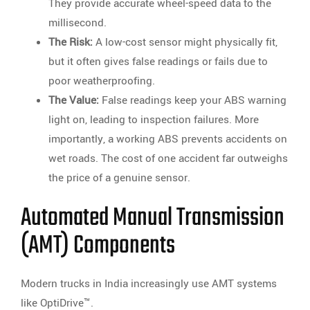
They provide accurate wheel-speed data to the
millisecond.
The Risk:
A low-cost sensor might physically fit,
but it often gives false readings or fails due to
poor weatherproofing.
The Value:
False readings keep your ABS warning
light on, leading to inspection failures. More
importantly, a working ABS prevents accidents on
wet roads. The cost of one accident far outweighs
the price of a genuine sensor.
Automated Manual Transmission
(AMT) Components
Modern trucks in India increasingly use AMT systems
like OptiDrive™.