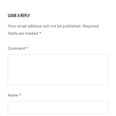
LEAVE A REPLY
Your email address will not be published.
Required
fields are marked
*
Comment
*
Name
*