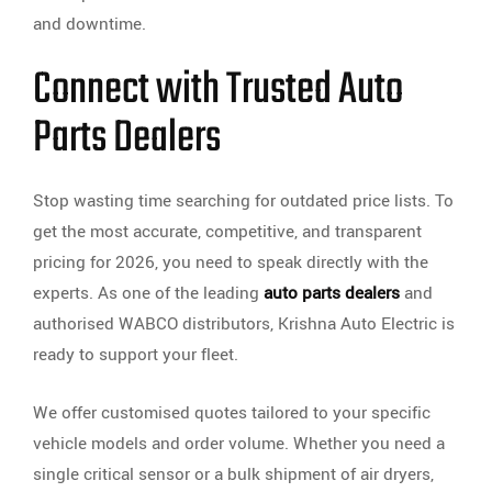
and downtime.
Connect with Trusted Auto
Parts Dealers
Stop wasting time searching for outdated price lists. To
get the most accurate, competitive, and transparent
pricing for 2026, you need to speak directly with the
experts. As one of the leading
auto parts dealers
and
authorised WABCO distributors, Krishna Auto Electric is
ready to support your fleet.
We offer customised quotes tailored to your specific
vehicle models and order volume. Whether you need a
single critical sensor or a bulk shipment of air dryers,