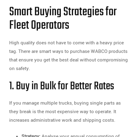
Smart Buying Strategies for
Fleet Operators
High quality does not have to come with a heavy price
tag. There are smart ways to purchase WABCO products
that ensure you get the best deal without compromising
on safety.
1. Buy in Bulk for Better Rates
If you manage multiple trucks, buying single parts as
they break is the most expensive way to operate. It
increases administrative work and shipping costs.
Strategy:
Analyse your annual consumption of