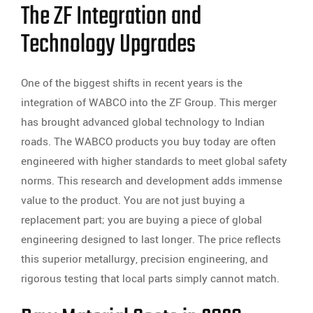
The ZF Integration and
Technology Upgrades
One of the biggest shifts in recent years is the
integration of WABCO into the ZF Group. This merger
has brought advanced global technology to Indian
roads. The WABCO products you buy today are often
engineered with higher standards to meet global safety
norms. This research and development adds immense
value to the product. You are not just buying a
replacement part; you are buying a piece of global
engineering designed to last longer. The price reflects
this superior metallurgy, precision engineering, and
rigorous testing that local parts simply cannot match.