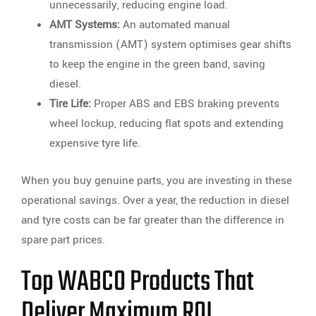
unnecessarily, reducing engine load.
AMT Systems:
An automated manual
transmission (AMT) system optimises gear shifts
to keep the engine in the green band, saving
diesel.
Tire Life:
Proper ABS and EBS braking prevents
wheel lockup, reducing flat spots and extending
expensive tyre life.
When you buy genuine parts, you are investing in these
operational savings. Over a year, the reduction in diesel
and tyre costs can be far greater than the difference in
spare part prices.
Top WABCO Products That
Deliver Maximum ROI