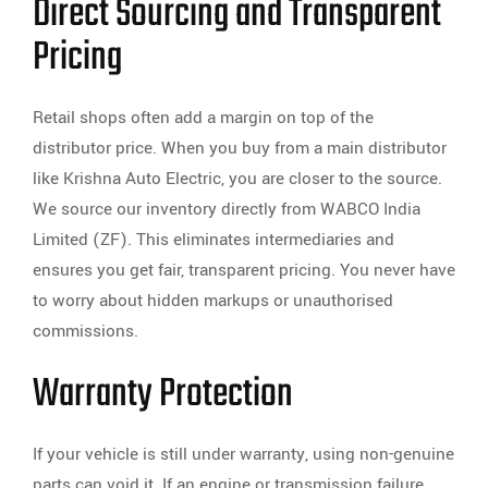
Direct Sourcing and Transparent
Pricing
Retail shops often add a margin on top of the
distributor price. When you buy from a main distributor
like Krishna Auto Electric, you are closer to the source.
We source our inventory directly from WABCO India
Limited (ZF). This eliminates intermediaries and
ensures you get fair, transparent pricing. You never have
to worry about hidden markups or unauthorised
commissions.
Warranty Protection
If your vehicle is still under warranty, using non-genuine
parts can void it. If an engine or transmission failure