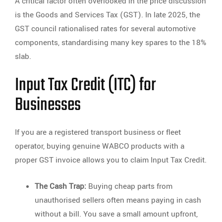
A critical factor often overlooked in the price discussion
is the Goods and Services Tax (GST). In late 2025, the
GST council rationalised rates for several automotive
components, standardising many key spares to the 18%
slab.
Input Tax Credit (ITC) for
Businesses
If you are a registered transport business or fleet
operator, buying genuine WABCO products with a
proper GST invoice allows you to claim Input Tax Credit.
The Cash Trap:
Buying cheap parts from
unauthorised sellers often means paying in cash
without a bill. You save a small amount upfront,