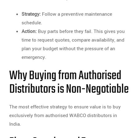
Strategy:
Follow a preventive maintenance
schedule.
Action:
Buy parts before they fail. This gives you
time to request quotes, compare availability, and
plan your budget without the pressure of an
emergency.
Why Buying from Authorised
Distributors is Non-Negotiable
The most effective strategy to ensure value is to buy
exclusively from authorised WABCO distributors in
India.