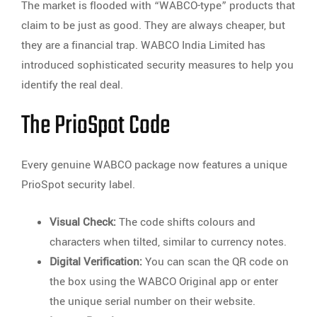
The market is flooded with “WABCO-type” products that
claim to be just as good. They are always cheaper, but
they are a financial trap. WABCO India Limited has
introduced sophisticated security measures to help you
identify the real deal.
The PrioSpot Code
Every genuine WABCO package now features a unique
PrioSpot security label.
Visual Check:
The code shifts colours and
characters when tilted, similar to currency notes.
Digital Verification:
You can scan the QR code on
the box using the WABCO Original app or enter
the unique serial number on their website.