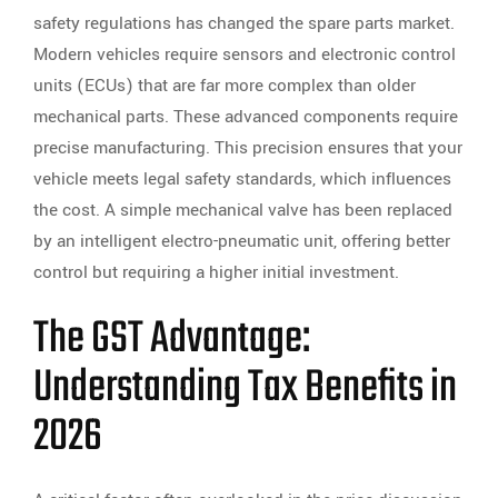
safety regulations has changed the spare parts market.
Modern vehicles require sensors and electronic control
units (ECUs) that are far more complex than older
mechanical parts. These advanced components require
precise manufacturing. This precision ensures that your
vehicle meets legal safety standards, which influences
the cost. A simple mechanical valve has been replaced
by an intelligent electro-pneumatic unit, offering better
control but requiring a higher initial investment.
The GST Advantage:
Understanding Tax Benefits in
2026