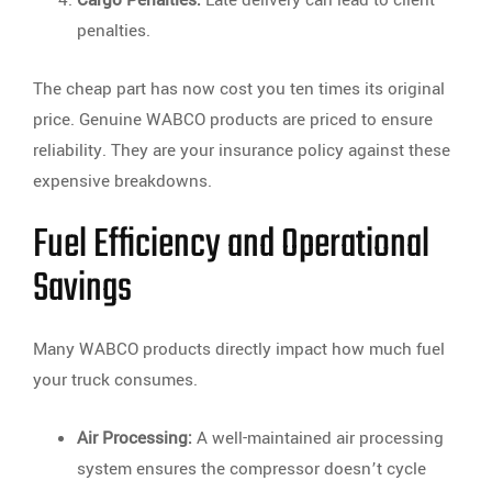
Cargo Penalties:
Late delivery can lead to client
penalties.
The cheap part has now cost you ten times its original
price. Genuine WABCO products are priced to ensure
reliability. They are your insurance policy against these
expensive breakdowns.
Fuel Efficiency and Operational
Savings
Many WABCO products directly impact how much fuel
your truck consumes.
Air Processing:
A well-maintained air processing
system ensures the compressor doesn’t cycle