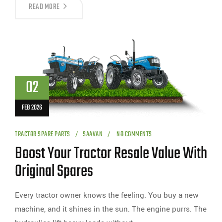
READ MORE
02
FEB 2026
TRACTOR SPARE PARTS
SAAVAN
NO COMMENTS
Boost Your Tractor Resale Value With
Original Spares
Every tractor owner knows the feeling. You buy a new
machine, and it shines in the sun. The engine purrs. The