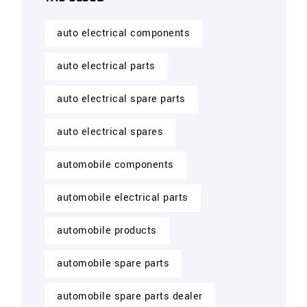
auto electrical components
auto electrical parts
auto electrical spare parts
auto electrical spares
automobile components
automobile electrical parts
automobile products
automobile spare parts
automobile spare parts dealer