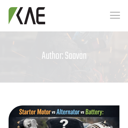
Skip
to
content
Author: Saavan