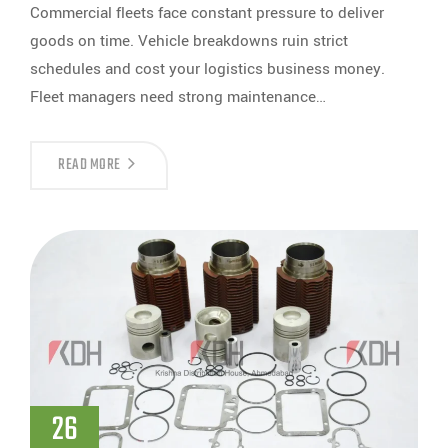
Commercial fleets face constant pressure to deliver
goods on time. Vehicle breakdowns ruin strict
schedules and cost your logistics business money.
Fleet managers need strong maintenance…
READ MORE
26