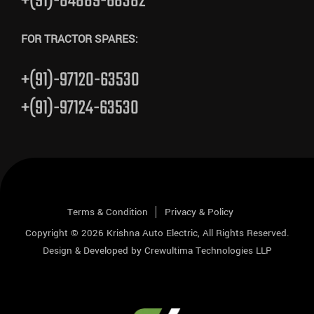
+(91)-84889-68382
FOR TRACTOR SPARES:
+(91)-97120-63530
+(91)-97124-63530
Terms & Condition
Privacy & Policy
Copyright © 2026
Krishna Auto Electric
, All Rights Reserved.
Design & Developed by
Crewultima Technologies LLP