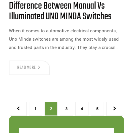
Difference Between Manual Vs
Illuminated UNO MINDA Switches
When it comes to automotive electrical components,
Uno Minda switches are among the most widely used
and trusted parts in the industry. They play a crucial…
READ MORE
1
2
3
4
5