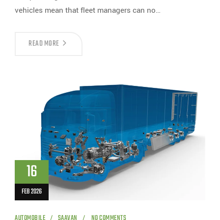
vehicles mean that fleet managers can no…
READ MORE
16
FEB 2026
AUTOMOBILE
SAAVAN
NO COMMENTS