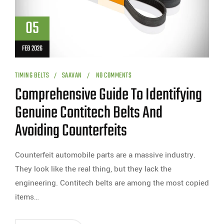
05
FEB 2026
TIMING BELTS
SAAVAN
NO COMMENTS
Comprehensive Guide To Identifying
Genuine Contitech Belts And
Avoiding Counterfeits
Counterfeit automobile parts are a massive industry.
They look like the real thing, but they lack the
engineering. Contitech belts are among the most copied
items…