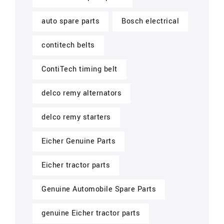
auto spare parts
Bosch electrical
contitech belts
ContiTech timing belt
delco remy alternators
delco remy starters
Eicher Genuine Parts
Eicher tractor parts
Genuine Automobile Spare Parts
genuine Eicher tractor parts