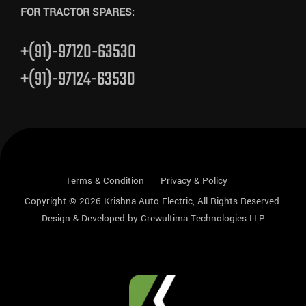
FOR TRACTOR SPARES:
+(91)-97120-63530
+(91)-97124-63530
Terms & Condition
Privacy & Policy
Copyright © 2026
Krishna Auto Electric
, All Rights Reserved.
Design & Developed by
Crewultima Technologies LLP