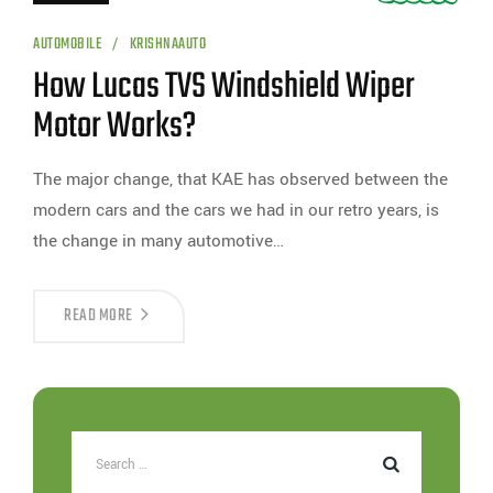
AUTOMOBILE
KRISHNAAUTO
How Lucas TVS Windshield Wiper
Motor Works?
The major change, that KAE has observed between the
modern cars and the cars we had in our retro years, is
the change in many automotive…
READ MORE