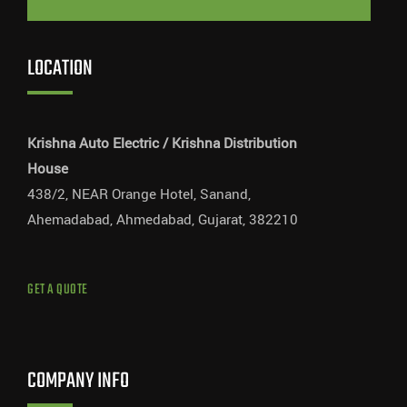
LOCATION
Krishna Auto Electric / Krishna Distribution
House
438/2, NEAR Orange Hotel, Sanand,
Ahemadabad, Ahmedabad, Gujarat, 382210
GET A QUOTE
COMPANY INFO