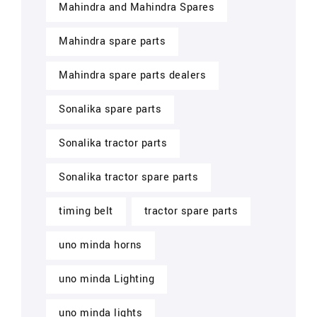
Mahindra and Mahindra Spares
Mahindra spare parts
Mahindra spare parts dealers
Sonalika spare parts
Sonalika tractor parts
Sonalika tractor spare parts
timing belt
tractor spare parts
uno minda horns
uno minda Lighting
uno minda lights