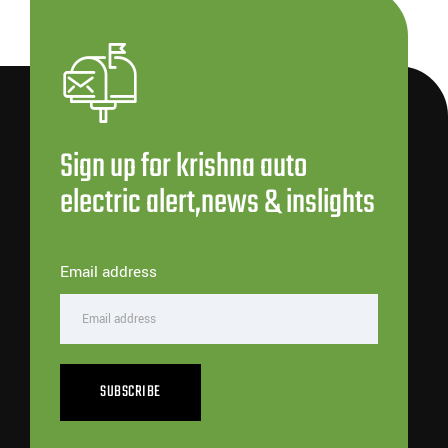
Sign up for krishna auto
electric alert,news & inslights
Email address
SUBSCRIBE