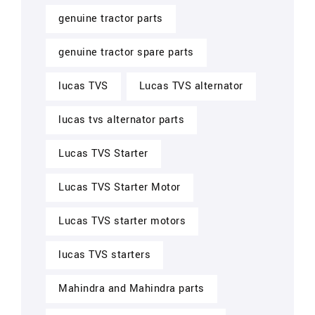
genuine tractor parts
genuine tractor spare parts
lucas TVS
Lucas TVS alternator
lucas tvs alternator parts
Lucas TVS Starter
Lucas TVS Starter Motor
Lucas TVS starter motors
lucas TVS starters
Mahindra and Mahindra parts