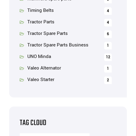
Timing Belts
4
Tractor Parts
4
Tractor Spare Parts
6
Tractor Spare Parts Business
1
UNO Minda
12
Valeo Alternator
1
Valeo Starter
2
TAG CLOUD