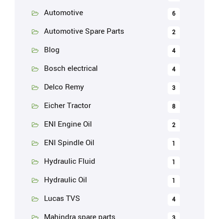
Automotive
6
Automotive Spare Parts
2
Blog
4
Bosch electrical
4
Delco Remy
3
Eicher Tractor
8
ENI Engine Oil
2
ENI Spindle Oil
1
Hydraulic Fluid
1
Hydraulic Oil
1
Lucas TVS
4
Mahindra spare parts
3