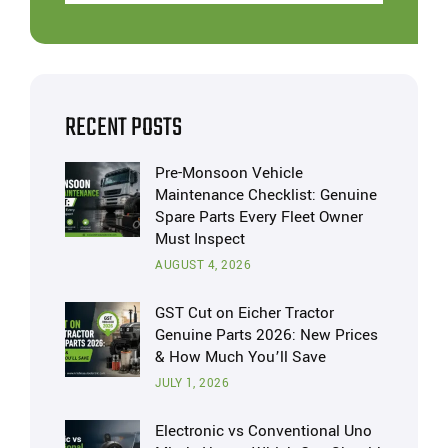
RECENT POSTS
Pre-Monsoon Vehicle
Maintenance Checklist: Genuine
Spare Parts Every Fleet Owner
Must Inspect
AUGUST 4, 2026
GST Cut on Eicher Tractor
Genuine Parts 2026: New Prices
& How Much You’ll Save
JULY 1, 2026
Electronic vs Conventional Uno