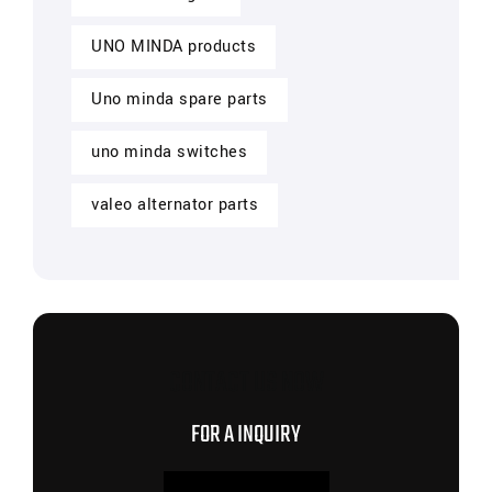
UNO MINDA products
Uno minda spare parts
uno minda switches
valeo alternator parts
CONTACT US NOW
FOR A INQUIRY