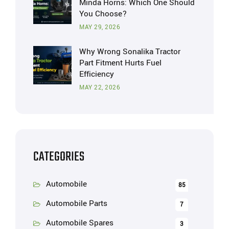
Minda Horns: Which One Should
You Choose?
MAY 29, 2026
Why Wrong Sonalika Tractor
Part Fitment Hurts Fuel
Efficiency
MAY 22, 2026
CATEGORIES
Automobile
85
Automobile Parts
7
Automobile Spares
3