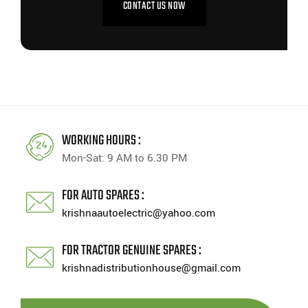
CONTACT US NOW
WORKING HOURS :
Mon-Sat: 9 AM to 6.30 PM
FOR AUTO SPARES :
krishnaautoelectric@yahoo.com
FOR TRACTOR GENUINE SPARES :
krishnadistributionhouse@gmail.com