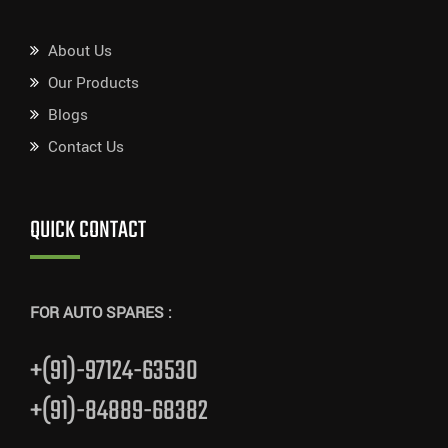
About Us
Our Products
Blogs
Contact Us
QUICK CONTACT
FOR AUTO SPARES :
+(91)-97124-63530
+(91)-84889-68382