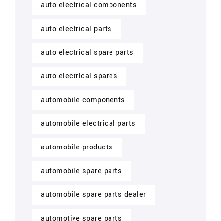
auto electrical components
auto electrical parts
auto electrical spare parts
auto electrical spares
automobile components
automobile electrical parts
automobile products
automobile spare parts
automobile spare parts dealer
automotive spare parts