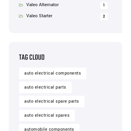
Valeo Alternator
1
Valeo Starter
2
TAG CLOUD
auto electrical components
auto electrical parts
auto electrical spare parts
auto electrical spares
automobile components