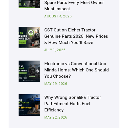
Spare Parts Every Fleet Owner
Must Inspect
AUGUST 4, 2026
GST Cut on Eicher Tractor
Genuine Parts 2026: New Prices
& How Much You’ll Save
JULY 1, 2026
Electronic vs Conventional Uno
Minda Horns: Which One Should
You Choose?
MAY 29, 2026
Why Wrong Sonalika Tractor
Part Fitment Hurts Fuel
Efficiency
MAY 22, 2026