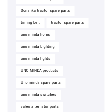
Sonalika tractor spare parts
timing belt
tractor spare parts
uno minda horns
uno minda Lighting
uno minda lights
UNO MINDA products
Uno minda spare parts
uno minda switches
valeo alternator parts