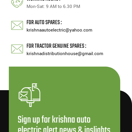
Mon-Sat: 9 AM to 6.30 PM
FOR AUTO SPARES :
krishnaautoelectric@yahoo.com
FOR TRACTOR GENUINE SPARES :
krishnadistributionhouse@gmail.com
Sign up for krishna auto
electric alert,news & inslights