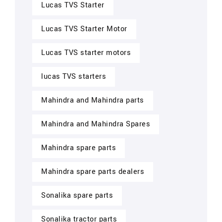
Lucas TVS Starter
Lucas TVS Starter Motor
Lucas TVS starter motors
lucas TVS starters
Mahindra and Mahindra parts
Mahindra and Mahindra Spares
Mahindra spare parts
Mahindra spare parts dealers
Sonalika spare parts
Sonalika tractor parts