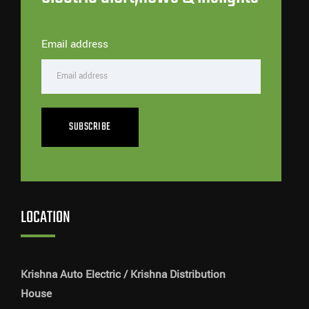
Email address
SUBSCRIBE
LOCATION
Krishna Auto Electric / Krishna Distribution
House