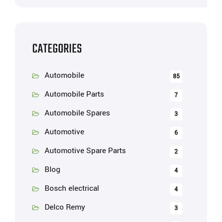
CATEGORIES
Automobile
85
Automobile Parts
7
Automobile Spares
3
Automotive
6
Automotive Spare Parts
2
Blog
4
Bosch electrical
4
Delco Remy
3