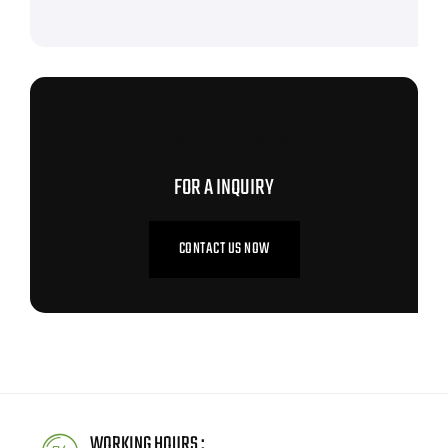
CONTACT US NOW
FOR A INQUIRY
CONTACT US NOW
WORKING HOURS :