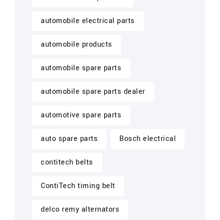
automobile electrical parts
automobile products
automobile spare parts
automobile spare parts dealer
automotive spare parts
auto spare parts
Bosch electrical
contitech belts
ContiTech timing belt
delco remy alternators