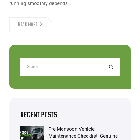
running smoothly depends…
READ MORE
RECENT POSTS
Pre-Monsoon Vehicle
Maintenance Checklist: Genuine