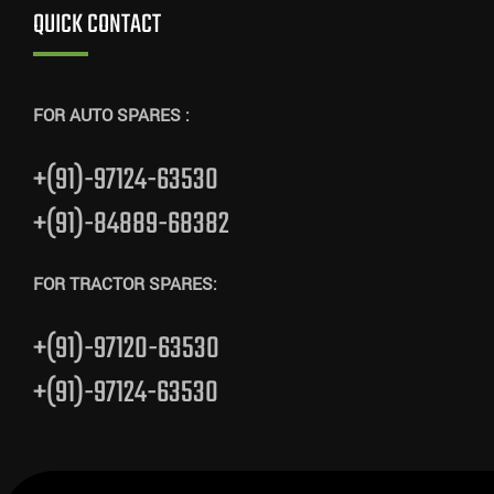
QUICK CONTACT
FOR AUTO SPARES :
+(91)-97124-63530
+(91)-84889-68382
FOR TRACTOR SPARES:
+(91)-97120-63530
+(91)-97124-63530