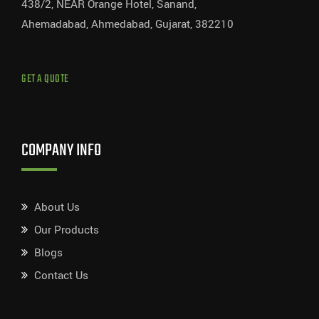
438/2, NEAR Orange Hotel, Sanand,
Ahemadabad, Ahmedabad, Gujarat, 382210
GET A QUOTE
COMPANY INFO
About Us
Our Products
Blogs
Contact Us