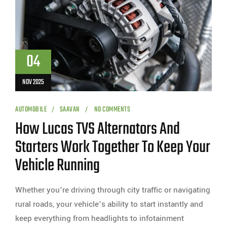
04
NOV 2025
AUTOMOBILE
SAAVAN
NO COMMENTS
How Lucas TVS Alternators And
Starters Work Together To Keep Your
Vehicle Running
Whether you’re driving through city traffic or navigating
rural roads, your vehicle’s ability to start instantly and
keep everything from headlights to infotainment