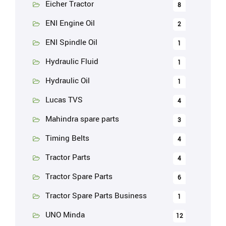
Eicher Tractor
8
ENI Engine Oil
2
ENI Spindle Oil
1
Hydraulic Fluid
1
Hydraulic Oil
1
Lucas TVS
4
Mahindra spare parts
3
Timing Belts
4
Tractor Parts
4
Tractor Spare Parts
6
Tractor Spare Parts Business
1
UNO Minda
12