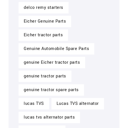
delco remy starters
Eicher Genuine Parts
Eicher tractor parts
Genuine Automobile Spare Parts
genuine Eicher tractor parts
genuine tractor parts
genuine tractor spare parts
lucas TVS
Lucas TVS alternator
lucas tvs alternator parts