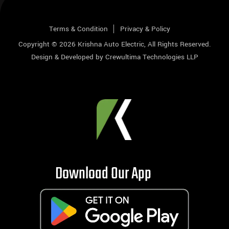
Terms & Condition
Privacy & Policy
Copyright © 2026
Krishna Auto Electric
, All Rights Reserved.
Design & Developed by
Crewultima Technologies LLP
Download Our App