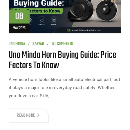
08
MAY 2026
UNO MINDA
SAAVAN
NO COMMENTS
Uno Minda Horn Buying Guide: Price
Factors To Know
A vehicle horn looks like a small auto electrical part, but
it plays a major role in everyday road safety. Whether
you drive a car, SUV,…
READ MORE