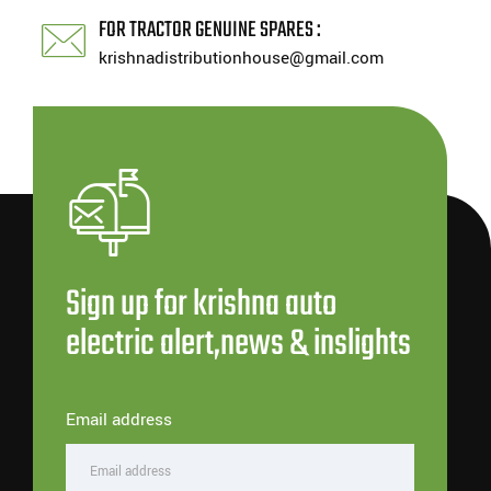
FOR TRACTOR GENUINE SPARES :
krishnadistributionhouse@gmail.com
Sign up for krishna auto
electric alert,news & inslights
Email address