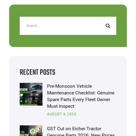
RECENT POSTS
Pre-Monsoon Vehicle
Maintenance Checklist: Genuine
Spare Parts Every Fleet Owner
Must Inspect
AUGUST 4, 2026
GST Cut on Eicher Tractor
Genuine Parts 2026: New Prices