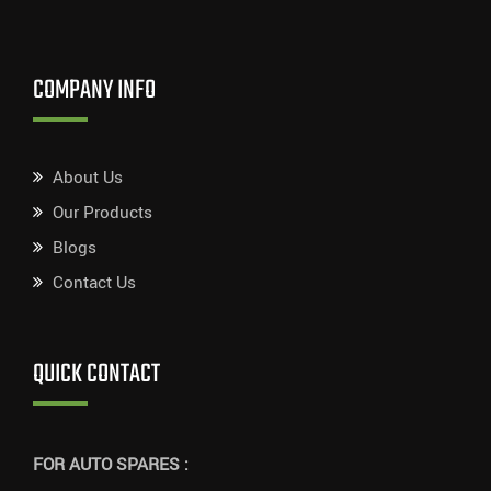
COMPANY INFO
About Us
Our Products
Blogs
Contact Us
QUICK CONTACT
FOR AUTO SPARES :