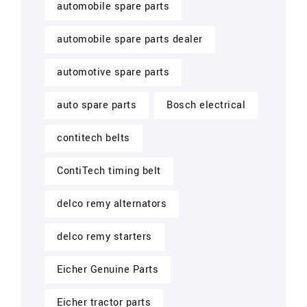
automobile spare parts
automobile spare parts dealer
automotive spare parts
auto spare parts
Bosch electrical
contitech belts
ContiTech timing belt
delco remy alternators
delco remy starters
Eicher Genuine Parts
Eicher tractor parts