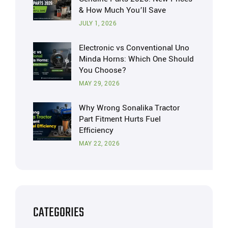
& How Much You’ll Save
JULY 1, 2026
Electronic vs Conventional Uno
Minda Horns: Which One Should
You Choose?
MAY 29, 2026
Why Wrong Sonalika Tractor
Part Fitment Hurts Fuel
Efficiency
MAY 22, 2026
CATEGORIES