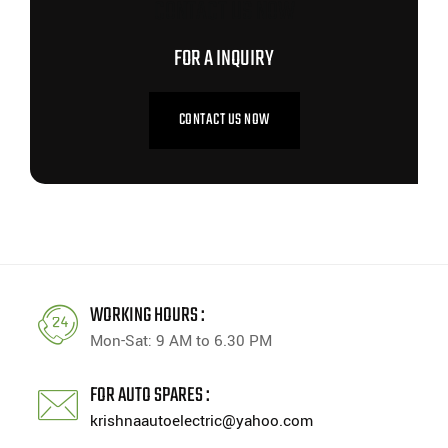
CONTACT US NOW
FOR A INQUIRY
CONTACT US NOW
WORKING HOURS :
Mon-Sat: 9 AM to 6.30 PM
FOR AUTO SPARES :
krishnaautoelectric@yahoo.com