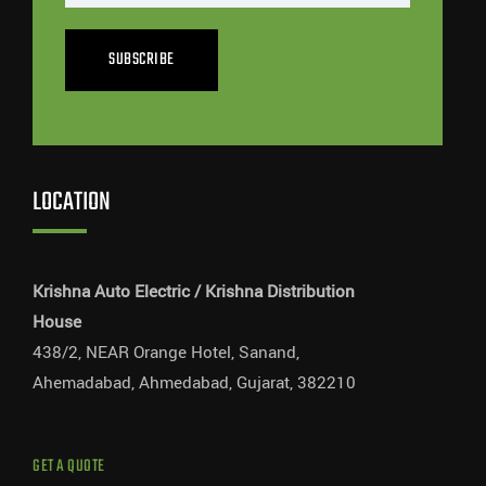
SUBSCRIBE
LOCATION
Krishna Auto Electric / Krishna Distribution
House
438/2, NEAR Orange Hotel, Sanand,
Ahemadabad, Ahmedabad, Gujarat, 382210
GET A QUOTE