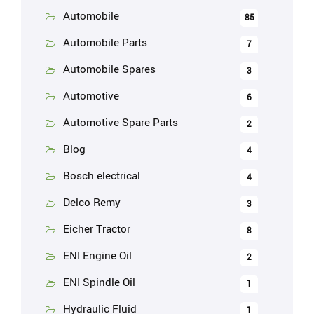
Automobile
85
Automobile Parts
7
Automobile Spares
3
Automotive
6
Automotive Spare Parts
2
Blog
4
Bosch electrical
4
Delco Remy
3
Eicher Tractor
8
ENI Engine Oil
2
ENI Spindle Oil
1
Hydraulic Fluid
1