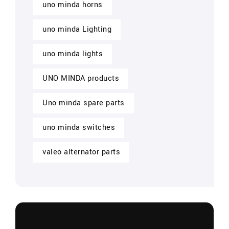
uno minda horns
uno minda Lighting
uno minda lights
UNO MINDA products
Uno minda spare parts
uno minda switches
valeo alternator parts