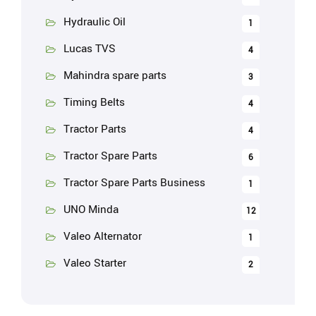
Hydraulic Oil
1
Lucas TVS
4
Mahindra spare parts
3
Timing Belts
4
Tractor Parts
4
Tractor Spare Parts
6
Tractor Spare Parts Business
1
UNO Minda
12
Valeo Alternator
1
Valeo Starter
2