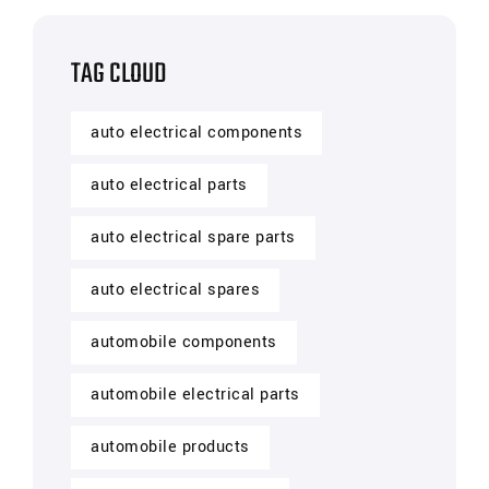
TAG CLOUD
auto electrical components
auto electrical parts
auto electrical spare parts
auto electrical spares
automobile components
automobile electrical parts
automobile products