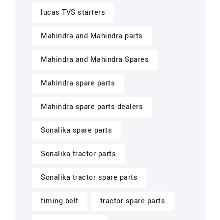
lucas TVS starters
Mahindra and Mahindra parts
Mahindra and Mahindra Spares
Mahindra spare parts
Mahindra spare parts dealers
Sonalika spare parts
Sonalika tractor parts
Sonalika tractor spare parts
timing belt
tractor spare parts