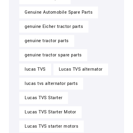
Genuine Automobile Spare Parts
genuine Eicher tractor parts
genuine tractor parts
genuine tractor spare parts
lucas TVS
Lucas TVS alternator
lucas tvs alternator parts
Lucas TVS Starter
Lucas TVS Starter Motor
Lucas TVS starter motors