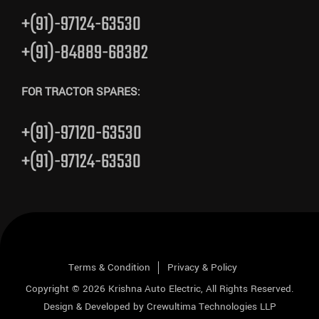
+(91)-97124-63530
+(91)-84889-68382
FOR TRACTOR SPARES:
+(91)-97120-63530
+(91)-97124-63530
Terms & Condition
Privacy & Policy
Copyright © 2026
Krishna Auto Electric
, All Rights Reserved.
Design & Developed by
Crewultima Technologies LLP