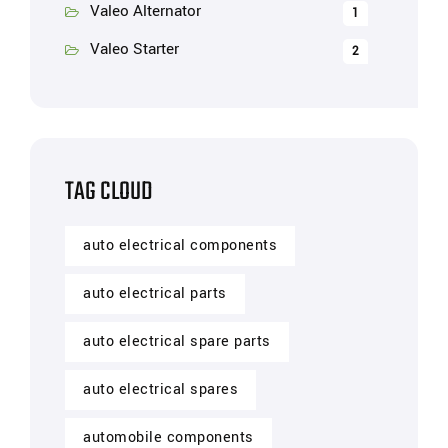
Valeo Alternator
1
Valeo Starter
2
TAG CLOUD
auto electrical components
auto electrical parts
auto electrical spare parts
auto electrical spares
automobile components