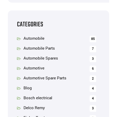
CATEGORIES
Automobile
85
Automobile Parts
7
Automobile Spares
3
Automotive
6
Automotive Spare Parts
2
Blog
4
Bosch electrical
4
Delco Remy
3