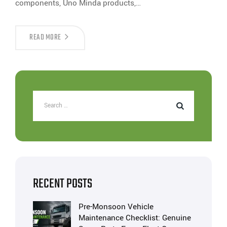
components, Uno Minda products,…
READ MORE
RECENT POSTS
Pre-Monsoon Vehicle
Maintenance Checklist: Genuine