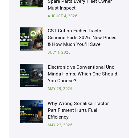
Spare Parts Every Fleet Owner
Must Inspect
AUGUST 4, 2026
GST Cut on Eicher Tractor
Genuine Parts 2026: New Prices
& How Much You’ll Save
JULY 1, 2026
Electronic vs Conventional Uno
Minda Horns: Which One Should
You Choose?
MAY 29, 2026
Why Wrong Sonalika Tractor
Part Fitment Hurts Fuel
Efficiency
MAY 22, 2026