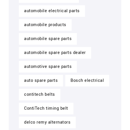
automobile electrical parts
automobile products
automobile spare parts
automobile spare parts dealer
automotive spare parts
auto spare parts
Bosch electrical
contitech belts
ContiTech timing belt
delco remy alternators