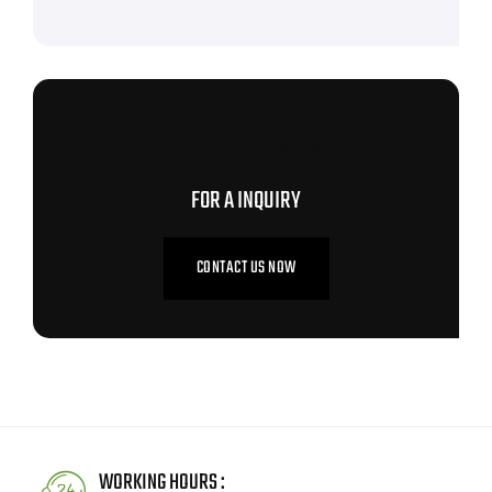
CONTACT US NOW
FOR A INQUIRY
CONTACT US NOW
WORKING HOURS :