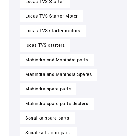
Lucas TVS Starter
Lucas TVS Starter Motor
Lucas TVS starter motors
lucas TVS starters
Mahindra and Mahindra parts
Mahindra and Mahindra Spares
Mahindra spare parts
Mahindra spare parts dealers
Sonalika spare parts
Sonalika tractor parts