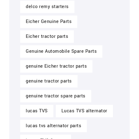
delco remy starters
Eicher Genuine Parts
Eicher tractor parts
Genuine Automobile Spare Parts
genuine Eicher tractor parts
genuine tractor parts
genuine tractor spare parts
lucas TVS
Lucas TVS alternator
lucas tvs alternator parts