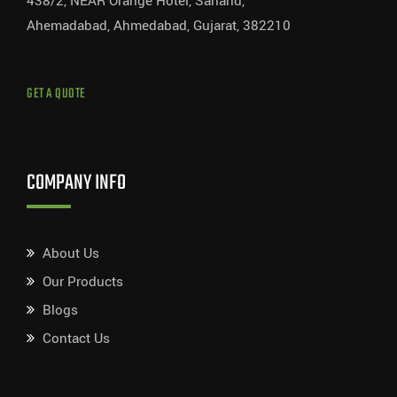
438/2, NEAR Orange Hotel, Sanand,
Ahemadabad, Ahmedabad, Gujarat, 382210
GET A QUOTE
COMPANY INFO
About Us
Our Products
Blogs
Contact Us