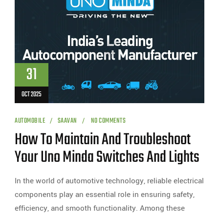
31
OCT 2025
AUTOMOBILE
SAAVAN
NO COMMENTS
How To Maintain And Troubleshoot
Your Uno Minda Switches And Lights
In the world of automotive technology, reliable electrical
components play an essential role in ensuring safety,
efficiency, and smooth functionality. Among these