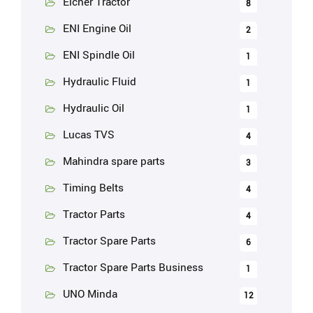
Eicher Tractor
8
ENI Engine Oil
2
ENI Spindle Oil
1
Hydraulic Fluid
1
Hydraulic Oil
1
Lucas TVS
4
Mahindra spare parts
3
Timing Belts
4
Tractor Parts
4
Tractor Spare Parts
6
Tractor Spare Parts Business
1
UNO Minda
12