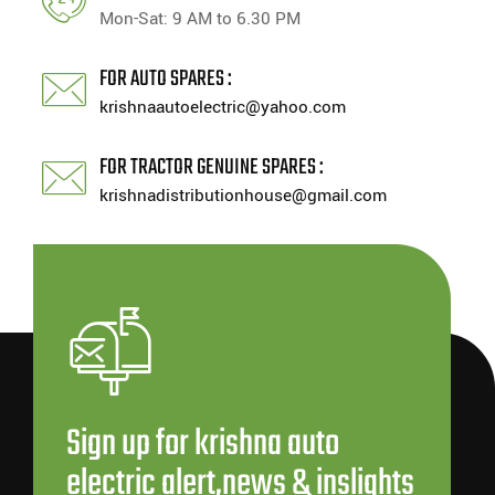
Mon-Sat: 9 AM to 6.30 PM
FOR AUTO SPARES :
krishnaautoelectric@yahoo.com
FOR TRACTOR GENUINE SPARES :
krishnadistributionhouse@gmail.com
Sign up for krishna auto
electric alert,news & inslights