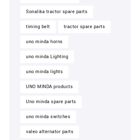
Sonalika tractor spare parts
timing belt
tractor spare parts
uno minda horns
uno minda Lighting
uno minda lights
UNO MINDA products
Uno minda spare parts
uno minda switches
valeo alternator parts