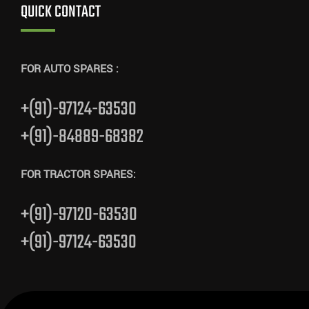
QUICK CONTACT
FOR AUTO SPARES :
+(91)-97124-63530
+(91)-84889-68382
FOR TRACTOR SPARES:
+(91)-97120-63530
+(91)-97124-63530