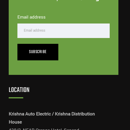
Email address
SUBSCRIBE
LOCATION
Krishna Auto Electric / Krishna Distribution
House