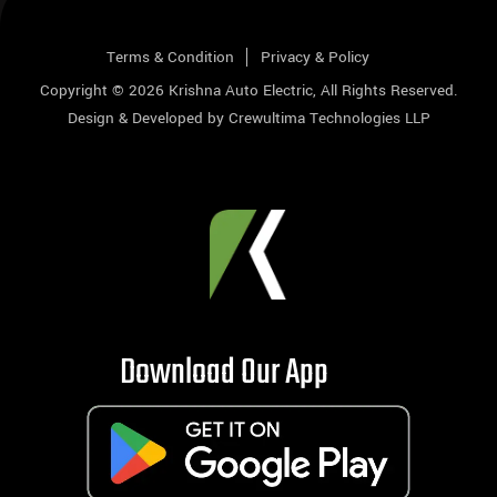
Terms & Condition
Privacy & Policy
Copyright © 2026
Krishna Auto Electric
, All Rights Reserved.
Design & Developed by
Crewultima Technologies LLP
Download Our App