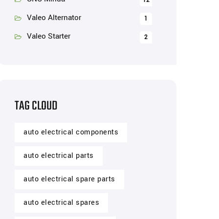
12
Valeo Alternator
1
Valeo Starter
2
TAG CLOUD
auto electrical components
auto electrical parts
auto electrical spare parts
auto electrical spares