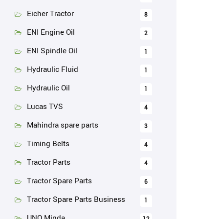
Eicher Tractor
8
ENI Engine Oil
2
ENI Spindle Oil
1
Hydraulic Fluid
1
Hydraulic Oil
1
Lucas TVS
4
Mahindra spare parts
3
Timing Belts
4
Tractor Parts
4
Tractor Spare Parts
6
Tractor Spare Parts Business
1
UNO Minda