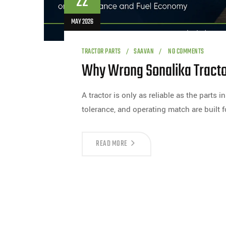
22
MAY 2026
TRACTOR PARTS
SAAVAN
NO COMMENTS
Why Wrong Sonalika Tractor
A tractor is only as reliable as the parts in
tolerance, and operating match are built f
READ MORE