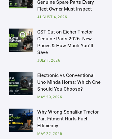
Genuine Spare Parts Every
Fleet Owner Must Inspect
AUGUST 4, 2026
GST Cut on Eicher Tractor
Genuine Parts 2026: New
Prices & How Much You’ll
Save
JULY 1, 2026
Electronic vs Conventional
Uno Minda Horns: Which One
Should You Choose?
MAY 29, 2026
Why Wrong Sonalika Tractor
Part Fitment Hurts Fuel
Efficiency
MAY 22, 2026