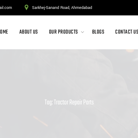
ail.com
Sarkhej-Sanand Road, Ahmedabad
HOME
ABOUT US
OUR PRODUCTS
BLOGS
CONTACT U
Tag: Tractor Repair Parts