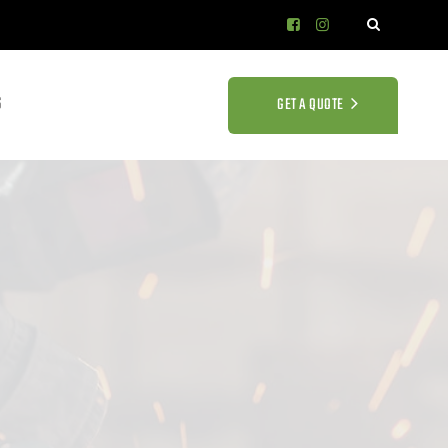
S
GET A QUOTE