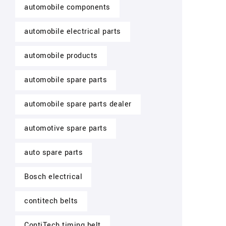
automobile components
automobile electrical parts
automobile products
automobile spare parts
automobile spare parts dealer
automotive spare parts
auto spare parts
Bosch electrical
contitech belts
ContiTech timing belt