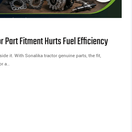
 Part Fitment Hurts Fuel Efficiency
side it. With Sonalika tractor genuine parts, the fit,
or a…