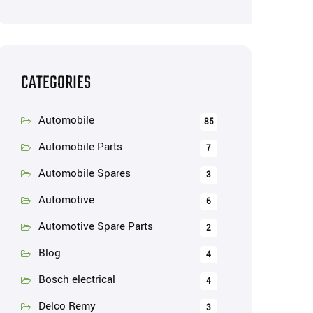
CATEGORIES
Automobile
85
Automobile Parts
7
Automobile Spares
3
Automotive
6
Automotive Spare Parts
2
Blog
4
Bosch electrical
4
Delco Remy
3