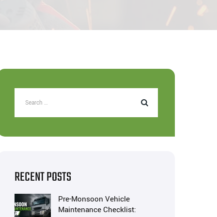
RECENT POSTS
Pre-Monsoon Vehicle
Maintenance Checklist: