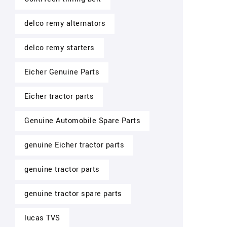
delco remy alternators
delco remy starters
Eicher Genuine Parts
Eicher tractor parts
Genuine Automobile Spare Parts
genuine Eicher tractor parts
genuine tractor parts
genuine tractor spare parts
lucas TVS