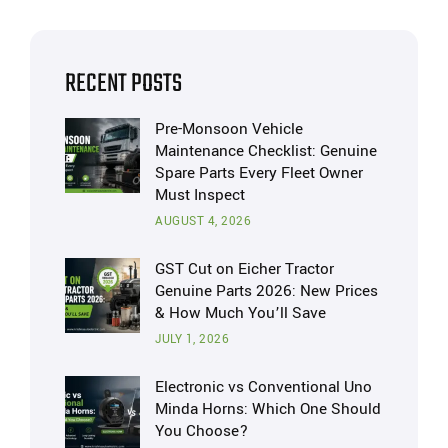
RECENT POSTS
Pre-Monsoon Vehicle
Maintenance Checklist: Genuine
Spare Parts Every Fleet Owner
Must Inspect
AUGUST 4, 2026
GST Cut on Eicher Tractor
Genuine Parts 2026: New Prices
& How Much You’ll Save
JULY 1, 2026
Electronic vs Conventional Uno
Minda Horns: Which One Should
You Choose?