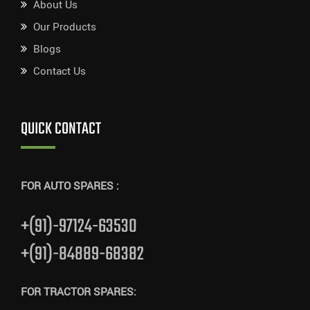
About Us
Our Products
Blogs
Contact Us
QUICK CONTACT
FOR AUTO SPARES :
+(91)-97124-63530
+(91)-84889-68382
FOR TRACTOR SPARES: