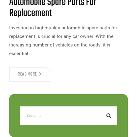
Automobile Spare Parts For
Replacement
Investing in high-quality automobile spare parts for
replacement is crucial for any car owner. With the
increasing number of vehicles on the roads, it is
essential…
READ MORE