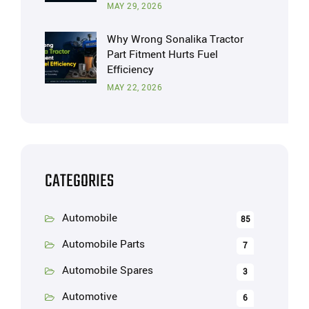
MAY 29, 2026
Why Wrong Sonalika Tractor
Part Fitment Hurts Fuel
Efficiency
MAY 22, 2026
CATEGORIES
Automobile
85
Automobile Parts
7
Automobile Spares
3
Automotive
6