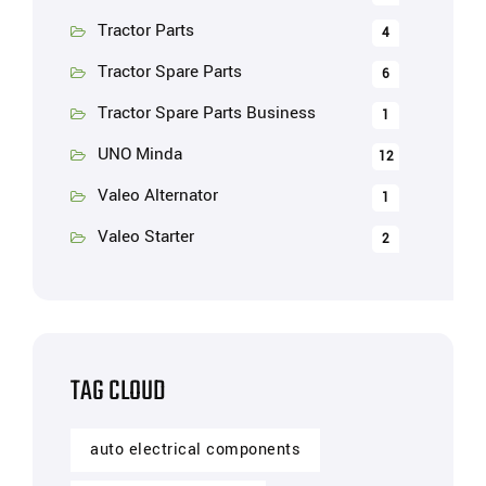
Tractor Parts
4
Tractor Spare Parts
6
Tractor Spare Parts Business
1
UNO Minda
12
Valeo Alternator
1
Valeo Starter
2
TAG CLOUD
auto electrical components