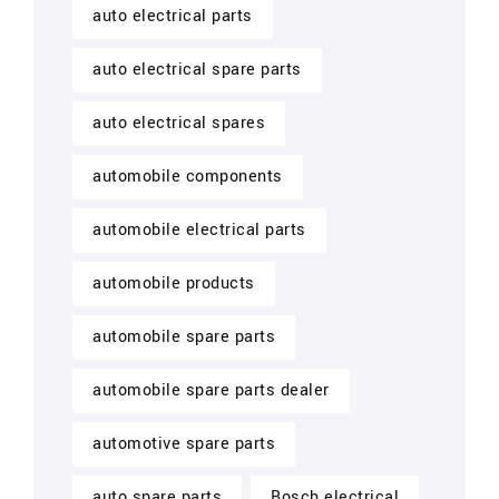
auto electrical parts
auto electrical spare parts
auto electrical spares
automobile components
automobile electrical parts
automobile products
automobile spare parts
automobile spare parts dealer
automotive spare parts
auto spare parts
Bosch electrical