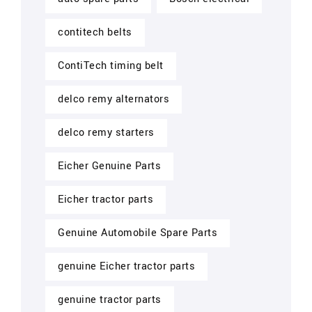
contitech belts
ContiTech timing belt
delco remy alternators
delco remy starters
Eicher Genuine Parts
Eicher tractor parts
Genuine Automobile Spare Parts
genuine Eicher tractor parts
genuine tractor parts