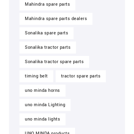
Mahindra spare parts
Mahindra spare parts dealers
Sonalika spare parts
Sonalika tractor parts
Sonalika tractor spare parts
timing belt
tractor spare parts
uno minda horns
uno minda Lighting
uno minda lights
UNO MINDA products