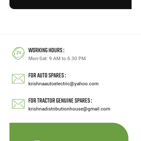
WORKING HOURS :
Mon-Sat: 9 AM to 6.30 PM
FOR AUTO SPARES :
krishnaautoelectric@yahoo.com
FOR TRACTOR GENUINE SPARES :
krishnadistributionhouse@gmail.com