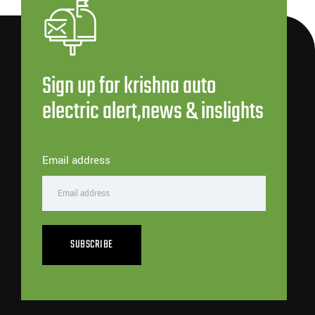
Sign up for krishna auto
electric alert,news & inslights
Email address
SUBSCRIBE