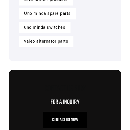
Uno minda spare parts
uno minda switches
valeo alternator parts
CONTACT US NOW
FOR A INQUIRY
CONTACT US NOW