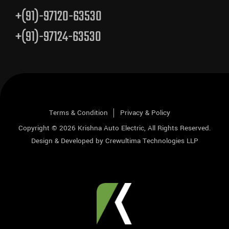
+(91)-97120-63530
+(91)-97124-63530
Terms & Condition
Privacy & Policy
Copyright © 2026
Krishna Auto Electric
, All Rights Reserved.
Design & Developed by
Crewultima Technologies LLP