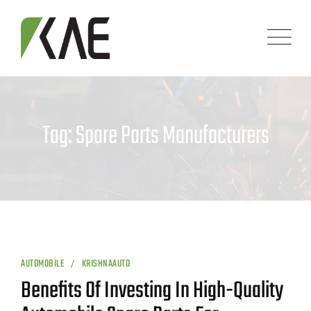
Skip
to
content
Tag: Spare Parts Manufacturers
AUTOMOBILE
KRISHNAAUTO
Benefits Of Investing In High-Quality