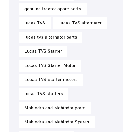
genuine tractor spare parts
lucas TVS
Lucas TVS alternator
lucas tvs alternator parts
Lucas TVS Starter
Lucas TVS Starter Motor
Lucas TVS starter motors
lucas TVS starters
Mahindra and Mahindra parts
Mahindra and Mahindra Spares