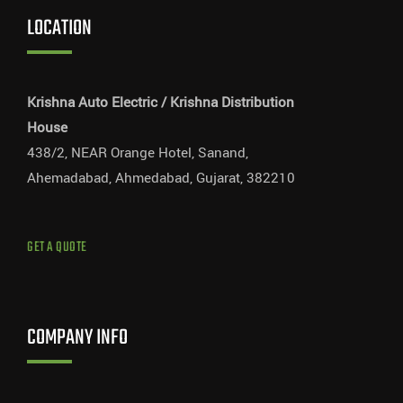
LOCATION
Krishna Auto Electric / Krishna Distribution
House
438/2, NEAR Orange Hotel, Sanand,
Ahemadabad, Ahmedabad, Gujarat, 382210
GET A QUOTE
COMPANY INFO