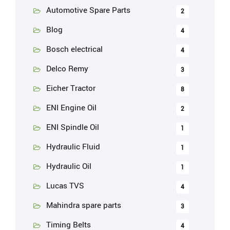
Automotive Spare Parts
2
Blog
4
Bosch electrical
4
Delco Remy
3
Eicher Tractor
8
ENI Engine Oil
2
ENI Spindle Oil
1
Hydraulic Fluid
1
Hydraulic Oil
1
Lucas TVS
4
Mahindra spare parts
3
Timing Belts
4