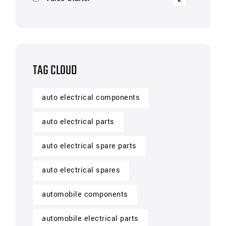
TAG CLOUD
auto electrical components
auto electrical parts
auto electrical spare parts
auto electrical spares
automobile components
automobile electrical parts