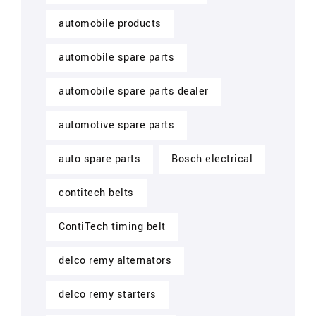
automobile products
automobile spare parts
automobile spare parts dealer
automotive spare parts
auto spare parts
Bosch electrical
contitech belts
ContiTech timing belt
delco remy alternators
delco remy starters