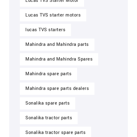
Lucas TVS Starter Motor
Lucas TVS starter motors
lucas TVS starters
Mahindra and Mahindra parts
Mahindra and Mahindra Spares
Mahindra spare parts
Mahindra spare parts dealers
Sonalika spare parts
Sonalika tractor parts
Sonalika tractor spare parts