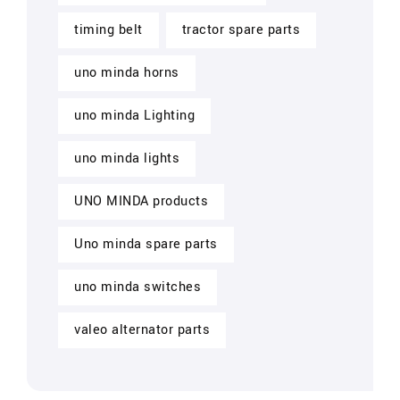
timing belt
tractor spare parts
uno minda horns
uno minda Lighting
uno minda lights
UNO MINDA products
Uno minda spare parts
uno minda switches
valeo alternator parts