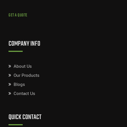
GET A QUOTE
COMPANY INFO
About Us
Our Products
Blogs
Contact Us
QUICK CONTACT