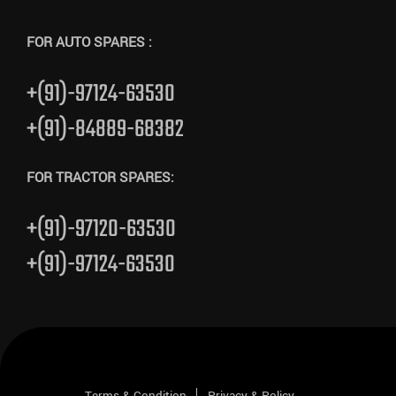
FOR AUTO SPARES :
+(91)-97124-63530
+(91)-84889-68382
FOR TRACTOR SPARES:
+(91)-97120-63530
+(91)-97124-63530
Terms & Condition
Privacy & Policy