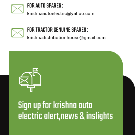
FOR AUTO SPARES :
krishnaautoelectric@yahoo.com
FOR TRACTOR GENUINE SPARES :
krishnadistributionhouse@gmail.com
Sign up for krishna auto
electric alert,news & inslights