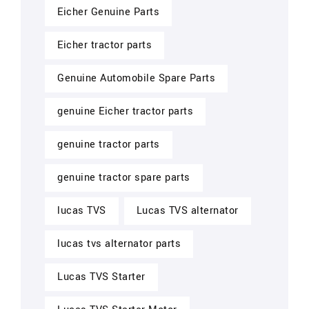
Eicher Genuine Parts
Eicher tractor parts
Genuine Automobile Spare Parts
genuine Eicher tractor parts
genuine tractor parts
genuine tractor spare parts
lucas TVS
Lucas TVS alternator
lucas tvs alternator parts
Lucas TVS Starter