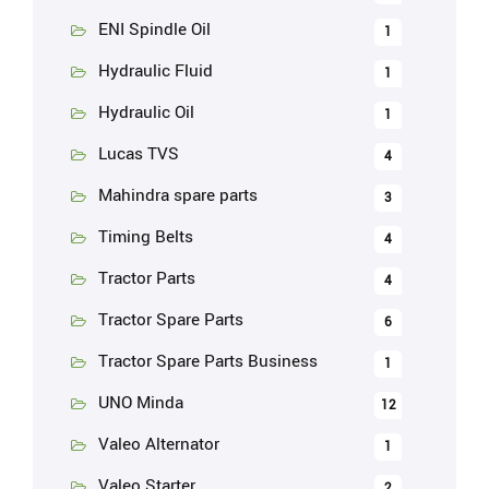
ENI Spindle Oil
1
Hydraulic Fluid
1
Hydraulic Oil
1
Lucas TVS
4
Mahindra spare parts
3
Timing Belts
4
Tractor Parts
4
Tractor Spare Parts
6
Tractor Spare Parts Business
1
UNO Minda
12
Valeo Alternator
1
Valeo Starter
2