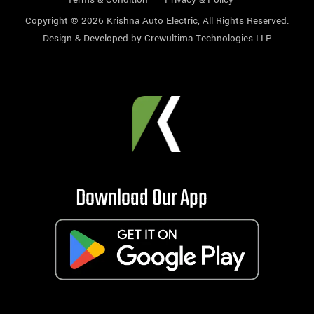
Copyright © 2026
Krishna Auto Electric
, All Rights Reserved.
Design & Developed by
Crewultima Technologies LLP
Download Our App