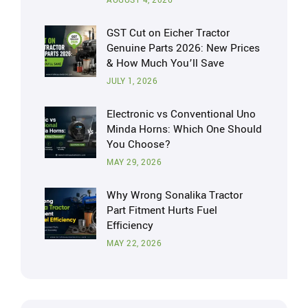
AUGUST 4, 2026
GST Cut on Eicher Tractor
Genuine Parts 2026: New Prices
& How Much You’ll Save
JULY 1, 2026
Electronic vs Conventional Uno
Minda Horns: Which One Should
You Choose?
MAY 29, 2026
Why Wrong Sonalika Tractor
Part Fitment Hurts Fuel
Efficiency
MAY 22, 2026