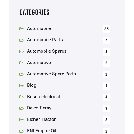
CATEGORIES
Automobile
85
Automobile Parts
7
Automobile Spares
3
Automotive
6
Automotive Spare Parts
2
Blog
4
Bosch electrical
4
Delco Remy
3
Eicher Tractor
8
ENI Engine Oil
2