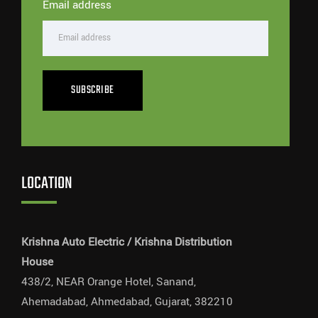
Email address
SUBSCRIBE
LOCATION
Krishna Auto Electric / Krishna Distribution
House
438/2, NEAR Orange Hotel, Sanand,
Ahemadabad, Ahmedabad, Gujarat, 382210