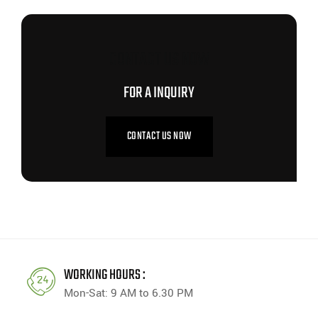
CONTACT US NOW
FOR A INQUIRY
CONTACT US NOW
WORKING HOURS :
Mon-Sat: 9 AM to 6.30 PM