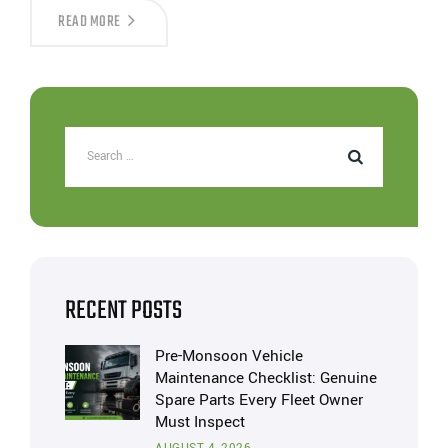
READ MORE
RECENT POSTS
Pre-Monsoon Vehicle
Maintenance Checklist: Genuine
Spare Parts Every Fleet Owner
Must Inspect