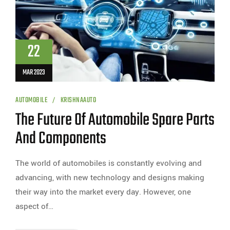
22
MAR 2023
AUTOMOBILE
KRISHNAAUTO
The Future Of Automobile Spare Parts
And Components
The world of automobiles is constantly evolving and
advancing, with new technology and designs making
their way into the market every day. However, one
aspect of…