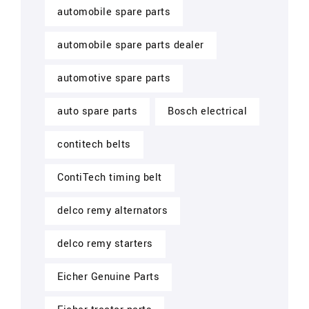
automobile spare parts
automobile spare parts dealer
automotive spare parts
auto spare parts
Bosch electrical
contitech belts
ContiTech timing belt
delco remy alternators
delco remy starters
Eicher Genuine Parts