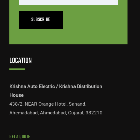
SUBSCRIBE
LOCATION
Krishna Auto Electric / Krishna Distribution
House
438/2, NEAR Orange Hotel, Sanand,
Ahemadabad, Ahmedabad, Gujarat, 382210
GET A QUOTE