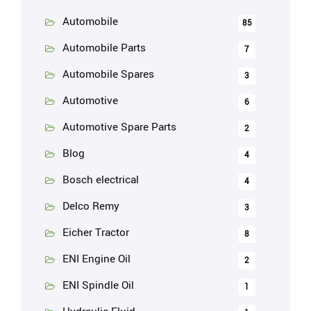
Automobile
85
Automobile Parts
7
Automobile Spares
3
Automotive
6
Automotive Spare Parts
2
Blog
4
Bosch electrical
4
Delco Remy
3
Eicher Tractor
8
ENI Engine Oil
2
ENI Spindle Oil
1