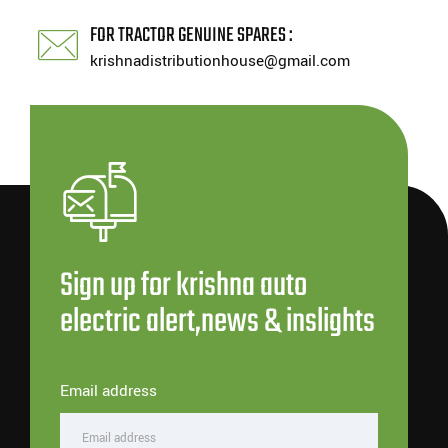
FOR TRACTOR GENUINE SPARES :
krishnadistributionhouse@gmail.com
Sign up for krishna auto
electric alert,news & inslights
Email address