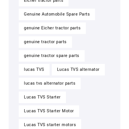
Eicher tractor parts
Genuine Automobile Spare Parts
genuine Eicher tractor parts
genuine tractor parts
genuine tractor spare parts
lucas TVS
Lucas TVS alternator
lucas tvs alternator parts
Lucas TVS Starter
Lucas TVS Starter Motor
Lucas TVS starter motors