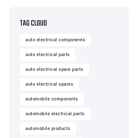
TAG CLOUD
auto electrical components
auto electrical parts
auto electrical spare parts
auto electrical spares
automobile components
automobile electrical parts
automobile products