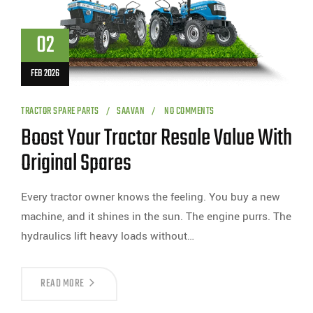
02
FEB 2026
TRACTOR SPARE PARTS
SAAVAN
NO COMMENTS
Boost Your Tractor Resale Value With
Original Spares
Every tractor owner knows the feeling. You buy a new
machine, and it shines in the sun. The engine purrs. The
hydraulics lift heavy loads without…
READ MORE