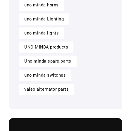
uno minda horns
uno minda Lighting
uno minda lights
UNO MINDA products
Uno minda spare parts
uno minda switches
valeo alternator parts