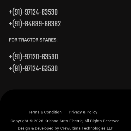
+(91)-97124-63530
+(91)-84889-68382
FOR TRACTOR SPARES:
+(91)-97120-63530
+(91)-97124-63530
Terms & Condition
Privacy & Policy
Copyright © 2026
Krishna Auto Electric
, All Rights Reserved.
Design & Developed by
Crewultima Technologies LLP