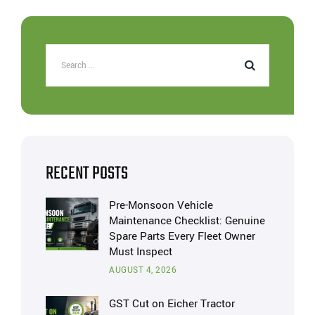
RECENT POSTS
Pre-Monsoon Vehicle
Maintenance Checklist: Genuine
Spare Parts Every Fleet Owner
Must Inspect
AUGUST 4, 2026
GST Cut on Eicher Tractor