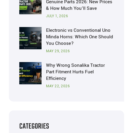
Genuine Parts 2026: New Prices
& How Much You’ll Save
JULY 1, 2026
Electronic vs Conventional Uno
Minda Horns: Which One Should
You Choose?
MAY 29, 2026
Why Wrong Sonalika Tractor
Part Fitment Hurts Fuel
Efficiency
MAY 22, 2026
CATEGORIES