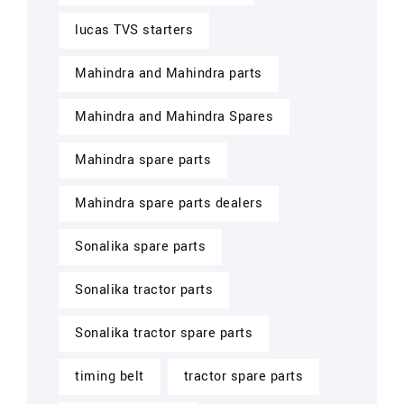
lucas TVS starters
Mahindra and Mahindra parts
Mahindra and Mahindra Spares
Mahindra spare parts
Mahindra spare parts dealers
Sonalika spare parts
Sonalika tractor parts
Sonalika tractor spare parts
timing belt
tractor spare parts