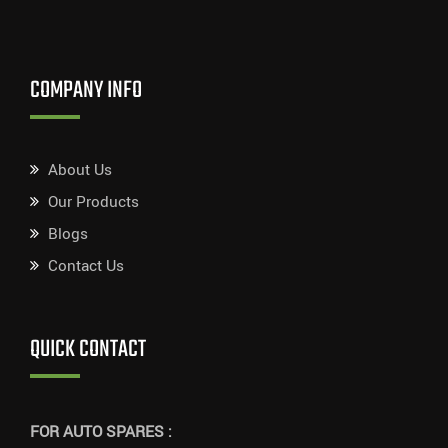
COMPANY INFO
About Us
Our Products
Blogs
Contact Us
QUICK CONTACT
FOR AUTO SPARES :