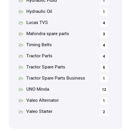
Hydraulic Fluid
1
Hydraulic Oil
1
Lucas TVS
4
Mahindra spare parts
3
Timing Belts
4
Tractor Parts
4
Tractor Spare Parts
6
Tractor Spare Parts Business
1
UNO Minda
12
Valeo Alternator
1
Valeo Starter
2