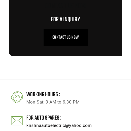
CONTACT US NOW
FOR A INQUIRY
CONTACT US NOW
WORKING HOURS :
Mon-Sat: 9 AM to 6.30 PM
FOR AUTO SPARES :
krishnaautoelectric@yahoo.com