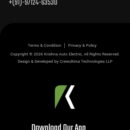
+(91)-97124-63530
Terms & Condition
Privacy & Policy
Copyright © 2026
Krishna Auto Electric
, All Rights Reserved.
Design & Developed by
Crewultima Technologies LLP
Download Our App