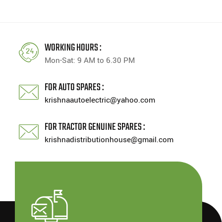
WORKING HOURS :
Mon-Sat: 9 AM to 6.30 PM
FOR AUTO SPARES :
krishnaautoelectric@yahoo.com
FOR TRACTOR GENUINE SPARES :
krishnadistributionhouse@gmail.com