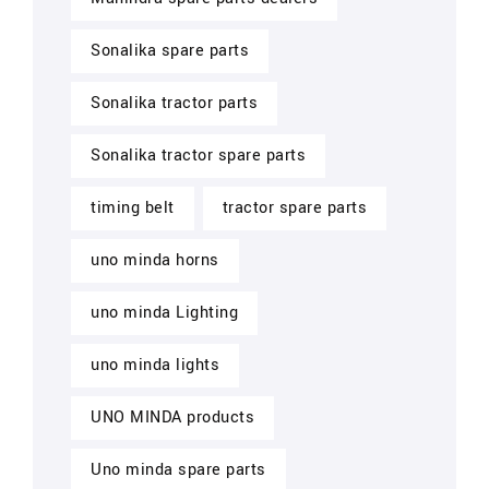
Sonalika spare parts
Sonalika tractor parts
Sonalika tractor spare parts
timing belt
tractor spare parts
uno minda horns
uno minda Lighting
uno minda lights
UNO MINDA products
Uno minda spare parts