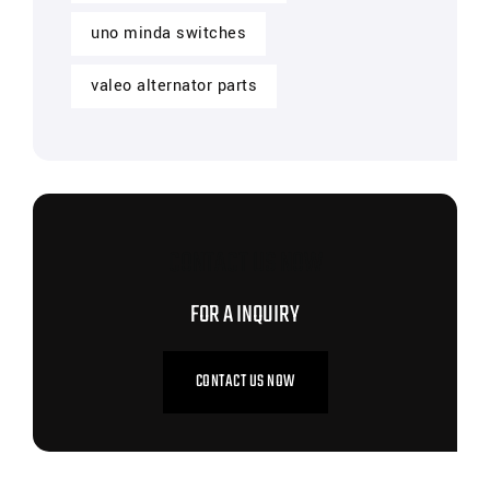
uno minda switches
valeo alternator parts
CONTACT US NOW
FOR A INQUIRY
CONTACT US NOW