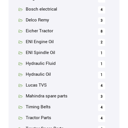
Bosch electrical
4
Delco Remy
3
Eicher Tractor
8
ENI Engine Oil
2
ENI Spindle Oil
1
Hydraulic Fluid
1
Hydraulic Oil
1
Lucas TVS
4
Mahindra spare parts
3
Timing Belts
4
Tractor Parts
4