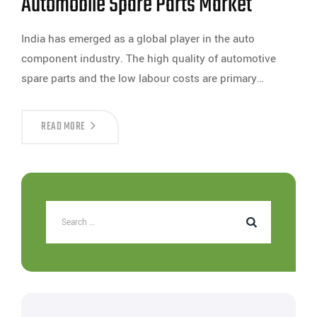
Automobile Spare Parts Market
India has emerged as a global player in the auto
component industry. The high quality of automotive
spare parts and the low labour costs are primary…
READ MORE