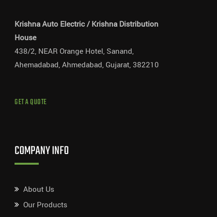
Krishna Auto Electric / Krishna Distribution
House
438/2, NEAR Orange Hotel, Sanand,
Ahemadabad, Ahmedabad, Gujarat, 382210
GET A QUOTE
COMPANY INFO
About Us
Our Products