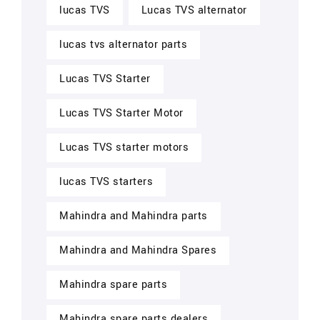
lucas TVS
Lucas TVS alternator
lucas tvs alternator parts
Lucas TVS Starter
Lucas TVS Starter Motor
Lucas TVS starter motors
lucas TVS starters
Mahindra and Mahindra parts
Mahindra and Mahindra Spares
Mahindra spare parts
Mahindra spare parts dealers