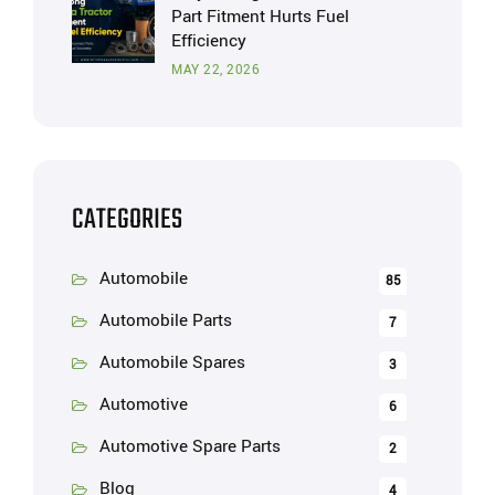
Part Fitment Hurts Fuel
Efficiency
MAY 22, 2026
CATEGORIES
Automobile
85
Automobile Parts
7
Automobile Spares
3
Automotive
6
Automotive Spare Parts
2
Blog
4