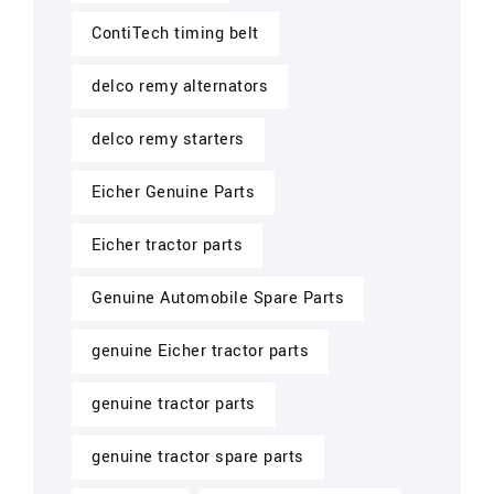
ContiTech timing belt
delco remy alternators
delco remy starters
Eicher Genuine Parts
Eicher tractor parts
Genuine Automobile Spare Parts
genuine Eicher tractor parts
genuine tractor parts
genuine tractor spare parts