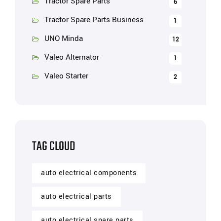
Tractor Spare Parts
6
Tractor Spare Parts Business
1
UNO Minda
12
Valeo Alternator
1
Valeo Starter
2
TAG CLOUD
auto electrical components
auto electrical parts
auto electrical spare parts