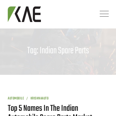
Skip
to
content
Tag: Indian Spare Parts
AUTOMOBILE
KRISHNAAUTO
Top 5 Names In The Indian