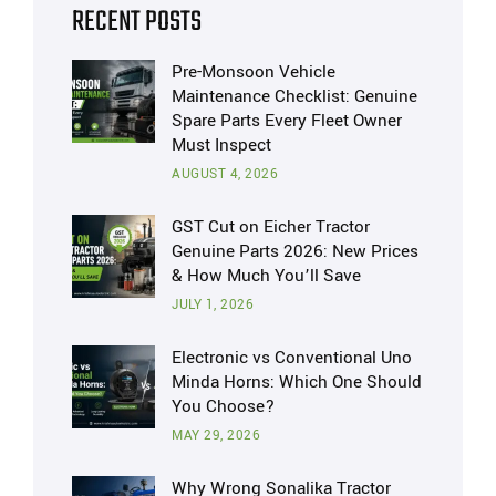
RECENT POSTS
Pre-Monsoon Vehicle
Maintenance Checklist: Genuine
Spare Parts Every Fleet Owner
Must Inspect
AUGUST 4, 2026
GST Cut on Eicher Tractor
Genuine Parts 2026: New Prices
& How Much You’ll Save
JULY 1, 2026
Electronic vs Conventional Uno
Minda Horns: Which One Should
You Choose?
MAY 29, 2026
Why Wrong Sonalika Tractor