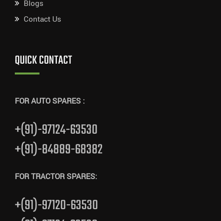
Blogs
Contact Us
QUICK CONTACT
FOR AUTO SPARES :
+(91)-97124-63530
+(91)-84889-68382
FOR TRACTOR SPARES:
+(91)-97120-63530