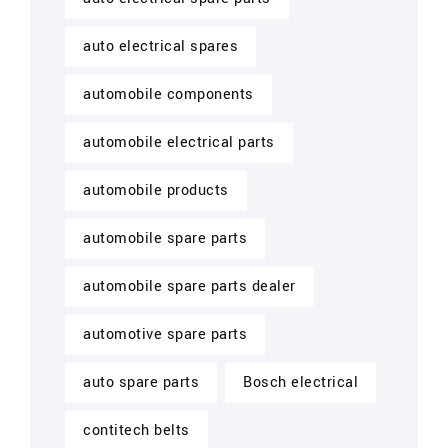
auto electrical spares
automobile components
automobile electrical parts
automobile products
automobile spare parts
automobile spare parts dealer
automotive spare parts
auto spare parts
Bosch electrical
contitech belts