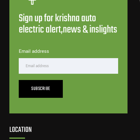
Sign up for krishna auto
electric alert,news & inslights
Email address
SUBSCRIBE
LOCATION