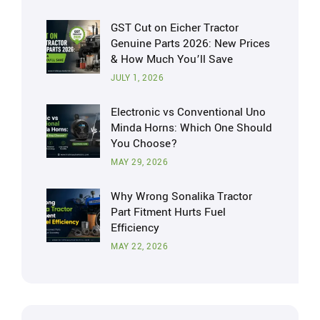
GST Cut on Eicher Tractor
Genuine Parts 2026: New Prices
& How Much You’ll Save
JULY 1, 2026
Electronic vs Conventional Uno
Minda Horns: Which One Should
You Choose?
MAY 29, 2026
Why Wrong Sonalika Tractor
Part Fitment Hurts Fuel
Efficiency
MAY 22, 2026