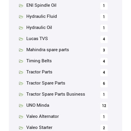
ENI Spindle Oil
1
Hydraulic Fluid
1
Hydraulic Oil
1
Lucas TVS
4
Mahindra spare parts
3
Timing Belts
4
Tractor Parts
4
Tractor Spare Parts
6
Tractor Spare Parts Business
1
UNO Minda
12
Valeo Alternator
1
Valeo Starter
2