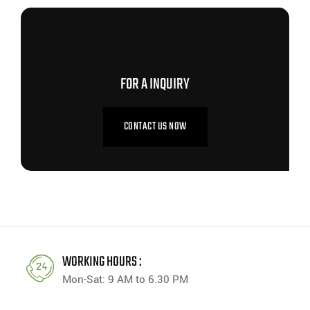
CONTACT US NOW
FOR A INQUIRY
CONTACT US NOW
WORKING HOURS :
Mon-Sat: 9 AM to 6.30 PM