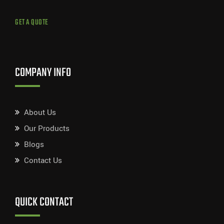
GET A QUOTE
COMPANY INFO
About Us
Our Products
Blogs
Contact Us
QUICK CONTACT