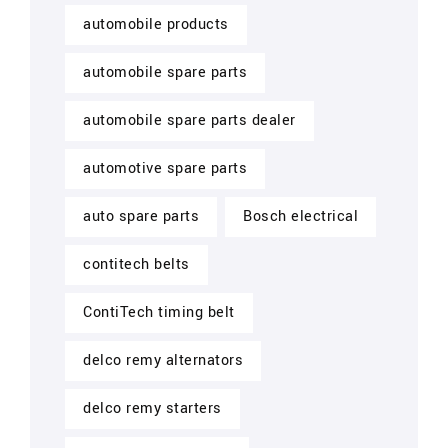
automobile products
automobile spare parts
automobile spare parts dealer
automotive spare parts
auto spare parts
Bosch electrical
contitech belts
ContiTech timing belt
delco remy alternators
delco remy starters