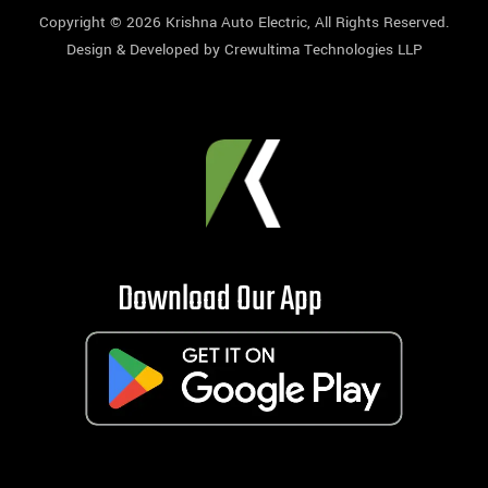
Copyright © 2026
Krishna Auto Electric
, All Rights Reserved.
Design & Developed by
Crewultima Technologies LLP
Download Our App