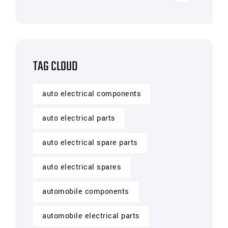
TAG CLOUD
auto electrical components
auto electrical parts
auto electrical spare parts
auto electrical spares
automobile components
automobile electrical parts