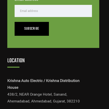
SUBSCRIBE
LOCATION
Krishna Auto Electric / Krishna Distribution
House
438/2, NEAR Orange Hotel, Sanand,
Ahemadabad, Ahmedabad, Gujarat, 382210