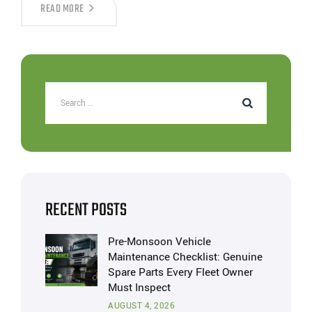
READ MORE
RECENT POSTS
Pre-Monsoon Vehicle
Maintenance Checklist: Genuine
Spare Parts Every Fleet Owner
Must Inspect
AUGUST 4, 2026