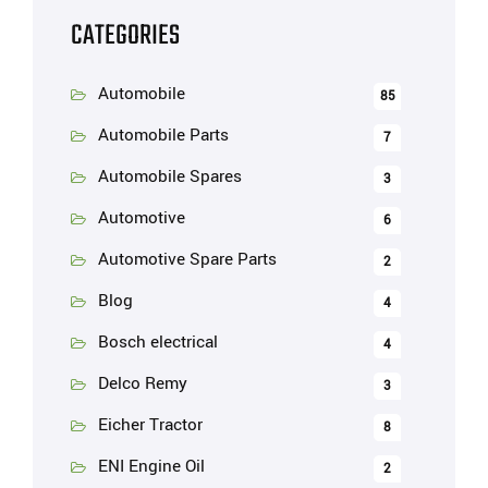
CATEGORIES
Automobile
85
Automobile Parts
7
Automobile Spares
3
Automotive
6
Automotive Spare Parts
2
Blog
4
Bosch electrical
4
Delco Remy
3
Eicher Tractor
8
ENI Engine Oil
2