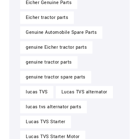
Eicher Genuine Parts
Eicher tractor parts
Genuine Automobile Spare Parts
genuine Eicher tractor parts
genuine tractor parts
genuine tractor spare parts
lucas TVS
Lucas TVS alternator
lucas tvs alternator parts
Lucas TVS Starter
Lucas TVS Starter Motor