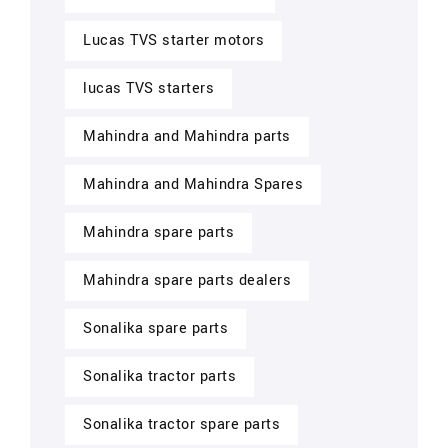
Lucas TVS starter motors
lucas TVS starters
Mahindra and Mahindra parts
Mahindra and Mahindra Spares
Mahindra spare parts
Mahindra spare parts dealers
Sonalika spare parts
Sonalika tractor parts
Sonalika tractor spare parts