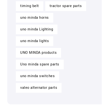
timing belt
tractor spare parts
uno minda horns
uno minda Lighting
uno minda lights
UNO MINDA products
Uno minda spare parts
uno minda switches
valeo alternator parts