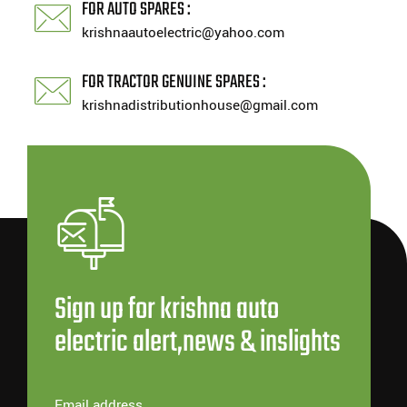
FOR AUTO SPARES :
krishnaautoelectric@yahoo.com
FOR TRACTOR GENUINE SPARES :
krishnadistributionhouse@gmail.com
Sign up for krishna auto
electric alert,news & inslights
Email address