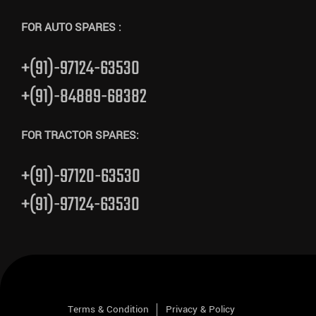
FOR AUTO SPARES :
+(91)-97124-63530
+(91)-84889-68382
FOR TRACTOR SPARES:
+(91)-97120-63530
+(91)-97124-63530
Terms & Condition
Privacy & Policy