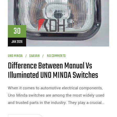
30
JAN 2026
UNO MINDA
SAAVAN
NO COMMENTS
Difference Between Manual Vs
Illuminated UNO MINDA Switches
When it comes to automotive electrical components,
Uno Minda switches are among the most widely used
and trusted parts in the industry. They play a crucial…