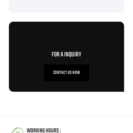
CONTACT US NOW
FOR A INQUIRY
CONTACT US NOW
WORKING HOURS :