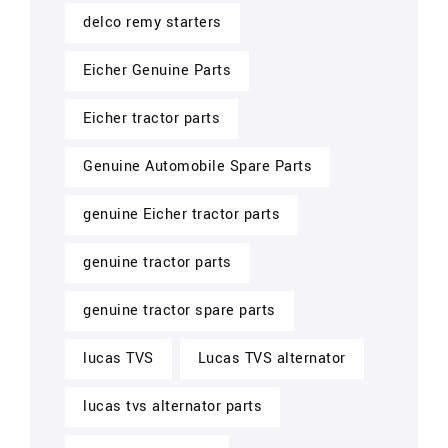
delco remy starters
Eicher Genuine Parts
Eicher tractor parts
Genuine Automobile Spare Parts
genuine Eicher tractor parts
genuine tractor parts
genuine tractor spare parts
lucas TVS
Lucas TVS alternator
lucas tvs alternator parts