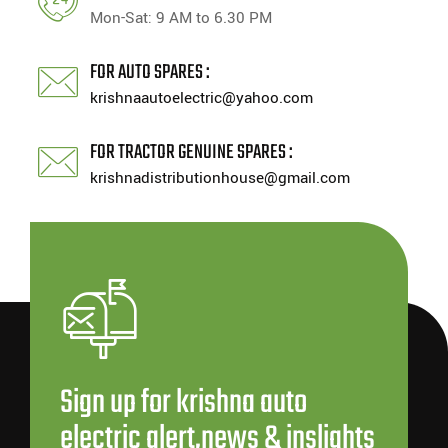
Mon-Sat: 9 AM to 6.30 PM
FOR AUTO SPARES :
krishnaautoelectric@yahoo.com
FOR TRACTOR GENUINE SPARES :
krishnadistributionhouse@gmail.com
Sign up for krishna auto
electric alert,news & inslights