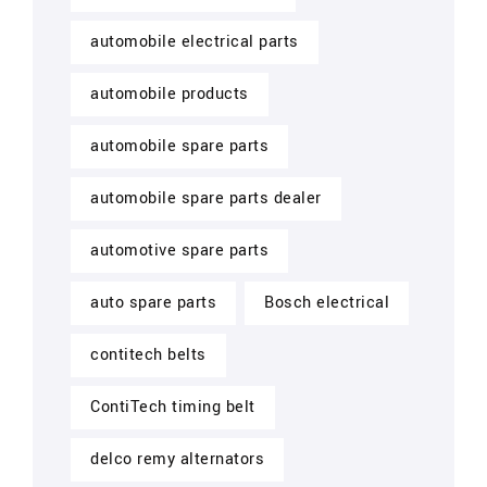
automobile electrical parts
automobile products
automobile spare parts
automobile spare parts dealer
automotive spare parts
auto spare parts
Bosch electrical
contitech belts
ContiTech timing belt
delco remy alternators