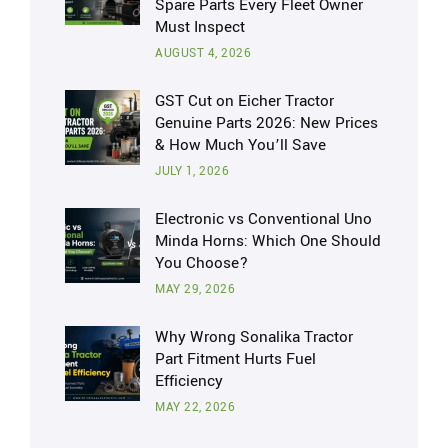
Spare Parts Every Fleet Owner
Must Inspect
AUGUST 4, 2026
GST Cut on Eicher Tractor
Genuine Parts 2026: New Prices
& How Much You’ll Save
JULY 1, 2026
Electronic vs Conventional Uno
Minda Horns: Which One Should
You Choose?
MAY 29, 2026
Why Wrong Sonalika Tractor
Part Fitment Hurts Fuel
Efficiency
MAY 22, 2026