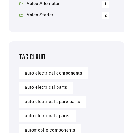
Valeo Alternator
1
Valeo Starter
2
TAG CLOUD
auto electrical components
auto electrical parts
auto electrical spare parts
auto electrical spares
automobile components