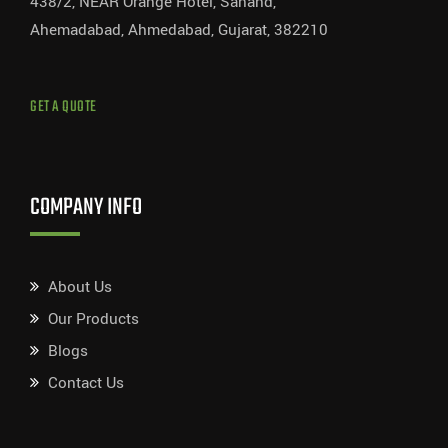
438/2, NEAR Orange Hotel, Sanand,
Ahemadabad, Ahmedabad, Gujarat, 382210
GET A QUOTE
COMPANY INFO
About Us
Our Products
Blogs
Contact Us