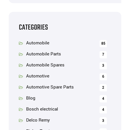
CATEGORIES
Automobile
85
Automobile Parts
7
Automobile Spares
3
Automotive
6
Automotive Spare Parts
2
Blog
4
Bosch electrical
4
Delco Remy
3