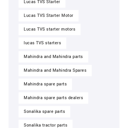
Lucas TVS Starter
Lucas TVS Starter Motor
Lucas TVS starter motors
lucas TVS starters
Mahindra and Mahindra parts
Mahindra and Mahindra Spares
Mahindra spare parts
Mahindra spare parts dealers
Sonalika spare parts
Sonalika tractor parts