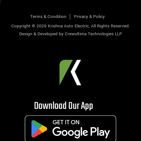
Terms & Condition
Privacy & Policy
Copyright © 2026
Krishna Auto Electric
, All Rights Reserved.
Design & Developed by
Crewultima Technologies LLP
Download Our App