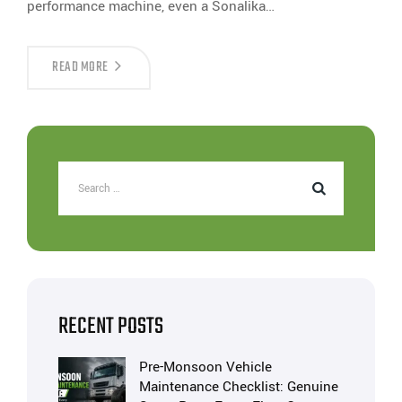
performance machine, even a Sonalika…
READ MORE
RECENT POSTS
Pre-Monsoon Vehicle
Maintenance Checklist: Genuine