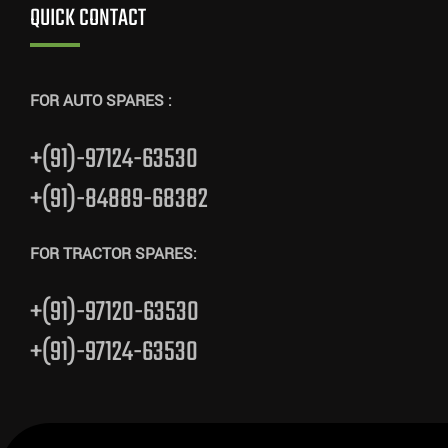
QUICK CONTACT
FOR AUTO SPARES :
+(91)-97124-63530
+(91)-84889-68382
FOR TRACTOR SPARES:
+(91)-97120-63530
+(91)-97124-63530