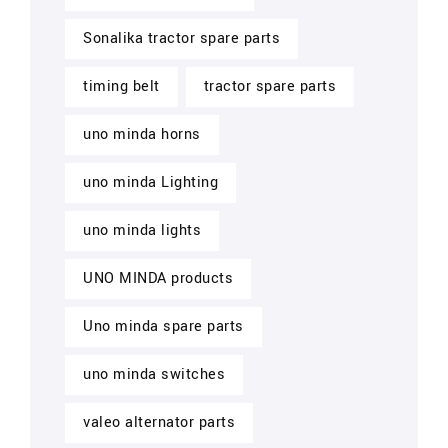
Sonalika tractor spare parts
timing belt
tractor spare parts
uno minda horns
uno minda Lighting
uno minda lights
UNO MINDA products
Uno minda spare parts
uno minda switches
valeo alternator parts