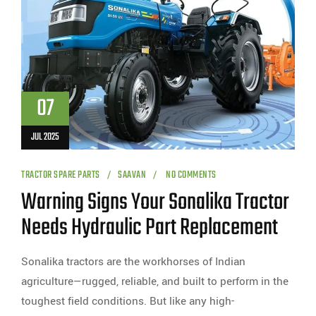
07
JUL 2025
TRACTOR SPARE PARTS
SAAVAN
NO COMMENTS
Warning Signs Your Sonalika Tractor
Needs Hydraulic Part Replacement
Sonalika tractors are the workhorses of Indian
agriculture—rugged, reliable, and built to perform in the
toughest field conditions. But like any high-