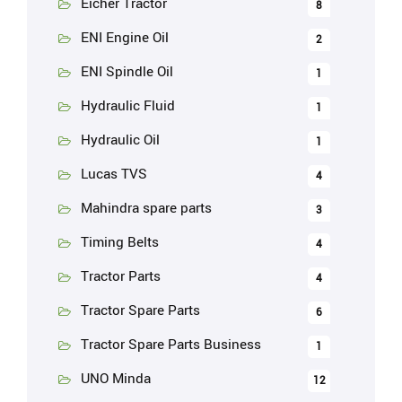
Eicher Tractor
8
ENI Engine Oil
2
ENI Spindle Oil
1
Hydraulic Fluid
1
Hydraulic Oil
1
Lucas TVS
4
Mahindra spare parts
3
Timing Belts
4
Tractor Parts
4
Tractor Spare Parts
6
Tractor Spare Parts Business
1
UNO Minda
12