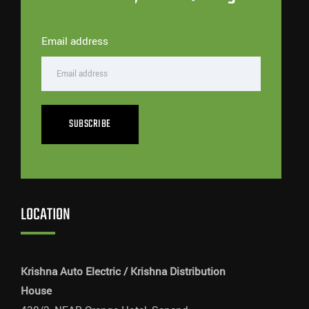
Email address
SUBSCRIBE
LOCATION
Krishna Auto Electric / Krishna Distribution
House