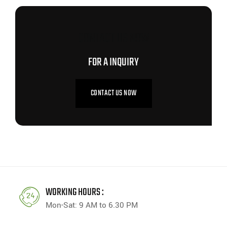
CONTACT US NOW
FOR A INQUIRY
CONTACT US NOW
WORKING HOURS :
Mon-Sat: 9 AM to 6.30 PM