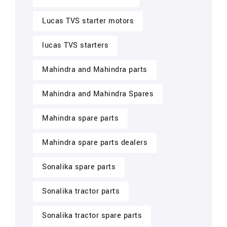
Lucas TVS starter motors
lucas TVS starters
Mahindra and Mahindra parts
Mahindra and Mahindra Spares
Mahindra spare parts
Mahindra spare parts dealers
Sonalika spare parts
Sonalika tractor parts
Sonalika tractor spare parts