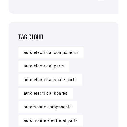
TAG CLOUD
auto electrical components
auto electrical parts
auto electrical spare parts
auto electrical spares
automobile components
automobile electrical parts