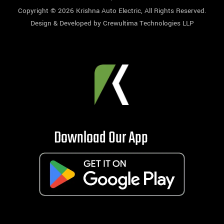
Copyright © 2026
Krishna Auto Electric
, All Rights Reserved.
Design & Developed by
Crewultima Technologies LLP
Download Our App