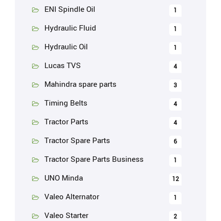
ENI Spindle Oil
1
Hydraulic Fluid
1
Hydraulic Oil
1
Lucas TVS
4
Mahindra spare parts
3
Timing Belts
4
Tractor Parts
4
Tractor Spare Parts
6
Tractor Spare Parts Business
1
UNO Minda
12
Valeo Alternator
1
Valeo Starter
2