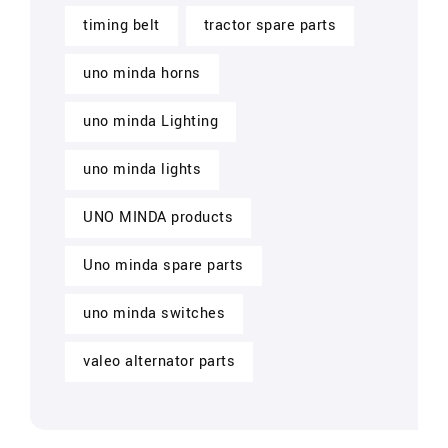
timing belt
tractor spare parts
uno minda horns
uno minda Lighting
uno minda lights
UNO MINDA products
Uno minda spare parts
uno minda switches
valeo alternator parts