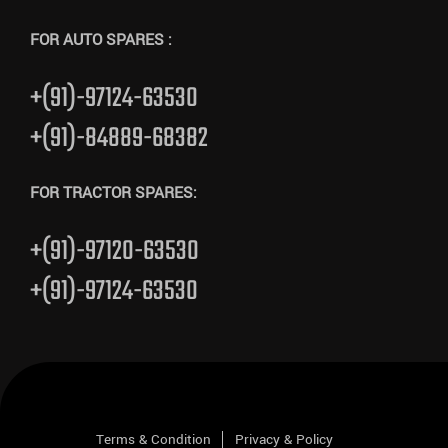
FOR AUTO SPARES :
+(91)-97124-63530
+(91)-84889-68382
FOR TRACTOR SPARES:
+(91)-97120-63530
+(91)-97124-63530
Terms & Condition
Privacy & Policy