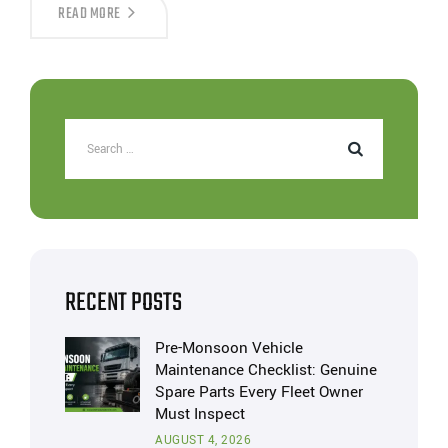
READ MORE
RECENT POSTS
Pre-Monsoon Vehicle
Maintenance Checklist: Genuine
Spare Parts Every Fleet Owner
Must Inspect
AUGUST 4, 2026