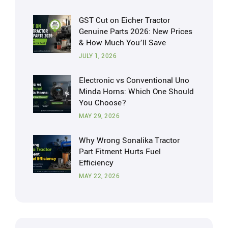
GST Cut on Eicher Tractor
Genuine Parts 2026: New Prices
& How Much You’ll Save
JULY 1, 2026
Electronic vs Conventional Uno
Minda Horns: Which One Should
You Choose?
MAY 29, 2026
Why Wrong Sonalika Tractor
Part Fitment Hurts Fuel
Efficiency
MAY 22, 2026