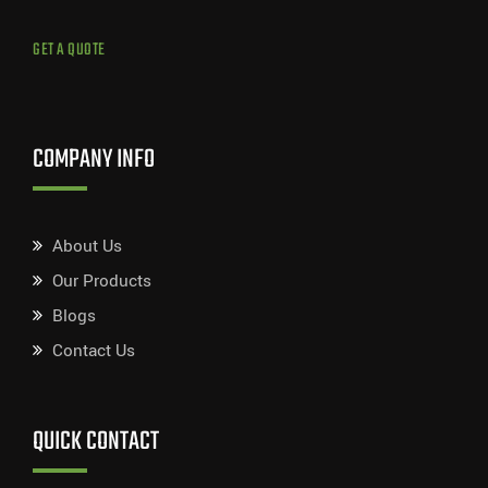
GET A QUOTE
COMPANY INFO
About Us
Our Products
Blogs
Contact Us
QUICK CONTACT