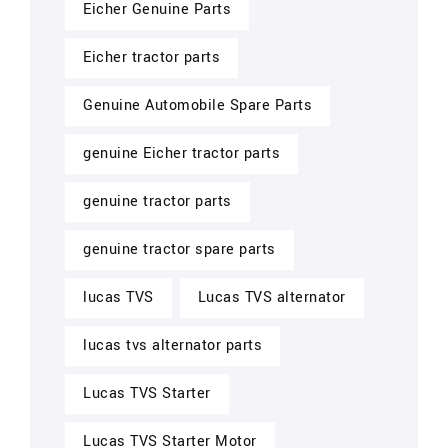
Eicher Genuine Parts
Eicher tractor parts
Genuine Automobile Spare Parts
genuine Eicher tractor parts
genuine tractor parts
genuine tractor spare parts
lucas TVS
Lucas TVS alternator
lucas tvs alternator parts
Lucas TVS Starter
Lucas TVS Starter Motor