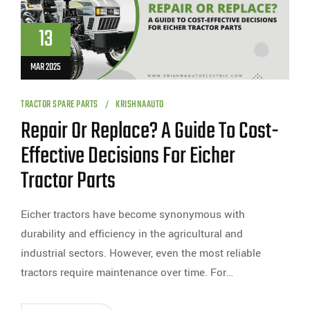
13
MAR 2025
TRACTOR SPARE PARTS
KRISHNAAUTO
Repair Or Replace? A Guide To Cost-
Effective Decisions For Eicher
Tractor Parts
Eicher tractors have become synonymous with
durability and efficiency in the agricultural and
industrial sectors. However, even the most reliable
tractors require maintenance over time. For…