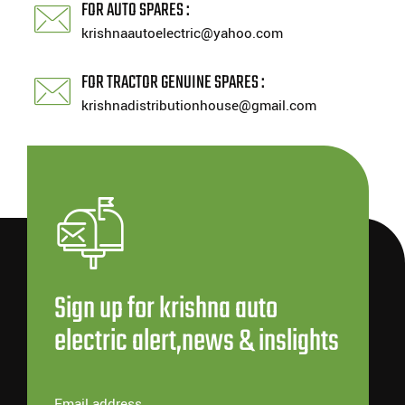
FOR AUTO SPARES :
krishnaautoelectric@yahoo.com
FOR TRACTOR GENUINE SPARES :
krishnadistributionhouse@gmail.com
Sign up for krishna auto
electric alert,news & inslights
Email address