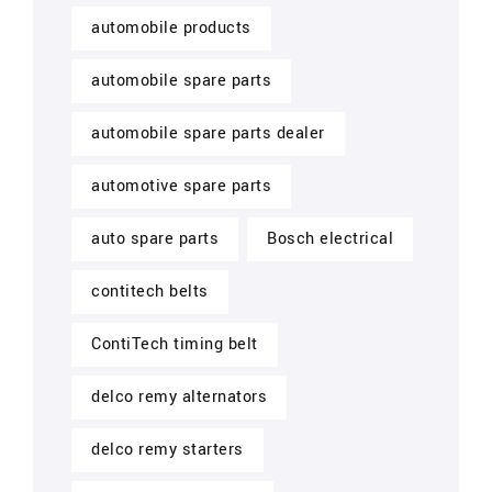
automobile products
automobile spare parts
automobile spare parts dealer
automotive spare parts
auto spare parts
Bosch electrical
contitech belts
ContiTech timing belt
delco remy alternators
delco remy starters