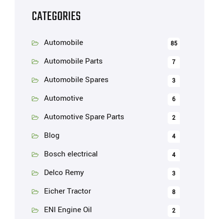
CATEGORIES
Automobile
85
Automobile Parts
7
Automobile Spares
3
Automotive
6
Automotive Spare Parts
2
Blog
4
Bosch electrical
4
Delco Remy
3
Eicher Tractor
8
ENI Engine Oil
2