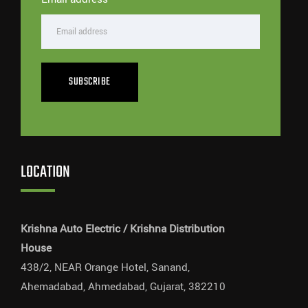
SUBSCRIBE
LOCATION
Krishna Auto Electric / Krishna Distribution
House
438/2, NEAR Orange Hotel, Sanand,
Ahemadabad, Ahmedabad, Gujarat, 382210