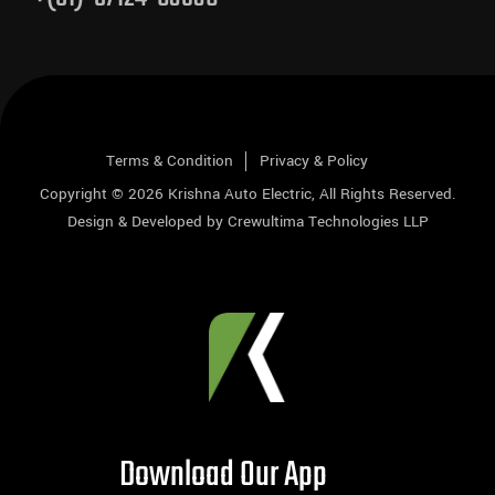
Terms & Condition
Privacy & Policy
Copyright © 2026
Krishna Auto Electric
, All Rights Reserved.
Design & Developed by
Crewultima Technologies LLP
Download Our App