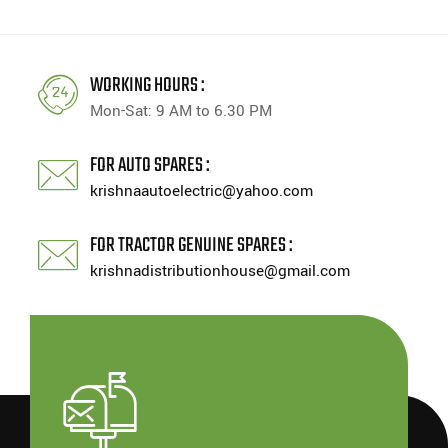
WORKING HOURS :
Mon-Sat: 9 AM to 6.30 PM
FOR AUTO SPARES :
krishnaautoelectric@yahoo.com
FOR TRACTOR GENUINE SPARES :
krishnadistributionhouse@gmail.com