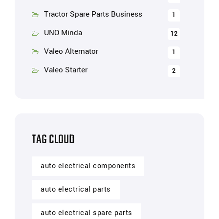
Tractor Spare Parts Business
1
UNO Minda
12
Valeo Alternator
1
Valeo Starter
2
TAG CLOUD
auto electrical components
auto electrical parts
auto electrical spare parts