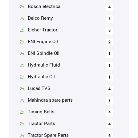
Bosch electrical
4
Delco Remy
3
Eicher Tractor
8
ENI Engine Oil
2
ENI Spindle Oil
1
Hydraulic Fluid
1
Hydraulic Oil
1
Lucas TVS
4
Mahindra spare parts
3
Timing Belts
4
Tractor Parts
4
Tractor Spare Parts
6