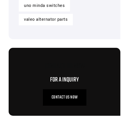
uno minda switches
valeo alternator parts
CONTACT US NOW
FOR A INQUIRY
CONTACT US NOW