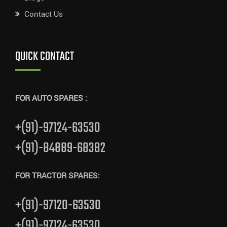
Contact Us
QUICK CONTACT
FOR AUTO SPARES :
+(91)-97124-63530
+(91)-84889-68382
FOR TRACTOR SPARES:
+(91)-97120-63530
+(91)-97124-63530