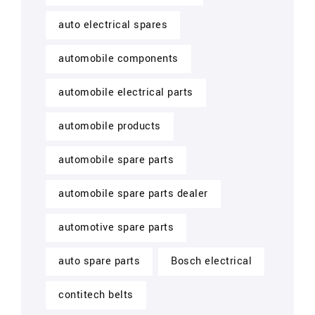
auto electrical spares
automobile components
automobile electrical parts
automobile products
automobile spare parts
automobile spare parts dealer
automotive spare parts
auto spare parts
Bosch electrical
contitech belts