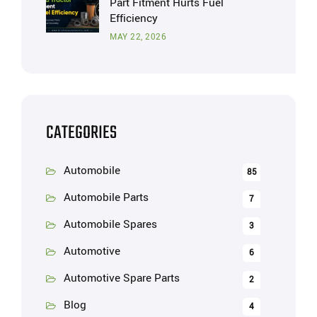
Part Fitment Hurts Fuel
Efficiency
MAY 22, 2026
CATEGORIES
Automobile
85
Automobile Parts
7
Automobile Spares
3
Automotive
6
Automotive Spare Parts
2
Blog
4