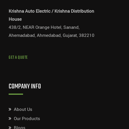
Krishna Auto Electric / Krishna Distribution
House
438/2, NEAR Orange Hotel, Sanand,
Ahemadabad, Ahmedabad, Gujarat, 382210
GET A QUOTE
COMPANY INFO
About Us
Our Products
Blogs