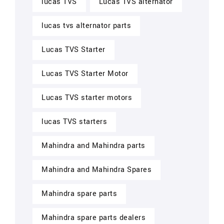
lucas TVS
Lucas TVS alternator
lucas tvs alternator parts
Lucas TVS Starter
Lucas TVS Starter Motor
Lucas TVS starter motors
lucas TVS starters
Mahindra and Mahindra parts
Mahindra and Mahindra Spares
Mahindra spare parts
Mahindra spare parts dealers