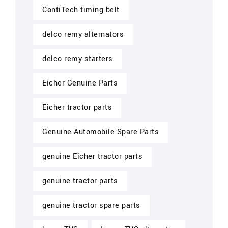
ContiTech timing belt
delco remy alternators
delco remy starters
Eicher Genuine Parts
Eicher tractor parts
Genuine Automobile Spare Parts
genuine Eicher tractor parts
genuine tractor parts
genuine tractor spare parts