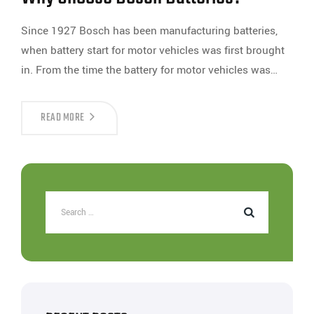
Since 1927 Bosch has been manufacturing batteries,
when battery start for motor vehicles was first brought
in. From the time the battery for motor vehicles was…
READ MORE