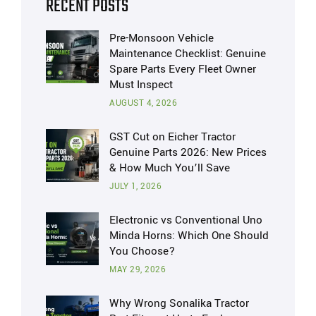
RECENT POSTS
Pre-Monsoon Vehicle
Maintenance Checklist: Genuine
Spare Parts Every Fleet Owner
Must Inspect
AUGUST 4, 2026
GST Cut on Eicher Tractor
Genuine Parts 2026: New Prices
& How Much You’ll Save
JULY 1, 2026
Electronic vs Conventional Uno
Minda Horns: Which One Should
You Choose?
MAY 29, 2026
Why Wrong Sonalika Tractor