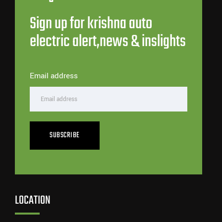
Sign up for krishna auto
electric alert,news & inslights
Email address
SUBSCRIBE
LOCATION