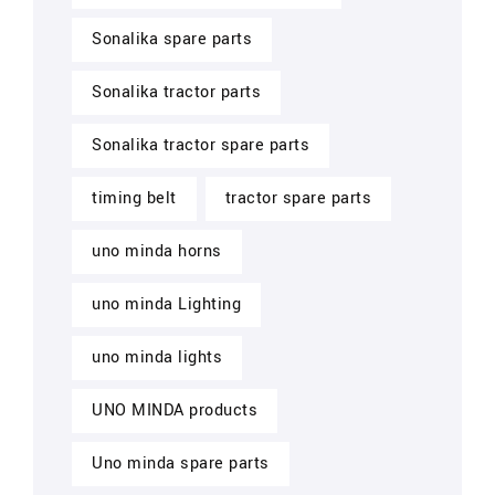
Sonalika spare parts
Sonalika tractor parts
Sonalika tractor spare parts
timing belt
tractor spare parts
uno minda horns
uno minda Lighting
uno minda lights
UNO MINDA products
Uno minda spare parts