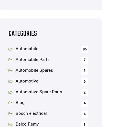
CATEGORIES
Automobile
85
Automobile Parts
7
Automobile Spares
3
Automotive
6
Automotive Spare Parts
2
Blog
4
Bosch electrical
4
Delco Remy
3