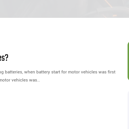
es?
batteries, when battery start for motor vehicles was first
 motor vehicles was…