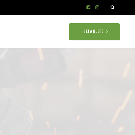
S
GET A QUOTE