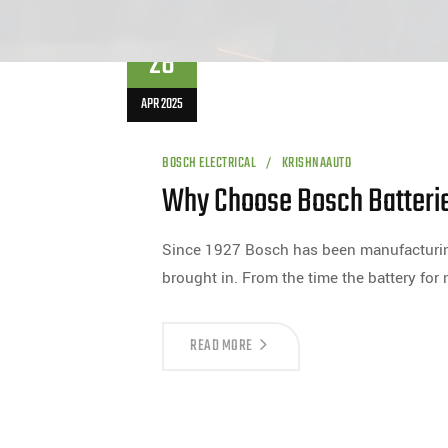
28
APR 2025
BOSCH ELECTRICAL
KRISHNAAUTO
Why Choose Bosch Batteri
Since 1927 Bosch has been manufacturing 
brought in. From the time the battery for
READ MORE