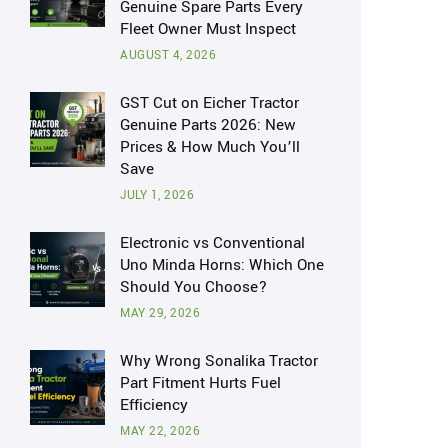
Genuine Spare Parts Every
Fleet Owner Must Inspect
AUGUST 4, 2026
GST Cut on Eicher Tractor
Genuine Parts 2026: New
Prices & How Much You’ll
Save
JULY 1, 2026
Electronic vs Conventional
Uno Minda Horns: Which One
Should You Choose?
MAY 29, 2026
Why Wrong Sonalika Tractor
Part Fitment Hurts Fuel
Efficiency
MAY 22, 2026