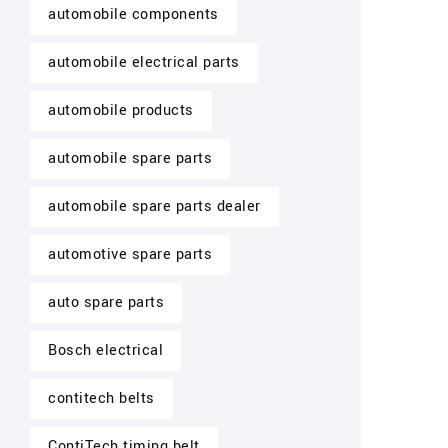
automobile components
automobile electrical parts
automobile products
automobile spare parts
automobile spare parts dealer
automotive spare parts
auto spare parts
Bosch electrical
contitech belts
ContiTech timing belt