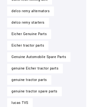
delco remy alternators
delco remy starters
Eicher Genuine Parts
Eicher tractor parts
Genuine Automobile Spare Parts
genuine Eicher tractor parts
genuine tractor parts
genuine tractor spare parts
lucas TVS