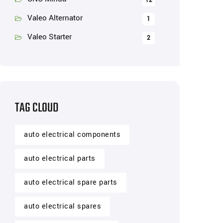
12
Valeo Alternator
1
Valeo Starter
2
TAG CLOUD
auto electrical components
auto electrical parts
auto electrical spare parts
auto electrical spares