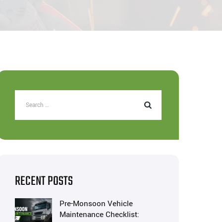
RECENT POSTS
Pre-Monsoon Vehicle
Maintenance Checklist: