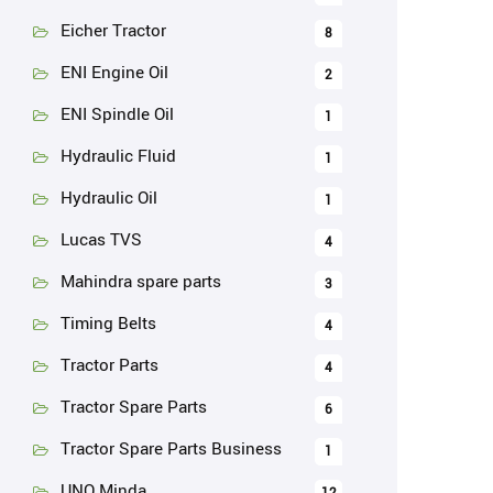
Eicher Tractor
8
ENI Engine Oil
2
ENI Spindle Oil
1
Hydraulic Fluid
1
Hydraulic Oil
1
Lucas TVS
4
Mahindra spare parts
3
Timing Belts
4
Tractor Parts
4
Tractor Spare Parts
6
Tractor Spare Parts Business
1
UNO Minda