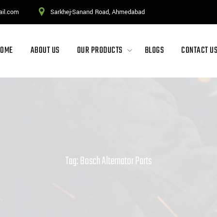
ail.com
Sarkhej-Sanand Road, Ahmedabad
HOME
ABOUT US
OUR PRODUCTS
BLOGS
CONTACT U
Tag: Bosch Alternator Parts