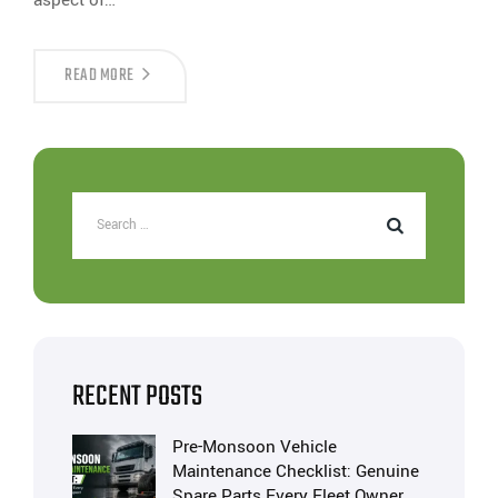
READ MORE
RECENT POSTS
Pre-Monsoon Vehicle
Maintenance Checklist: Genuine
Spare Parts Every Fleet Owner