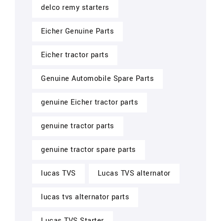
delco remy starters
Eicher Genuine Parts
Eicher tractor parts
Genuine Automobile Spare Parts
genuine Eicher tractor parts
genuine tractor parts
genuine tractor spare parts
lucas TVS
Lucas TVS alternator
lucas tvs alternator parts
Lucas TVS Starter