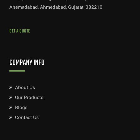
Ahemadabad, Ahmedabad, Gujarat, 382210
GET A QUOTE
COMPANY INFO
About Us
Our Products
Blogs
Contact Us