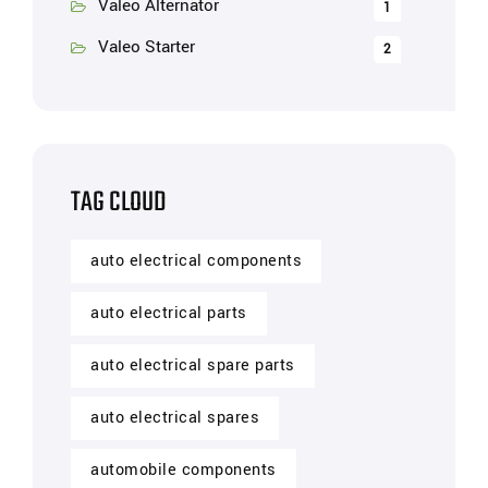
Valeo Alternator
1
Valeo Starter
2
TAG CLOUD
auto electrical components
auto electrical parts
auto electrical spare parts
auto electrical spares
automobile components