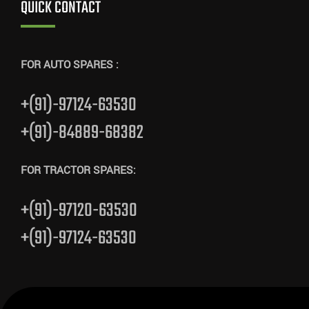
QUICK CONTACT
FOR AUTO SPARES :
+(91)-97124-63530
+(91)-84889-68382
FOR TRACTOR SPARES:
+(91)-97120-63530
+(91)-97124-63530