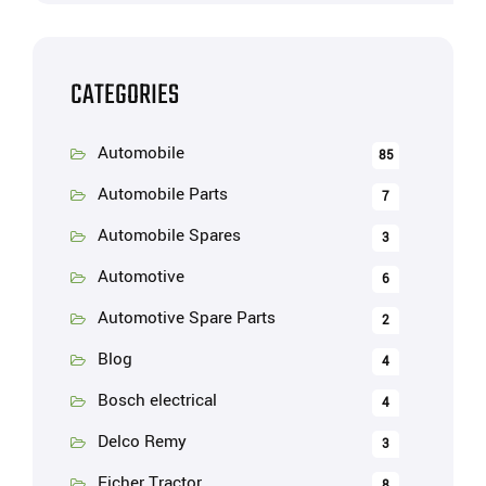
CATEGORIES
Automobile
85
Automobile Parts
7
Automobile Spares
3
Automotive
6
Automotive Spare Parts
2
Blog
4
Bosch electrical
4
Delco Remy
3
Eicher Tractor
8