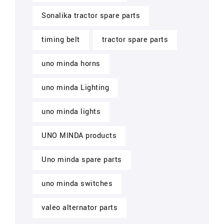
Sonalika tractor spare parts
timing belt
tractor spare parts
uno minda horns
uno minda Lighting
uno minda lights
UNO MINDA products
Uno minda spare parts
uno minda switches
valeo alternator parts