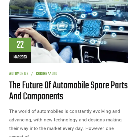
22
MAR 2023
AUTOMOBILE
KRISHNAAUTO
The Future Of Automobile Spare Parts
And Components
The world of automobiles is constantly evolving and
advancing, with new technology and designs making
their way into the market every day. However, one
aspect of…