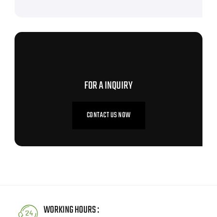
CONTACT US NOW
FOR A INQUIRY
CONTACT US NOW
WORKING HOURS :