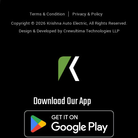
Terms & Condition
Privacy & Policy
Copyright © 2026
Krishna Auto Electric
, All Rights Reserved.
Design & Developed by
Crewultima Technologies LLP
Download Our App