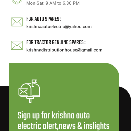
Mon-Sat: 9 AM to 6.30 PM
FOR AUTO SPARES :
krishnaautoelectric@yahoo.com
FOR TRACTOR GENUINE SPARES :
krishnadistributionhouse@gmail.com
Sign up for krishna auto
electric alert,news & inslights