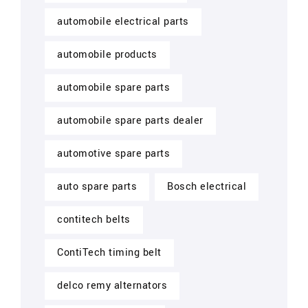
automobile electrical parts
automobile products
automobile spare parts
automobile spare parts dealer
automotive spare parts
auto spare parts
Bosch electrical
contitech belts
ContiTech timing belt
delco remy alternators