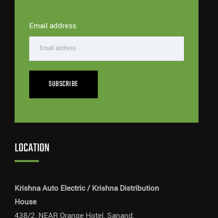
Email address
SUBSCRIBE
LOCATION
Krishna Auto Electric / Krishna Distribution
House
438/2, NEAR Orange Hotel, Sanand,