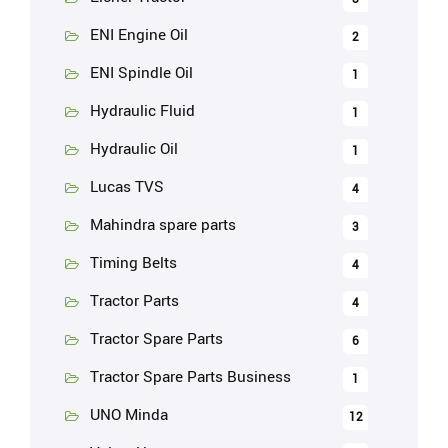
ENI Engine Oil
2
ENI Spindle Oil
1
Hydraulic Fluid
1
Hydraulic Oil
1
Lucas TVS
4
Mahindra spare parts
3
Timing Belts
4
Tractor Parts
4
Tractor Spare Parts
6
Tractor Spare Parts Business
1
UNO Minda
12