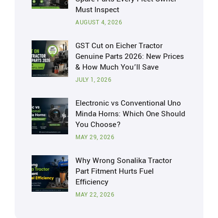
Must Inspect
AUGUST 4, 2026
GST Cut on Eicher Tractor
Genuine Parts 2026: New Prices
& How Much You’ll Save
JULY 1, 2026
Electronic vs Conventional Uno
Minda Horns: Which One Should
You Choose?
MAY 29, 2026
Why Wrong Sonalika Tractor
Part Fitment Hurts Fuel
Efficiency
MAY 22, 2026