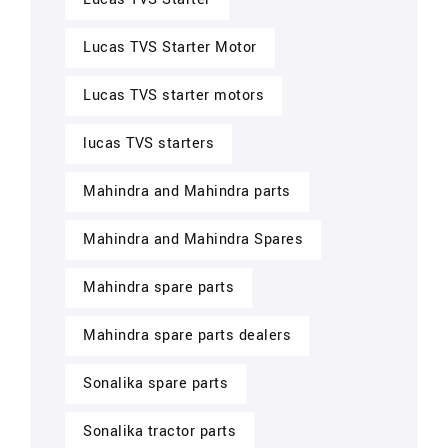
Lucas TVS Starter Motor
Lucas TVS starter motors
lucas TVS starters
Mahindra and Mahindra parts
Mahindra and Mahindra Spares
Mahindra spare parts
Mahindra spare parts dealers
Sonalika spare parts
Sonalika tractor parts