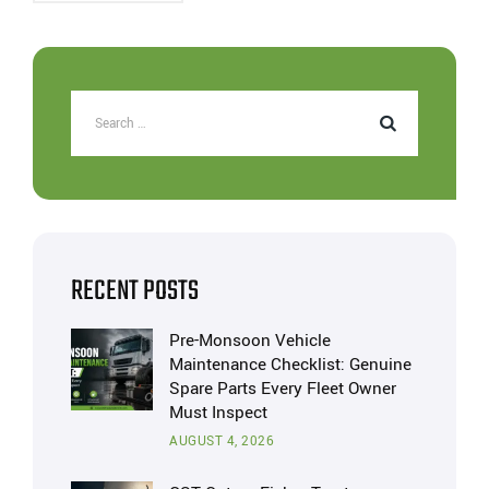
RECENT POSTS
Pre-Monsoon Vehicle
Maintenance Checklist: Genuine
Spare Parts Every Fleet Owner
Must Inspect
AUGUST 4, 2026