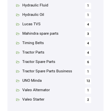
Hydraulic Fluid
1
Hydraulic Oil
1
Lucas TVS
4
Mahindra spare parts
3
Timing Belts
4
Tractor Parts
4
Tractor Spare Parts
6
Tractor Spare Parts Business
1
UNO Minda
12
Valeo Alternator
1
Valeo Starter
2