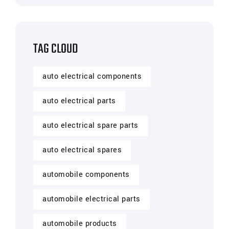
TAG CLOUD
auto electrical components
auto electrical parts
auto electrical spare parts
auto electrical spares
automobile components
automobile electrical parts
automobile products