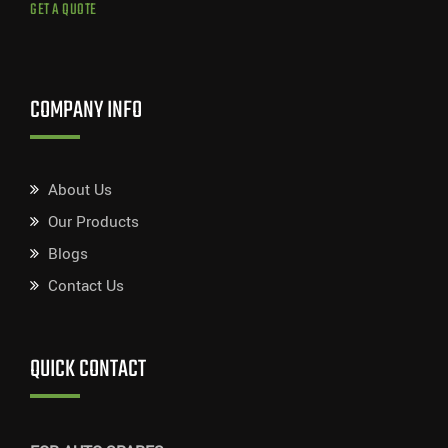
GET A QUOTE
COMPANY INFO
About Us
Our Products
Blogs
Contact Us
QUICK CONTACT