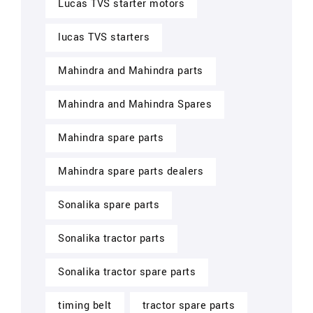
Lucas TVS starter motors
lucas TVS starters
Mahindra and Mahindra parts
Mahindra and Mahindra Spares
Mahindra spare parts
Mahindra spare parts dealers
Sonalika spare parts
Sonalika tractor parts
Sonalika tractor spare parts
timing belt
tractor spare parts