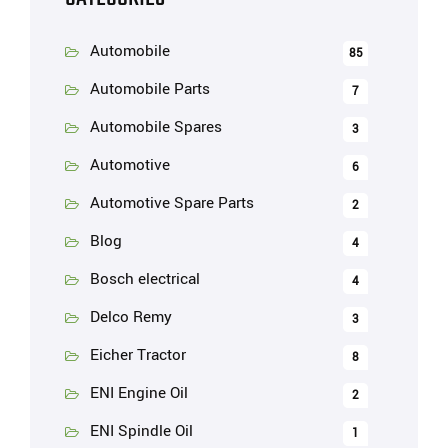
Automobile
85
Automobile Parts
7
Automobile Spares
3
Automotive
6
Automotive Spare Parts
2
Blog
4
Bosch electrical
4
Delco Remy
3
Eicher Tractor
8
ENI Engine Oil
2
ENI Spindle Oil
1