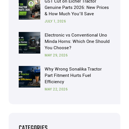
GST Cut on Eicher Tractor
Genuine Parts 2026: New Prices
& How Much You’ll Save
JULY 1, 2026
Electronic vs Conventional Uno
Minda Horns: Which One Should
You Choose?
MAY 29, 2026
Why Wrong Sonalika Tractor
Part Fitment Hurts Fuel
Efficiency
MAY 22, 2026
CATEGORIES