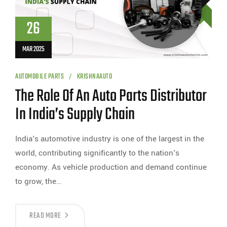
26
MAR 2025
AUTOMOBILE PARTS
KRISHNAAUTO
The Role Of An Auto Parts Distributor
In India’s Supply Chain
India's automotive industry is one of the largest in the
world, contributing significantly to the nation's
economy. As vehicle production and demand continue
to grow, the…
READ MORE