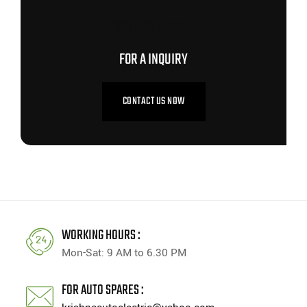
CONTACT US NOW
FOR A INQUIRY
CONTACT US NOW
WORKING HOURS :
Mon-Sat: 9 AM to 6.30 PM
FOR AUTO SPARES :