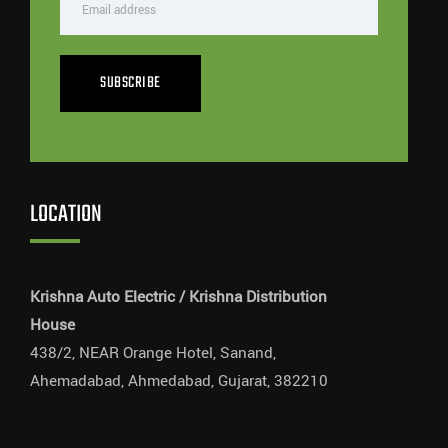
SUBSCRIBE
LOCATION
Krishna Auto Electric / Krishna Distribution
House
438/2, NEAR Orange Hotel, Sanand,
Ahemadabad, Ahmedabad, Gujarat, 382210