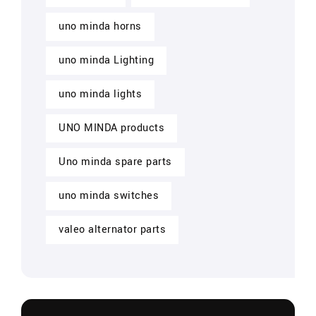
uno minda horns
uno minda Lighting
uno minda lights
UNO MINDA products
Uno minda spare parts
uno minda switches
valeo alternator parts