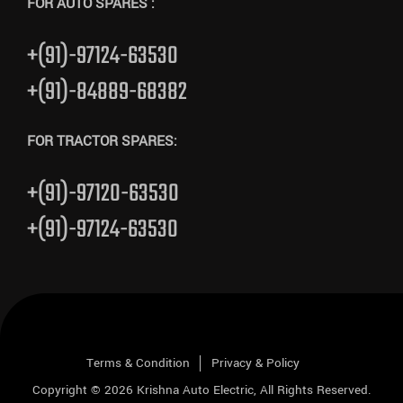
FOR AUTO SPARES :
+(91)-97124-63530
+(91)-84889-68382
FOR TRACTOR SPARES:
+(91)-97120-63530
+(91)-97124-63530
Terms & Condition
Privacy & Policy
Copyright © 2026
Krishna Auto Electric
, All Rights Reserved.