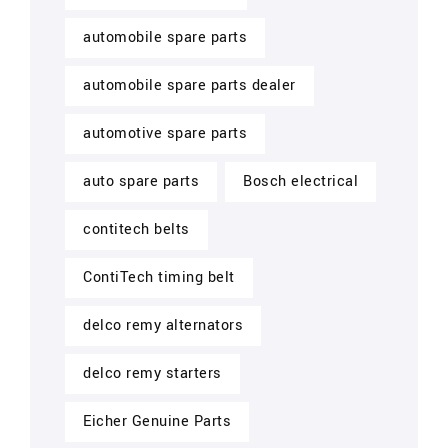
automobile spare parts
automobile spare parts dealer
automotive spare parts
auto spare parts
Bosch electrical
contitech belts
ContiTech timing belt
delco remy alternators
delco remy starters
Eicher Genuine Parts