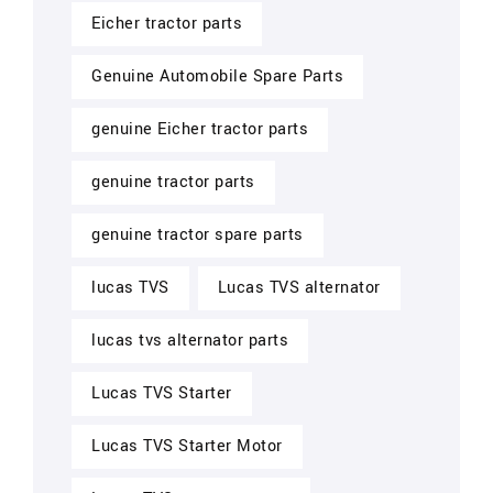
Eicher tractor parts
Genuine Automobile Spare Parts
genuine Eicher tractor parts
genuine tractor parts
genuine tractor spare parts
lucas TVS
Lucas TVS alternator
lucas tvs alternator parts
Lucas TVS Starter
Lucas TVS Starter Motor