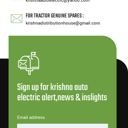
krishnaautoelectric@yahoo.com
FOR TRACTOR GENUINE SPARES :
krishnadistributionhouse@gmail.com
Sign up for krishna auto
electric alert,news & inslights
Email address