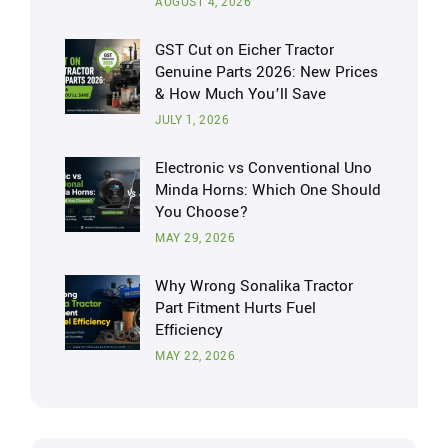
AUGUST 4, 2026
GST Cut on Eicher Tractor
Genuine Parts 2026: New Prices
& How Much You’ll Save
JULY 1, 2026
Electronic vs Conventional Uno
Minda Horns: Which One Should
You Choose?
MAY 29, 2026
Why Wrong Sonalika Tractor
Part Fitment Hurts Fuel
Efficiency
MAY 22, 2026