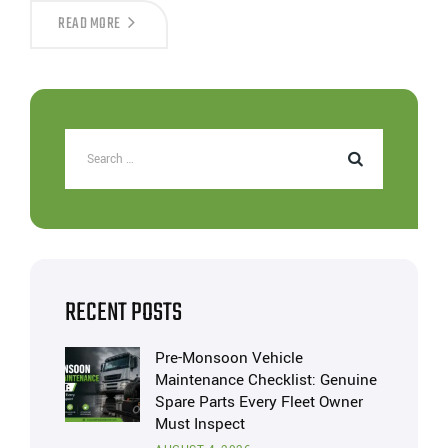
READ MORE
RECENT POSTS
Pre-Monsoon Vehicle
Maintenance Checklist: Genuine
Spare Parts Every Fleet Owner
Must Inspect