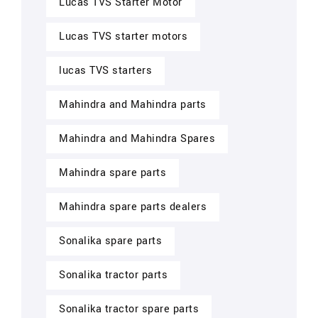
Lucas TVS Starter Motor
Lucas TVS starter motors
lucas TVS starters
Mahindra and Mahindra parts
Mahindra and Mahindra Spares
Mahindra spare parts
Mahindra spare parts dealers
Sonalika spare parts
Sonalika tractor parts
Sonalika tractor spare parts