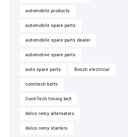
automobile products
automobile spare parts
automobile spare parts dealer
automotive spare parts
auto spare parts
Bosch electrical
contitech belts
ContiTech timing belt
delco remy alternators
delco remy starters