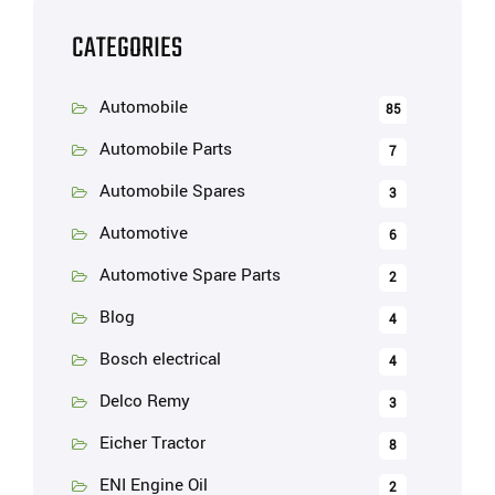
CATEGORIES
Automobile
85
Automobile Parts
7
Automobile Spares
3
Automotive
6
Automotive Spare Parts
2
Blog
4
Bosch electrical
4
Delco Remy
3
Eicher Tractor
8
ENI Engine Oil
2