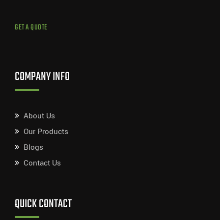
GET A QUOTE
COMPANY INFO
About Us
Our Products
Blogs
Contact Us
QUICK CONTACT