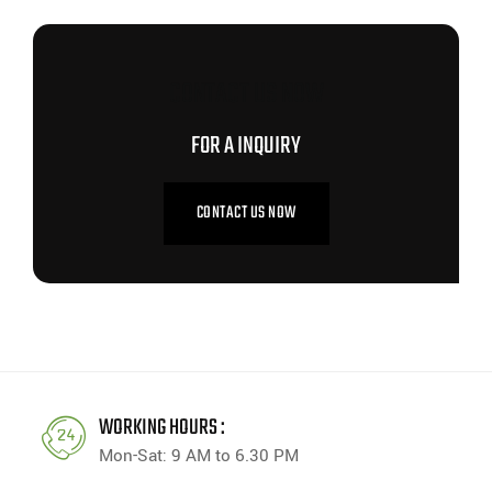
CONTACT US NOW
FOR A INQUIRY
CONTACT US NOW
WORKING HOURS :
Mon-Sat: 9 AM to 6.30 PM