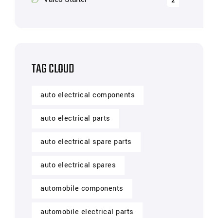
2
TAG CLOUD
auto electrical components
auto electrical parts
auto electrical spare parts
auto electrical spares
automobile components
automobile electrical parts