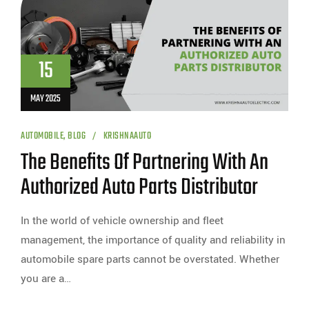
15
MAY 2025
AUTOMOBILE
,
BLOG
KRISHNAAUTO
The Benefits Of Partnering With An
Authorized Auto Parts Distributor
In the world of vehicle ownership and fleet
management, the importance of quality and reliability in
automobile spare parts cannot be overstated. Whether
you are a…