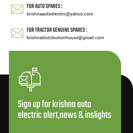
FOR AUTO SPARES :
krishnaautoelectric@yahoo.com
FOR TRACTOR GENUINE SPARES :
krishnadistributionhouse@gmail.com
Sign up for krishna auto
electric alert,news & inslights