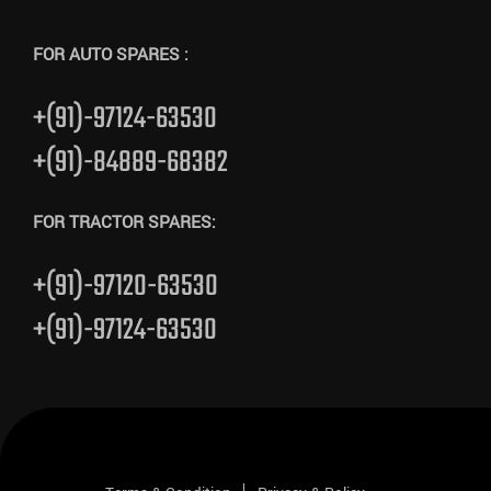
FOR AUTO SPARES :
+(91)-97124-63530
+(91)-84889-68382
FOR TRACTOR SPARES:
+(91)-97120-63530
+(91)-97124-63530