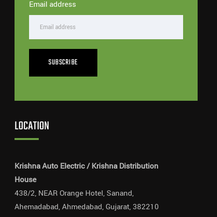
Email address
SUBSCRIBE
LOCATION
Krishna Auto Electric / Krishna Distribution
House
438/2, NEAR Orange Hotel, Sanand,
Ahemadabad, Ahmedabad, Gujarat, 382210