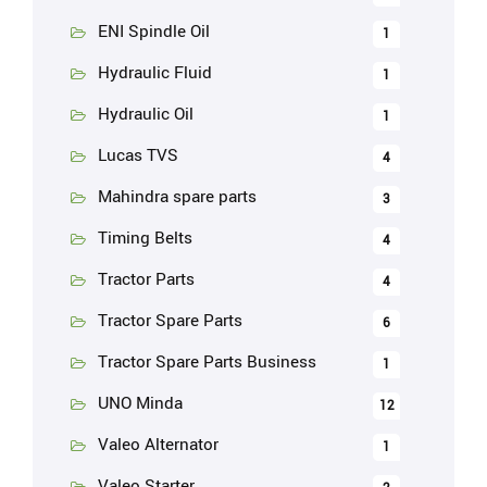
ENI Spindle Oil
1
Hydraulic Fluid
1
Hydraulic Oil
1
Lucas TVS
4
Mahindra spare parts
3
Timing Belts
4
Tractor Parts
4
Tractor Spare Parts
6
Tractor Spare Parts Business
1
UNO Minda
12
Valeo Alternator
1
Valeo Starter