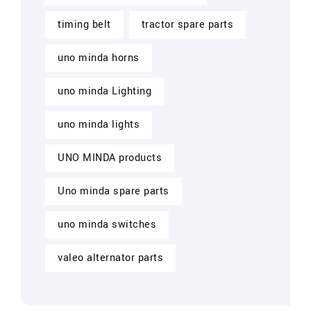
timing belt
tractor spare parts
uno minda horns
uno minda Lighting
uno minda lights
UNO MINDA products
Uno minda spare parts
uno minda switches
valeo alternator parts