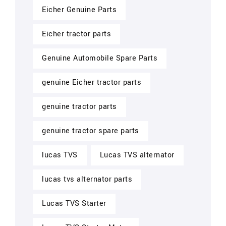
Eicher Genuine Parts
Eicher tractor parts
Genuine Automobile Spare Parts
genuine Eicher tractor parts
genuine tractor parts
genuine tractor spare parts
lucas TVS
Lucas TVS alternator
lucas tvs alternator parts
Lucas TVS Starter