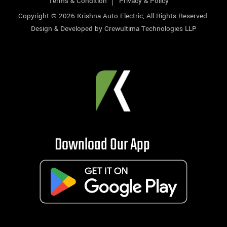
Terms & Condition
Privacy & Policy
Copyright © 2026
Krishna Auto Electric
, All Rights Reserved.
Design & Developed by
Crewultima Technologies LLP
Download Our App