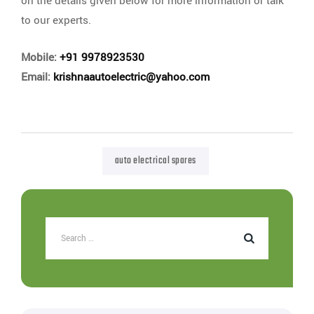
on the details given below for more information or talk
to our experts.
Mobile:
+91 9978923530
Email:
krishnaautoelectric@yahoo.com
auto electrical spares