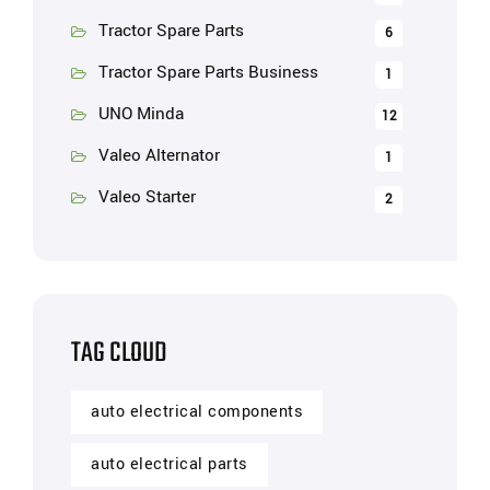
Tractor Spare Parts
6
Tractor Spare Parts Business
1
UNO Minda
12
Valeo Alternator
1
Valeo Starter
2
TAG CLOUD
auto electrical components
auto electrical parts