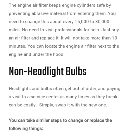
The engine air filter keeps engine cylinders safe by
preventing abrasive material from entering them. You
need to change this about every 15,000 to 30,000
miles. No need to visit professionals for help. Just buy
an air filter and replace it. It will not take more than 10
minutes. You can locate the engine air filter next to the
engine and under the hood.
Non-Headlight Bulbs
Headlights and bulbs often get out of order, and paying
a visit to a service center as many times as they break
can be costly. Simply, swap it with the new one.
You can take similar steps to change or replace the
following things;