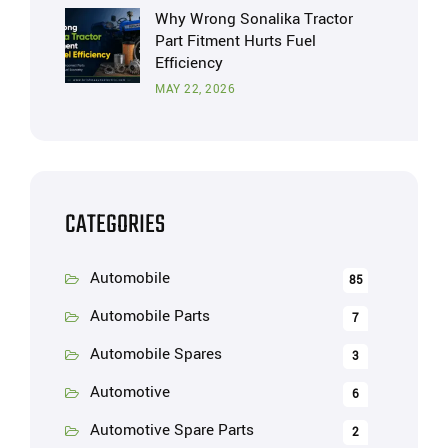
Why Wrong Sonalika Tractor
Part Fitment Hurts Fuel
Efficiency
MAY 22, 2026
CATEGORIES
Automobile
85
Automobile Parts
7
Automobile Spares
3
Automotive
6
Automotive Spare Parts
2