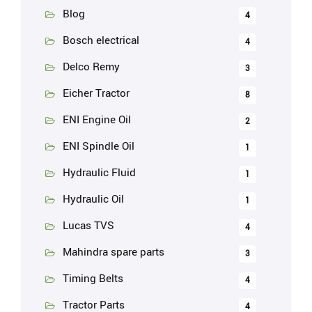
Blog
4
Bosch electrical
4
Delco Remy
3
Eicher Tractor
8
ENI Engine Oil
2
ENI Spindle Oil
1
Hydraulic Fluid
1
Hydraulic Oil
1
Lucas TVS
4
Mahindra spare parts
3
Timing Belts
4
Tractor Parts
4