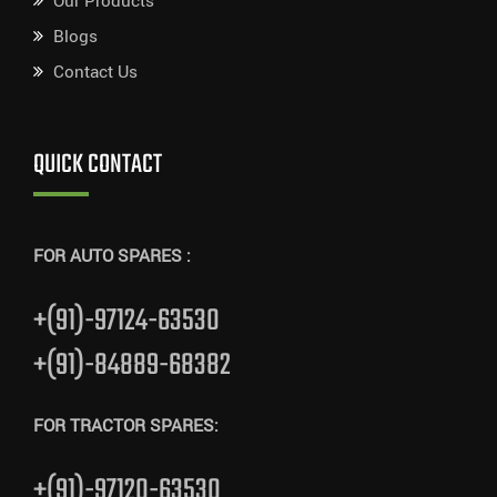
Our Products
Blogs
Contact Us
QUICK CONTACT
FOR AUTO SPARES :
+(91)-97124-63530
+(91)-84889-68382
FOR TRACTOR SPARES:
+(91)-97120-63530