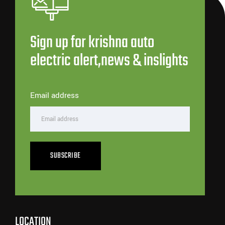
Sign up for krishna auto
electric alert,news & inslights
Email address
SUBSCRIBE
LOCATION