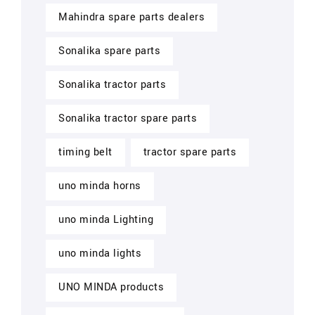
Mahindra spare parts dealers
Sonalika spare parts
Sonalika tractor parts
Sonalika tractor spare parts
timing belt
tractor spare parts
uno minda horns
uno minda Lighting
uno minda lights
UNO MINDA products