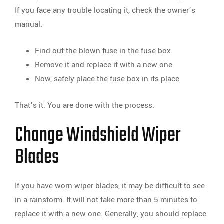
If you face any trouble locating it, check the owner’s
manual.
Find out the blown fuse in the fuse box
Remove it and replace it with a new one
Now, safely place the fuse box in its place
That’s it. You are done with the process.
Change Windshield Wiper
Blades
If you have worn wiper blades, it may be difficult to see
in a rainstorm. It will not take more than 5 minutes to
replace it with a new one. Generally, you should replace