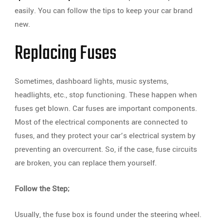
easily. You can follow the tips to keep your car brand
new.
Replacing Fuses
Sometimes, dashboard lights, music systems,
headlights, etc., stop functioning. These happen when
fuses get blown. Car fuses are important components.
Most of the electrical components are connected to
fuses, and they protect your car’s electrical system by
preventing an overcurrent. So, if the case, fuse circuits
are broken, you can replace them yourself.
Follow the Step;
Usually, the fuse box is found under the steering wheel.