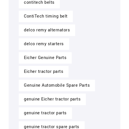
contitech belts
ContiTech timing belt
delco remy alternators
delco remy starters
Eicher Genuine Parts
Eicher tractor parts
Genuine Automobile Spare Parts
genuine Eicher tractor parts
genuine tractor parts
genuine tractor spare parts