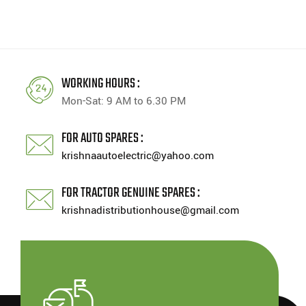
WORKING HOURS :
Mon-Sat: 9 AM to 6.30 PM
FOR AUTO SPARES :
krishnaautoelectric@yahoo.com
FOR TRACTOR GENUINE SPARES :
krishnadistributionhouse@gmail.com