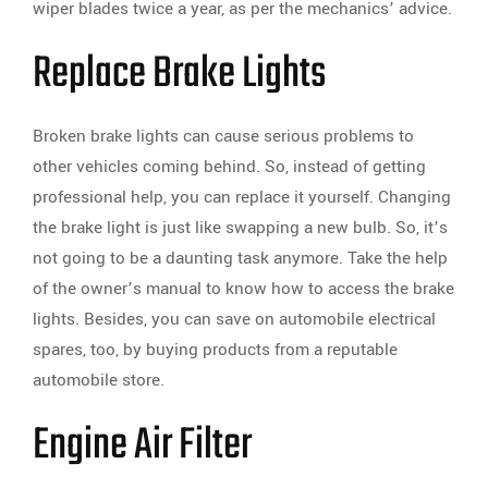
wiper blades twice a year, as per the mechanics’ advice.
Replace Brake Lights
Broken brake lights can cause serious problems to
other vehicles coming behind. So, instead of getting
professional help, you can replace it yourself. Changing
the brake light is just like swapping a new bulb. So, it’s
not going to be a daunting task anymore. Take the help
of the owner’s manual to know how to access the brake
lights. Besides, you can save on automobile electrical
spares, too, by buying products from a reputable
automobile store.
Engine Air Filter