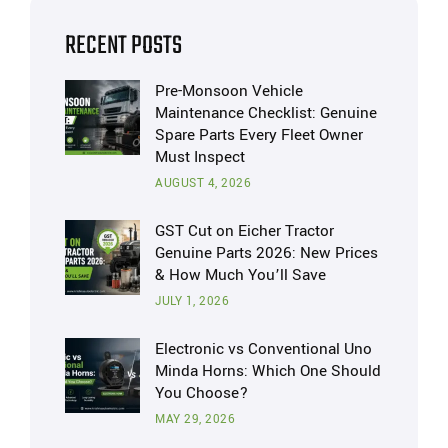
RECENT POSTS
Pre-Monsoon Vehicle
Maintenance Checklist: Genuine
Spare Parts Every Fleet Owner
Must Inspect
AUGUST 4, 2026
GST Cut on Eicher Tractor
Genuine Parts 2026: New Prices
& How Much You’ll Save
JULY 1, 2026
Electronic vs Conventional Uno
Minda Horns: Which One Should
You Choose?
MAY 29, 2026