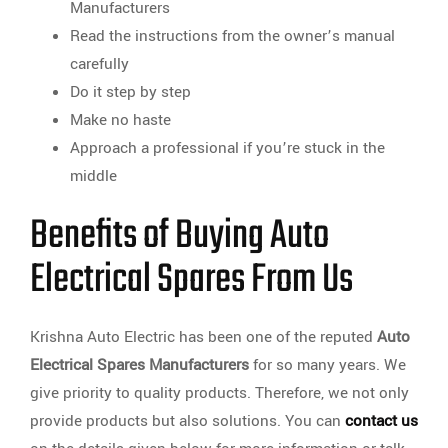
Manufacturers
Read the instructions from the owner’s manual
carefully
Do it step by step
Make no haste
Approach a professional if you’re stuck in the
middle
Benefits of Buying Auto
Electrical Spares From Us
Krishna Auto Electric has been one of the reputed
Auto
Electrical Spares Manufacturers
for so many years. We
give priority to quality products. Therefore, we not only
provide products but also solutions. You can
contact us