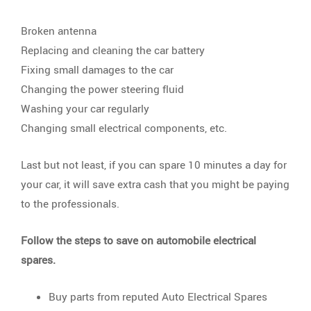
Broken antenna
Replacing and cleaning the car battery
Fixing small damages to the car
Changing the power steering fluid
Washing your car regularly
Changing small electrical components, etc.
Last but not least, if you can spare 10 minutes a day for
your car, it will save extra cash that you might be paying
to the professionals.
Follow the steps to save on automobile electrical
spares.
Buy parts from reputed Auto Electrical Spares