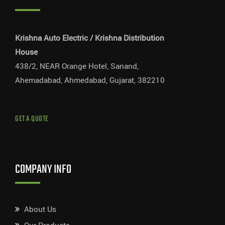
Krishna Auto Electric / Krishna Distribution
House
438/2, NEAR Orange Hotel, Sanand,
Ahemadabad, Ahmedabad, Gujarat, 382210
GET A QUOTE
COMPANY INFO
About Us