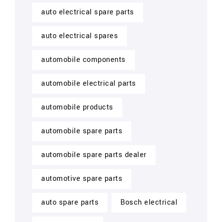
auto electrical spare parts
auto electrical spares
automobile components
automobile electrical parts
automobile products
automobile spare parts
automobile spare parts dealer
automotive spare parts
auto spare parts
Bosch electrical