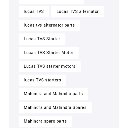
lucas TVS
Lucas TVS alternator
lucas tvs alternator parts
Lucas TVS Starter
Lucas TVS Starter Motor
Lucas TVS starter motors
lucas TVS starters
Mahindra and Mahindra parts
Mahindra and Mahindra Spares
Mahindra spare parts