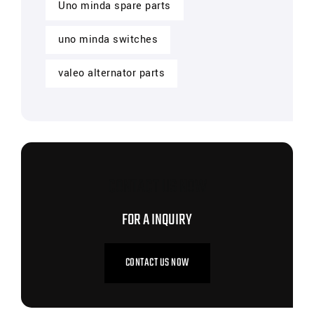
Uno minda spare parts
uno minda switches
valeo alternator parts
CONTACT US NOW
FOR A INQUIRY
CONTACT US NOW