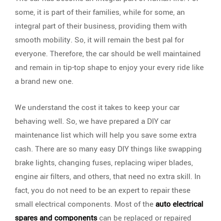
some, it is part of their families, while for some, an
integral part of their business, providing them with
smooth mobility. So, it will remain the best pal for
everyone. Therefore, the car should be well maintained
and remain in tip-top shape to enjoy your every ride like
a brand new one.
We understand the cost it takes to keep your car
behaving well. So, we have prepared a DIY car
maintenance list which will help you save some extra
cash. There are so many easy DIY things like swapping
brake lights, changing fuses, replacing wiper blades,
engine air filters, and others, that need no extra skill. In
fact, you do not need to be an expert to repair these
small electrical components. Most of the
auto electrical
spares and components
can be replaced or repaired