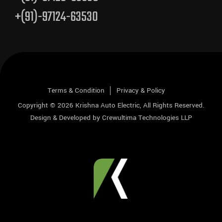
+(91)-97124-63530
Terms & Condition
Privacy & Policy
Copyright © 2026
Krishna Auto Electric
, All Rights Reserved.
Design & Developed by
Crewultima Technologies LLP