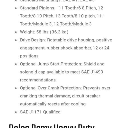
Standard Pinions: 11-Tooth/6-8 Pitch, 12-
Tooth/8-10 Pitch, 13-Tooth/8-10 pitch, 11-
Tooth/Module 3, 12-Tooth/Module 3
Weight: 58 lbs (36.3 kg)
Drive Design: Rotatable drive housing, positive
engagement, rubber shock absorber, 12 or 24
positions
Optional Jump Start Protection: Shield and
solenoid cap available to meet SAE J1493
recommendations
Optional Over Crank Protection: Prevents over
cranking thermal damage, circuit breaker
automatically resets after cooling
SAE J1171 Qualified