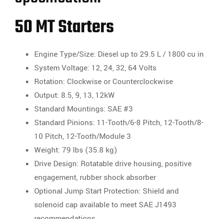
50 MT Starters
Engine Type/Size: Diesel up to 29.5 L / 1800 cu in
System Voltage: 12, 24, 32, 64 Volts
Rotation: Clockwise or Counterclockwise
Output: 8.5, 9, 13, 12kW
Standard Mountings: SAE #3
Standard Pinions: 11-Tooth/6-8 Pitch, 12-Tooth/8-
10 Pitch, 12-Tooth/Module 3
Weight: 79 lbs (35.8 kg)
Drive Design: Rotatable drive housing, positive
engagement, rubber shock absorber
Optional Jump Start Protection: Shield and
solenoid cap available to meet SAE J1493
recommendations