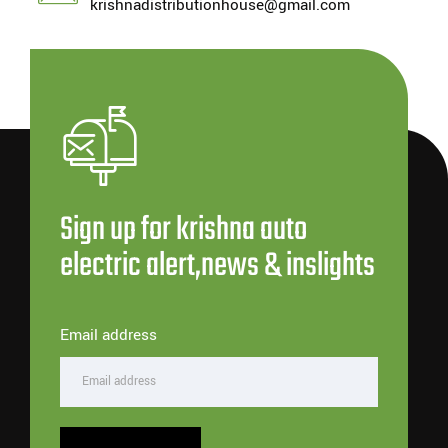
krishnadistributionhouse@gmail.com
Sign up for krishna auto
electric alert,news & inslights
Email address