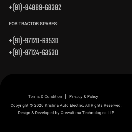
+(91)-84889-68382
FOR TRACTOR SPARES:
+(91)-97120-63530
+(91)-97124-63530
Terms & Condition
Privacy & Policy
Copyright © 2026
Krishna Auto Electric
, All Rights Reserved.
Design & Developed by
Crewultima Technologies LLP