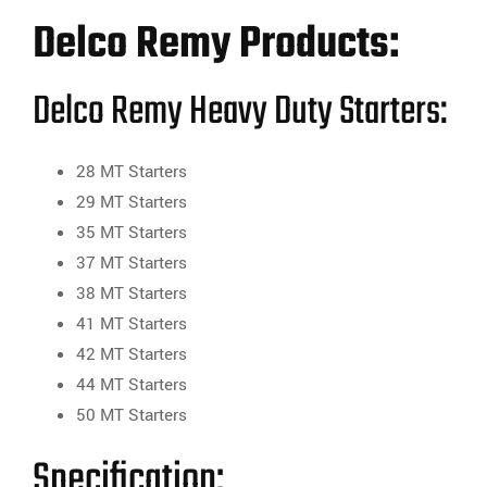
Delco Remy Products:
Delco Remy Heavy Duty Starters:
28 MT Starters
29 MT Starters
35 MT Starters
37 MT Starters
38 MT Starters
41 MT Starters
42 MT Starters
44 MT Starters
50 MT Starters
Specification: