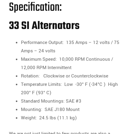
Specification:
33 SI Alternators
Performance Output: 135 Amps – 12 volts / 75
Amps – 24 volts
Maximum Speed: 10,000 RPM Continuous /
12,000 RPM Intermittent
Rotation: Clockwise or Counterclockwise
Temperature Limits: Low -30° F (-34°C ) High
200° F (93° C)
Standard Mountings: SAE #3
Mounting: SAE J180 Mount
Weight: 24.5 lbs (11.1 kg)
We are not just limited to few products are also a