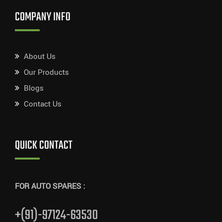
COMPANY INFO
About Us
Our Products
Blogs
Contact Us
QUICK CONTACT
FOR AUTO SPARES :
+(91)-97124-63530