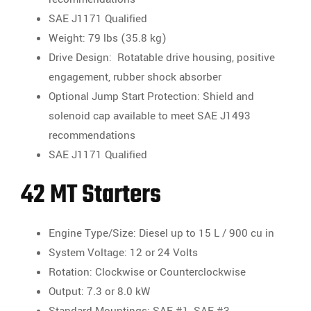
SAE J1171 Qualified
Weight: 79 lbs (35.8 kg)
Drive Design: Rotatable drive housing, positive
engagement, rubber shock absorber
Optional Jump Start Protection: Shield and
solenoid cap available to meet SAE J1493
recommendations
SAE J1171 Qualified
42 MT Starters
Engine Type/Size: Diesel up to 15 L / 900 cu in
System Voltage: 12 or 24 Volts
Rotation: Clockwise or Counterclockwise
Output: 7.3 or 8.0 kW
Standard Mountings: SAE #1, SAE #3