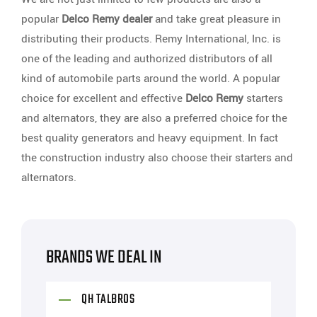
popular
Delco Remy dealer
and take great pleasure in
distributing their products. Remy International, Inc. is
one of the leading and authorized distributors of all
kind of automobile parts around the world. A popular
choice for excellent and effective
Delco Remy
starters
and alternators, they are also a preferred choice for the
best quality generators and heavy equipment. In fact
the construction industry also choose their starters and
alternators.
BRANDS WE DEAL IN
QH TALBROS