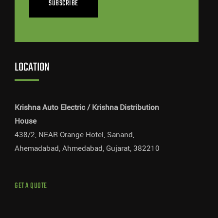
SUBSCRIBE
LOCATION
Krishna Auto Electric / Krishna Distribution
House
438/2, NEAR Orange Hotel, Sanand,
Ahemadabad, Ahmedabad, Gujarat, 382210
GET A QUOTE