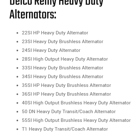
Delco Remy Heavy Duty
Alternators:
22SI HP Heavy Duty Alternator
23SI Heavy Duty Brushless Alternator
24SI Heavy Duty Alternator
28SI High Output Heavy Duty Alternator
33SI Heavy Duty Brushless Alternator
34SI Heavy Duty Brushless Alternator
35SI HP Heavy Duty Brushless Alternator
36SI HP Heavy Duty Brushless Alternator
40SI High Output Brushless Heavy Duty Alternator
50 DN Heavy Duty Transit/Coach Alternator
55SI High Output Brushless Heavy Duty Alternator
T1 Heavy Duty Transit/Coach Alternator