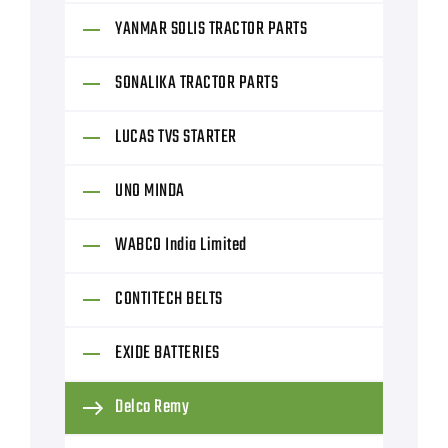
YANMAR SOLIS TRACTOR PARTS
SONALIKA TRACTOR PARTS
LUCAS TVS STARTER
UNO MINDA
WABCO India Limited
CONTITECH BELTS
EXIDE BATTERIES
Delco Remy