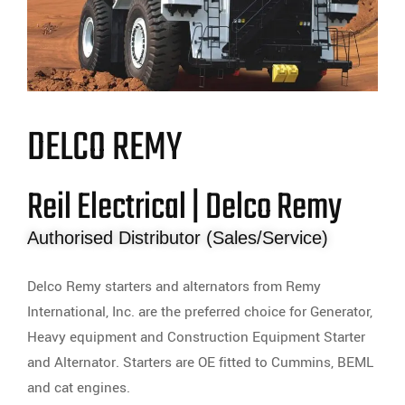
DELCO REMY
Reil Electrical | Delco Remy
Authorised Distributor (Sales/Service)
Delco Remy starters and alternators from Remy
International, Inc. are the preferred choice for Generator,
Heavy equipment and Construction Equipment Starter
and Alternator. Starters are OE fitted to Cummins, BEML
and cat engines.