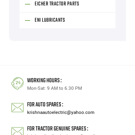
EICHER TRACTOR PARTS
ENI LUBRICANTS
WORKING HOURS :
Mon-Sat: 9 AM to 6.30 PM
FOR AUTO SPARES :
krishnaautoelectric@yahoo.com
FOR TRACTOR GENUINE SPARES :