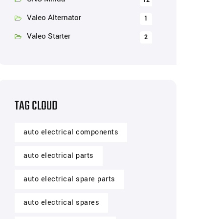
12
Valeo Alternator
1
Valeo Starter
2
TAG CLOUD
auto electrical components
auto electrical parts
auto electrical spare parts
auto electrical spares