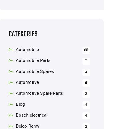
CATEGORIES
Automobile
85
Automobile Parts
7
Automobile Spares
3
Automotive
6
Automotive Spare Parts
2
Blog
4
Bosch electrical
4
Delco Remy
3