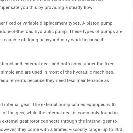
pensate you this by providing a steady flow.
er fixed or variable displacement types. A piston pump
 middle-of-the-road hydraulic pump. These types of pumps are
is capable of doing heavy industry work because it
nternal and external gear, and both come under the fixed
 simple and are used in most of the hydraulic machines.
s requirements because they need less maintenance as
nd internal gear. The external pump comes equipped with
 of the gear, while the internal gear is commonly found in
 external gear rotor connects through the internal gear to
owever, they come with a limited viscosity range -up to 300