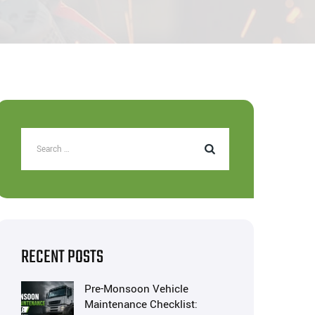
RECENT POSTS
Pre-Monsoon Vehicle
Maintenance Checklist: