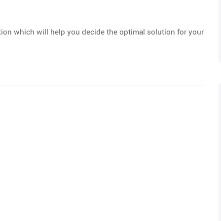
tion which will help you decide the optimal solution for your