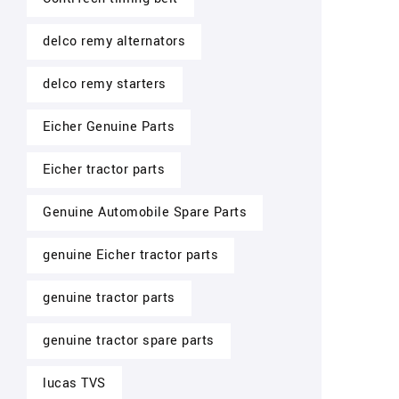
delco remy alternators
delco remy starters
Eicher Genuine Parts
Eicher tractor parts
Genuine Automobile Spare Parts
genuine Eicher tractor parts
genuine tractor parts
genuine tractor spare parts
lucas TVS