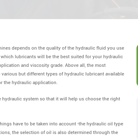
ines depends on the quality of the hydraulic fluid you use
which lubricants will be the best suited for your hydraulic
plication and viscosity grade. Above all, the most
e various but different types of hydraulic lubricant available
r the hydraulic application.
e hydraulic system so that it will help us choose the right
hings have to be taken into account -the hydraulic oil type
ions, the selection of oil is also determined through the