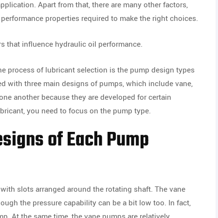
plication. Apart from that, there are many other factors,
nd performance properties required to make the right choices.
rs that influence hydraulic oil performance.
the process of lubricant selection is the pump design types
ed with three main designs of pumps, which include vane,
 one another because they are developed for certain
lubricant, you need to focus on the pump type.
esigns of Each Pump
ith slots arranged around the rotating shaft. The vane
gh the pressure capability can be a bit low too. In fact,
p. At the same time, the vane pumps are relatively