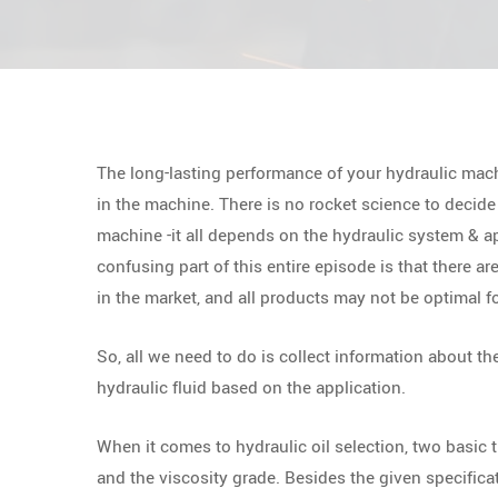
The long-lasting performance of your hydraulic mach
in the machine. There is no rocket science to decide 
machine -it all depends on the hydraulic system & ap
confusing part of this entire episode is that there ar
in the market, and all products may not be optimal fo
So, all we need to do is collect information about th
hydraulic fluid based on the application.
When it comes to hydraulic oil selection, two basic t
and the viscosity grade. Besides the given specificat