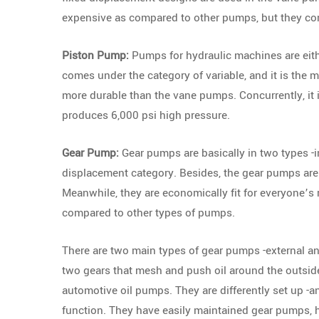
expensive as compared to other pumps, but they com
Piston Pump:
Pumps for hydraulic machines are eith
comes under the category of variable, and it is the
more durable than the vane pumps. Concurrently, it 
produces 6,000 psi high pressure.
Gear Pump:
Gear pumps are basically in two types -i
displacement category. Besides, the gear pumps are
Meanwhile, they are economically fit for everyone’
compared to other types of pumps.
There are two main types of gear pumps -external a
two gears that mesh and push oil around the outside
automotive oil pumps. They are differently set up -an
function. They have easily maintained gear pumps, h