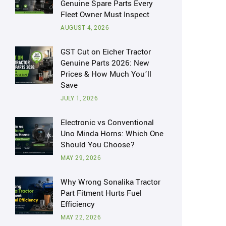
Genuine Spare Parts Every
Fleet Owner Must Inspect
AUGUST 4, 2026
GST Cut on Eicher Tractor
Genuine Parts 2026: New
Prices & How Much You’ll
Save
JULY 1, 2026
Electronic vs Conventional
Uno Minda Horns: Which One
Should You Choose?
MAY 29, 2026
Why Wrong Sonalika Tractor
Part Fitment Hurts Fuel
Efficiency
MAY 22, 2026