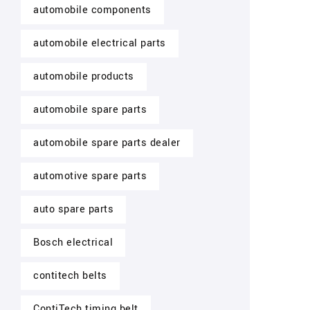
automobile components
automobile electrical parts
automobile products
automobile spare parts
automobile spare parts dealer
automotive spare parts
auto spare parts
Bosch electrical
contitech belts
ContiTech timing belt