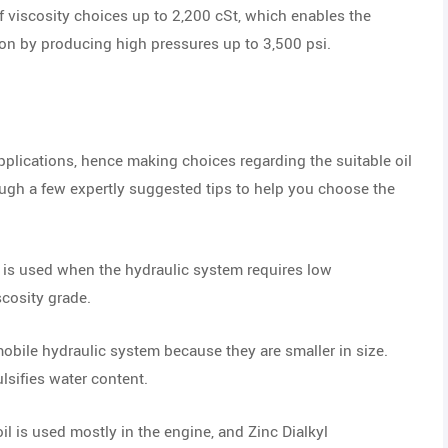
of viscosity choices up to 2,200 cSt, which enables the
on by producing high pressures up to 3,500 psi.
pplications, hence making choices regarding the suitable oil
ugh a few expertly suggested tips to help you choose the
l is used when the hydraulic system requires low
scosity grade.
mobile hydraulic system because they are smaller in size.
ulsifies water content.
il is used mostly in the engine, and Zinc Dialkyl