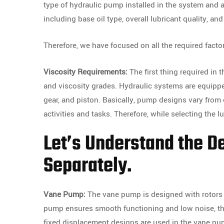
type of hydraulic pump installed in the system and ap
including base oil type, overall lubricant quality, a
Therefore, we have focused on all the required facto
Viscosity Requirements:
The first thing required in 
and viscosity grades. Hydraulic systems are equipp
gear, and piston. Basically, pump designs vary from
activities and tasks. Therefore, while selecting the 
Let’s Understand the D
Separately.
Vane Pump:
The vane pump is designed with rotors w
pump ensures smooth functioning and low noise, thou
fixed displacement designs are used in the vane pum