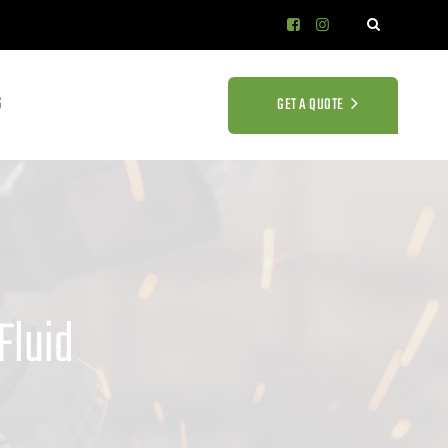
S
GET A QUOTE
Fluid