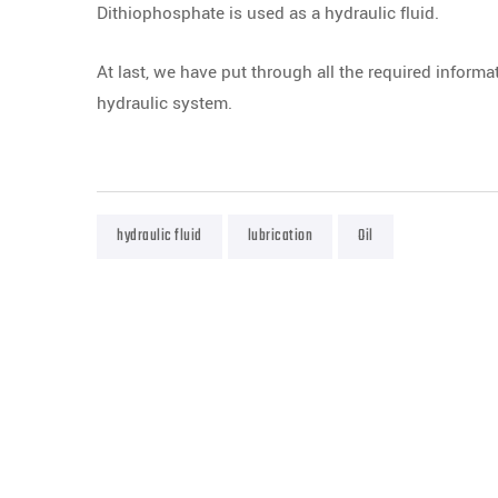
Dithiophosphate is used as a hydraulic fluid.
At last, we have put through all the required informa
hydraulic system.
hydraulic fluid
lubrication
Oil