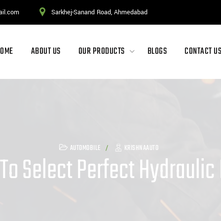
ail.com
Sarkhej-Sanand Road, Ahmedabad
HOME
ABOUT US
OUR PRODUCTS
BLOGS
CONTACT U
AUTOMOBILE
KRISHNAAUTO
 To Select Perfect Hydraulic 