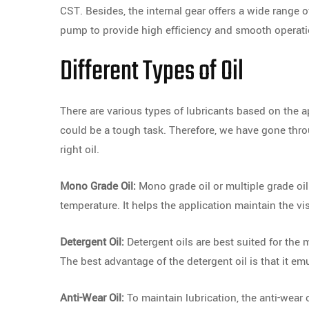
CST. Besides, the internal gear offers a wide range 
pump to provide high efficiency and smooth operati
Different Types of Oil
There are various types of lubricants based on the a
could be a tough task. Therefore, we have gone thro
right oil.
Mono Grade Oil:
Mono grade oil or multiple grade oi
temperature. It helps the application maintain the vi
Detergent Oil:
Detergent oils are best suited for the 
The best advantage of the detergent oil is that it em
Anti-Wear Oil:
To maintain lubrication, the anti-wear o