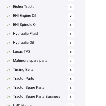
Eicher Tractor
8
ENI Engine Oil
2
ENI Spindle Oil
1
Hydraulic Fluid
1
Hydraulic Oil
1
Lucas TVS
4
Mahindra spare parts
3
Timing Belts
4
Tractor Parts
4
Tractor Spare Parts
6
Tractor Spare Parts Business
1
UNO Minda