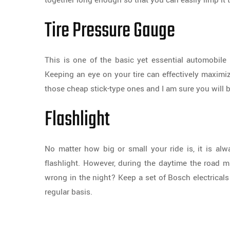
together long enough so that you can easily limp it 
Tire Pressure Gauge
This is one of the basic yet essential automobile 
Keeping an eye on your tire can effectively maximi
those cheap stick-type ones and I am sure you will b
Flashlight
No matter how big or small your ride is, it is alw
flashlight. However, during the daytime the road 
wrong in the night? Keep a set of Bosch electricals
regular basis.