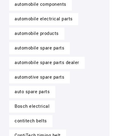
automobile components
automobile electrical parts
automobile products
automobile spare parts
automobile spare parts dealer
automotive spare parts
auto spare parts
Bosch electrical
contitech belts
ContiTech timing belt