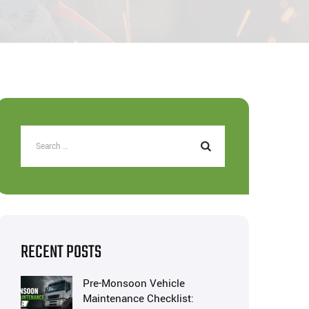
RECENT POSTS
Pre-Monsoon Vehicle
Maintenance Checklist: