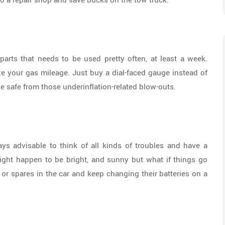
to a repair shop and save bucks on the tow truck.
parts that needs to be used pretty often, at least a week.
ze your gas mileage. Just buy a dial-faced gauge instead of
e safe from those underinflation-related blow-outs.
ays advisable to think of all kinds of troubles and have a
might happen to be bright, and sunny but what if things go
 or spares in the car and keep changing their batteries on a