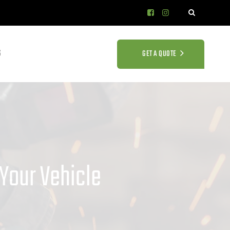
S
GET A QUOTE
Your Vehicle