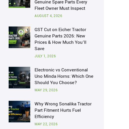
Genuine Spare Parts Every
Fleet Owner Must Inspect
AUGUST 4, 2026
GST Cut on Eicher Tractor
Genuine Parts 2026: New
Prices & How Much You’ll
Save
JULY 1, 2026
Electronic vs Conventional
Uno Minda Horns: Which One
Should You Choose?
MAY 29, 2026
Why Wrong Sonalika Tractor
Part Fitment Hurts Fuel
Efficiency
MAY 22, 2026