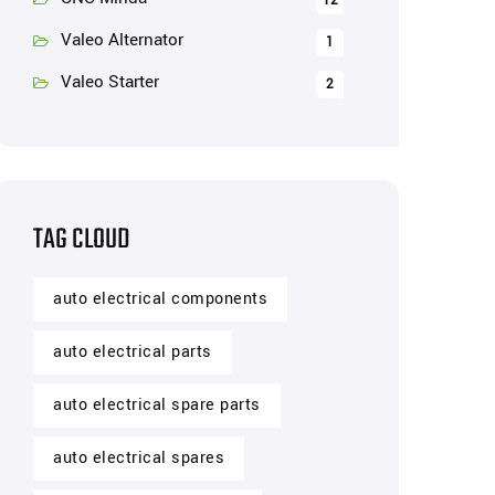
12
Valeo Alternator
1
Valeo Starter
2
TAG CLOUD
auto electrical components
auto electrical parts
auto electrical spare parts
auto electrical spares