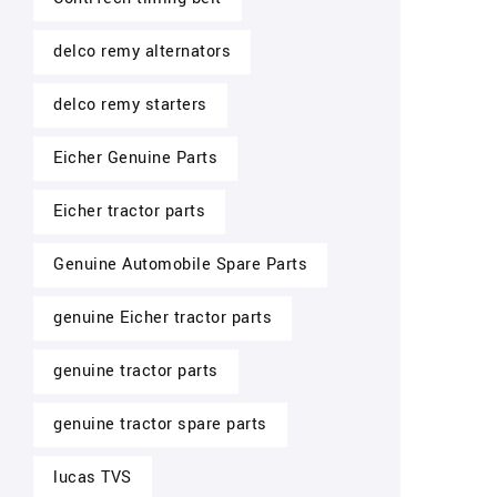
delco remy alternators
delco remy starters
Eicher Genuine Parts
Eicher tractor parts
Genuine Automobile Spare Parts
genuine Eicher tractor parts
genuine tractor parts
genuine tractor spare parts
lucas TVS