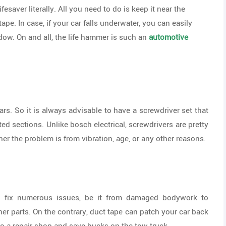
fesaver literally. All you need to do is keep it near the
tape. In case, if your car falls underwater, you can easily
dow. On and all, the life hammer is such an
automotive
s. So it is always advisable to have a screwdriver set that
ed sections. Unlike bosch electrical, screwdrivers are pretty
er the problem is from vibration, age, or any other reasons.
n fix numerous issues, be it from damaged bodywork to
r parts. On the contrary, duct tape can patch your car back