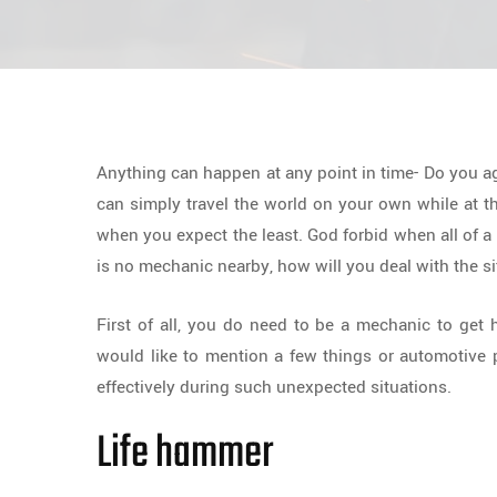
Anything can happen at any point in time- Do you a
can simply travel the world on your own while at 
when you expect the least. God forbid when all of a
is no mechanic nearby, how will you deal with the s
First of all, you do need to be a mechanic to get 
would like to mention a few things or automotive p
effectively during such unexpected situations.
Life hammer