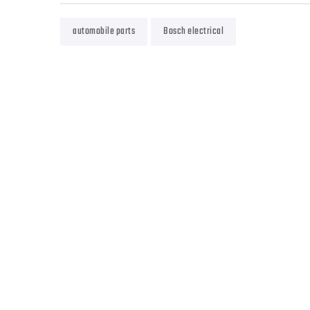
automobile parts
Bosch electrical