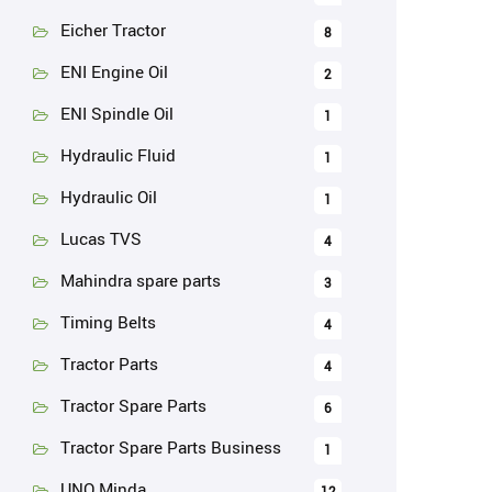
Eicher Tractor
8
ENI Engine Oil
2
ENI Spindle Oil
1
Hydraulic Fluid
1
Hydraulic Oil
1
Lucas TVS
4
Mahindra spare parts
3
Timing Belts
4
Tractor Parts
4
Tractor Spare Parts
6
Tractor Spare Parts Business
1
UNO Minda