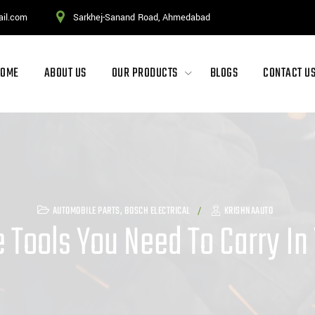
ail.com
Sarkhej-Sanand Road, Ahmedabad
HOME
ABOUT US
OUR PRODUCTS
BLOGS
CONTACT U
AUTOMOBILE PARTS
,
BOSCH ELECTRICAL
KRISHNAAUTO
 Tools You Need To Carry In 