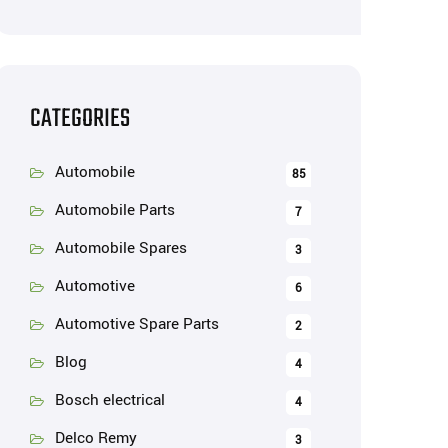
CATEGORIES
Automobile
85
Automobile Parts
7
Automobile Spares
3
Automotive
6
Automotive Spare Parts
2
Blog
4
Bosch electrical
4
Delco Remy
3