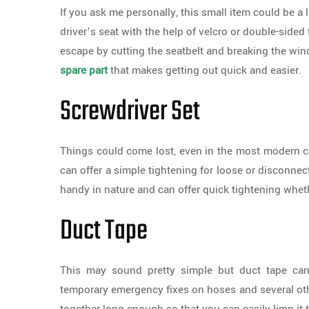
If you ask me personally, this small item could be a li
driver’s seat with the help of velcro or double-sided 
escape by cutting the seatbelt and breaking the win
spare part
that makes getting out quick and easier.
Screwdriver Set
Things could come lost, even in the most modern car
can offer a simple tightening for loose or disconnect
handy in nature and can offer quick tightening wheth
Duct Tape
This may sound pretty simple but duct tape ca
temporary emergency fixes on hoses and several othe