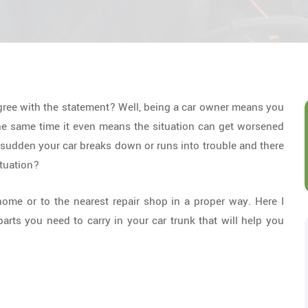
gree with the statement? Well, being a car owner means you
the same time it even means the situation can get worsened
 sudden your car breaks down or runs into trouble and there
ituation?
home or to the nearest repair shop in a proper way. Here I
arts you need to carry in your car trunk that will help you