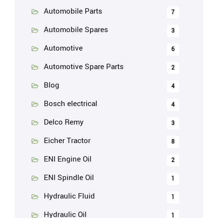
Automobile Parts
7
Automobile Spares
3
Automotive
6
Automotive Spare Parts
2
Blog
4
Bosch electrical
4
Delco Remy
3
Eicher Tractor
8
ENI Engine Oil
2
ENI Spindle Oil
1
Hydraulic Fluid
1
Hydraulic Oil
1