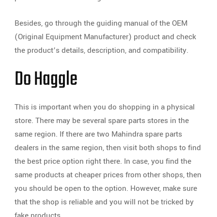
Besides, go through the guiding manual of the OEM
(Original Equipment Manufacturer) product and check
the product’s details, description, and compatibility.
Do Haggle
This is important when you do shopping in a physical
store. There may be several spare parts stores in the
same region. If there are two Mahindra spare parts
dealers in the same region, then visit both shops to find
the best price option right there. In case, you find the
same products at cheaper prices from other shops, then
you should be open to the option. However, make sure
that the shop is reliable and you will not be tricked by
fake products.