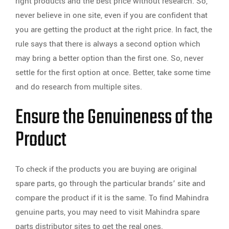
right products and the best price without research. So,
never believe in one site, even if you are confident that
you are getting the product at the right price. In fact, the
rule says that there is always a second option which
may bring a better option than the first one. So, never
settle for the first option at once. Better, take some time
and do research from multiple sites.
Ensure the Genuineness of the
Product
To check if the products you are buying are original
spare parts, go through the particular brands’ site and
compare the product if it is the same. To find Mahindra
genuine parts, you may need to visit Mahindra spare
parts distributor sites to get the real ones.