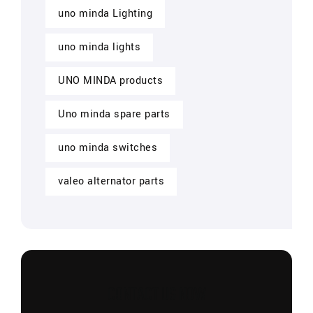
uno minda Lighting
uno minda lights
UNO MINDA products
Uno minda spare parts
uno minda switches
valeo alternator parts
CONTACT US NOW