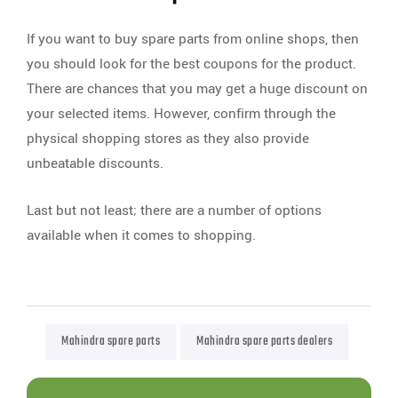
If you want to buy spare parts from online shops, then
you should look for the best coupons for the product.
There are chances that you may get a huge discount on
your selected items. However, confirm through the
physical shopping stores as they also provide
unbeatable discounts.
Last but not least; there are a number of options
available when it comes to shopping.
Mahindra spare parts
Mahindra spare parts dealers