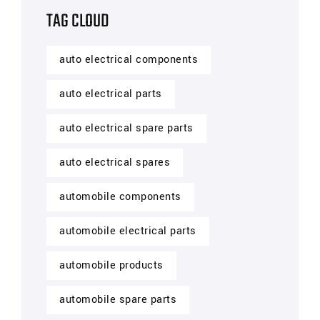
TAG CLOUD
auto electrical components
auto electrical parts
auto electrical spare parts
auto electrical spares
automobile components
automobile electrical parts
automobile products
automobile spare parts