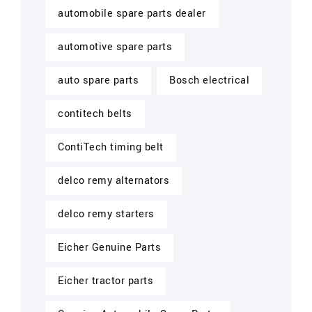
automobile spare parts dealer
automotive spare parts
auto spare parts
Bosch electrical
contitech belts
ContiTech timing belt
delco remy alternators
delco remy starters
Eicher Genuine Parts
Eicher tractor parts