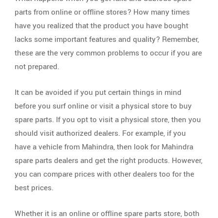
parts from online or offline stores? How many times
have you realized that the product you have bought
lacks some important features and quality? Remember,
these are the very common problems to occur if you are
not prepared.
It can be avoided if you put certain things in mind
before you surf online or visit a physical store to buy
spare parts. If you opt to visit a physical store, then you
should visit authorized dealers. For example, if you
have a vehicle from Mahindra, then look for Mahindra
spare parts dealers and get the right products. However,
you can compare prices with other dealers too for the
best prices.
Whether it is an online or offline spare parts store, both