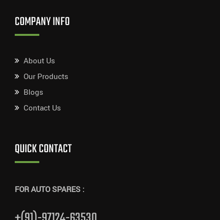
COMPANY INFO
About Us
Our Products
Blogs
Contact Us
QUICK CONTACT
FOR AUTO SPARES :
+(91)-97124-63530