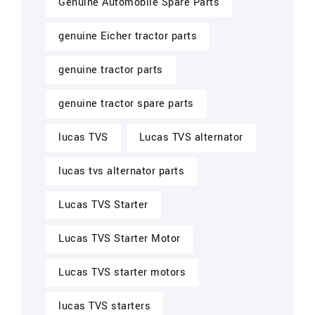
Genuine Automobile Spare Parts
genuine Eicher tractor parts
genuine tractor parts
genuine tractor spare parts
lucas TVS
Lucas TVS alternator
lucas tvs alternator parts
Lucas TVS Starter
Lucas TVS Starter Motor
Lucas TVS starter motors
lucas TVS starters