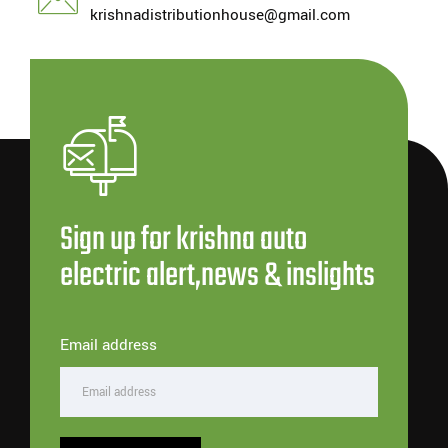
krishnadistributionhouse@gmail.com
Sign up for krishna auto
electric alert,news & inslights
Email address