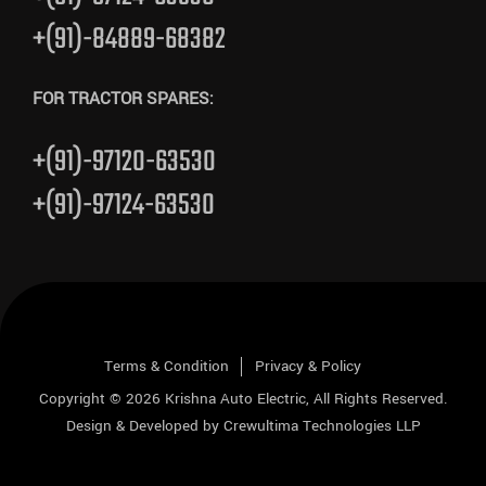
+(91)-84889-68382
FOR TRACTOR SPARES:
+(91)-97120-63530
+(91)-97124-63530
Terms & Condition
Privacy & Policy
Copyright © 2026
Krishna Auto Electric
, All Rights Reserved.
Design & Developed by
Crewultima Technologies LLP