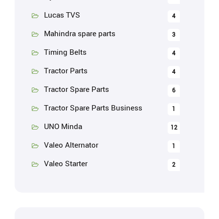
Lucas TVS
4
Mahindra spare parts
3
Timing Belts
4
Tractor Parts
4
Tractor Spare Parts
6
Tractor Spare Parts Business
1
UNO Minda
12
Valeo Alternator
1
Valeo Starter
2