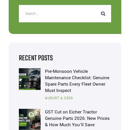
RECENT POSTS
Pre-Monsoon Vehicle
Maintenance Checklist: Genuine
Spare Parts Every Fleet Owner
Must Inspect
AUGUST 4, 2026
GST Cut on Eicher Tractor
Genuine Parts 2026: New Prices
& How Much You’ll Save