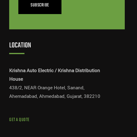
SUBSCRIBE
LOCATION
Krishna Auto Electric / Krishna Distribution
House
438/2, NEAR Orange Hotel, Sanand,
Ahemadabad, Ahmedabad, Gujarat, 382210
GET A QUOTE