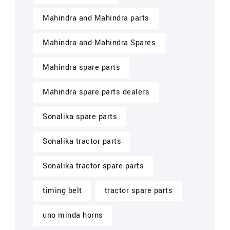
Mahindra and Mahindra parts
Mahindra and Mahindra Spares
Mahindra spare parts
Mahindra spare parts dealers
Sonalika spare parts
Sonalika tractor parts
Sonalika tractor spare parts
timing belt
tractor spare parts
uno minda horns