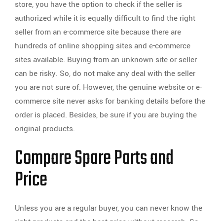
store, you have the option to check if the seller is
authorized while it is equally difficult to find the right
seller from an e-commerce site because there are
hundreds of online shopping sites and e-commerce
sites available. Buying from an unknown site or seller
can be risky. So, do not make any deal with the seller
you are not sure of. However, the genuine website or e-
commerce site never asks for banking details before the
order is placed. Besides, be sure if you are buying the
original products.
Compare Spare Parts and
Price
Unless you are a regular buyer, you can never know the