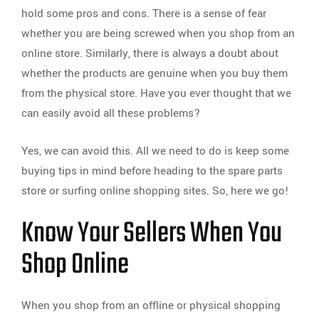
hold some pros and cons. There is a sense of fear
whether you are being screwed when you shop from an
online store. Similarly, there is always a doubt about
whether the products are genuine when you buy them
from the physical store. Have you ever thought that we
can easily avoid all these problems?
Yes, we can avoid this. All we need to do is keep some
buying tips in mind before heading to the spare parts
store or surfing online shopping sites. So, here we go!
Know Your Sellers When You
Shop Online
When you shop from an offline or physical shopping