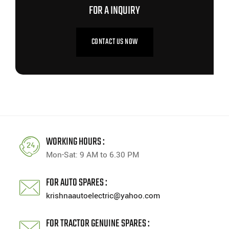
FOR A INQUIRY
CONTACT US NOW
WORKING HOURS :
Mon-Sat: 9 AM to 6.30 PM
FOR AUTO SPARES :
krishnaautoelectric@yahoo.com
FOR TRACTOR GENUINE SPARES :