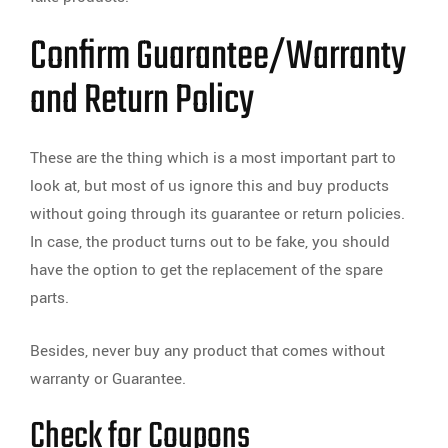
Confirm Guarantee/Warranty
and Return Policy
These are the thing which is a most important part to
look at, but most of us ignore this and buy products
without going through its guarantee or return policies.
In case, the product turns out to be fake, you should
have the option to get the replacement of the spare
parts.
Besides, never buy any product that comes without
warranty or Guarantee.
Check for Coupons