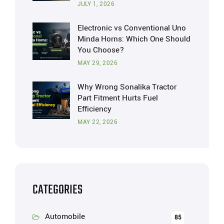
JULY 1, 2026
Electronic vs Conventional Uno
Minda Horns: Which One Should
You Choose?
MAY 29, 2026
Why Wrong Sonalika Tractor
Part Fitment Hurts Fuel
Efficiency
MAY 22, 2026
CATEGORIES
Automobile
85