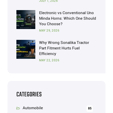
JULY 1, 2026
Electronic vs Conventional Uno
Minda Horns: Which One Should
You Choose?
MAY 29, 2026
Why Wrong Sonalika Tractor
Part Fitment Hurts Fuel
Efficiency
MAY 22, 2026
CATEGORIES
Automobile
85