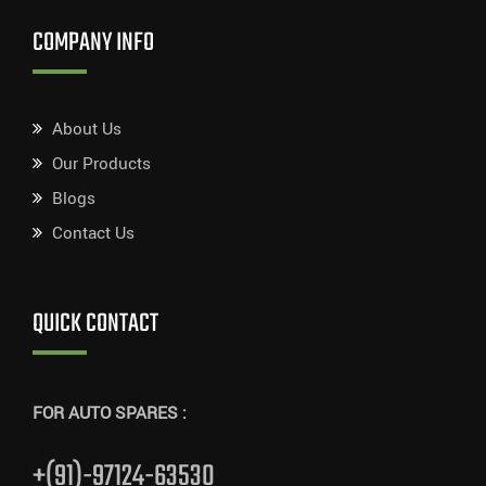
COMPANY INFO
About Us
Our Products
Blogs
Contact Us
QUICK CONTACT
FOR AUTO SPARES :
+(91)-97124-63530