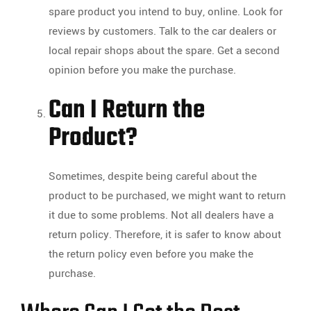
spare product you intend to buy, online. Look for
reviews by customers. Talk to the car dealers or
local repair shops about the spare. Get a second
opinion before you make the purchase.
Can I Return the
Product?
Sometimes, despite being careful about the
product to be purchased, we might want to return
it due to some problems. Not all dealers have a
return policy. Therefore, it is safer to know about
the return policy even before you make the
purchase.