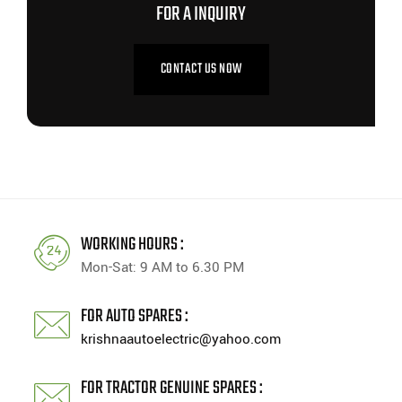
FOR A INQUIRY
CONTACT US NOW
WORKING HOURS :
Mon-Sat: 9 AM to 6.30 PM
FOR AUTO SPARES :
krishnaautoelectric@yahoo.com
FOR TRACTOR GENUINE SPARES :