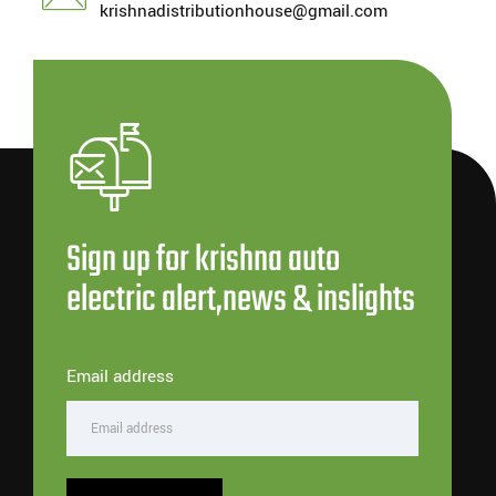
krishnadistributionhouse@gmail.com
Sign up for krishna auto
electric alert,news & inslights
Email address