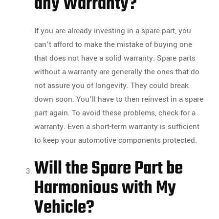
any Warranty?
If you are already investing in a spare part, you
can’t afford to make the mistake of buying one
that does not have a solid warranty. Spare parts
without a warranty are generally the ones that do
not assure you of longevity. They could break
down soon. You’ll have to then reinvest in a spare
part again. To avoid these problems, check for a
warranty. Even a short-term warranty is sufficient
to keep your automotive components protected.
Will the Spare Part be
Harmonious with My
Vehicle?