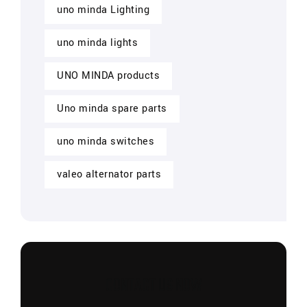
uno minda Lighting
uno minda lights
UNO MINDA products
Uno minda spare parts
uno minda switches
valeo alternator parts
CONTACT US NOW