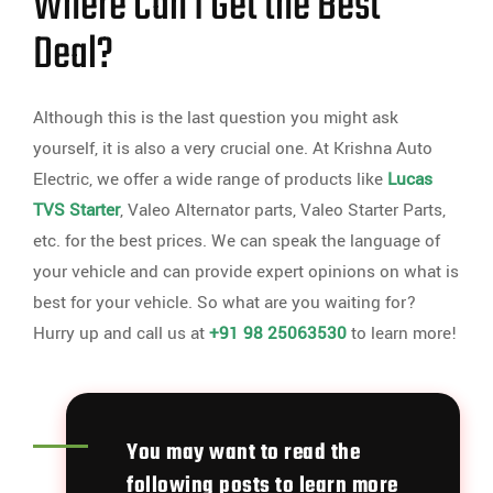
Where Can I Get the Best
Deal?
Although this is the last question you might ask
yourself, it is also a very crucial one. At Krishna Auto
Electric, we offer a wide range of products like
Lucas
TVS Starter
, Valeo Alternator parts, Valeo Starter Parts,
etc. for the best prices. We can speak the language of
your vehicle and can provide expert opinions on what is
best for your vehicle. So what are you waiting for?
Hurry up and call us at
+91 98 25063530
to learn more!
You may want to read the
following posts to learn more