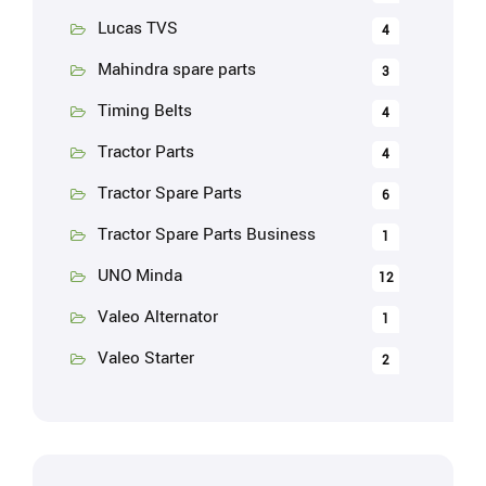
Lucas TVS
4
Mahindra spare parts
3
Timing Belts
4
Tractor Parts
4
Tractor Spare Parts
6
Tractor Spare Parts Business
1
UNO Minda
12
Valeo Alternator
1
Valeo Starter
2