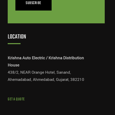
SUBSCRIBE
LOCATION
Krishna Auto Electric / Krishna Distribution
House
438/2, NEAR Orange Hotel, Sanand,
Ahemadabad, Ahmedabad, Gujarat, 382210
GET A QUOTE