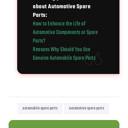
about Automotive Spare
Parts:
How to Enhance the Life of
Automotive Components or Spare
Parts?
Reasons Why Should You Use
Genuine Automobile Spare Parts
automobile spare parts
automotive spare parts