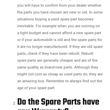
you will have to confirm from your dealer whether
the parts you have chosen are new or old. In some
situations buying a used spare part becomes
inevitable. For example when you are running on
a tight budget and cannot afford a new spare part
or if your automobile is old and the spare parts for
it are no longer manufactured. If they are old spare
parts, check if they have been rebuilt. Rebuilt
spare parts are generally cheaper and are of the
same quality as brand-new parts. Although they
might not cost as cheap as used parts do, they are
an amazing buy. Remember to always find out the
age of your spare part.
Do the Spare Parts have