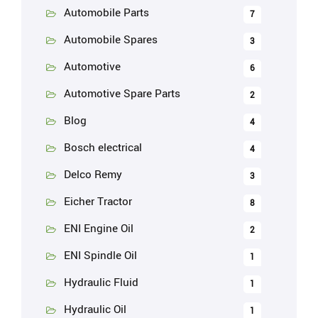
Automobile Parts
7
Automobile Spares
3
Automotive
6
Automotive Spare Parts
2
Blog
4
Bosch electrical
4
Delco Remy
3
Eicher Tractor
8
ENI Engine Oil
2
ENI Spindle Oil
1
Hydraulic Fluid
1
Hydraulic Oil
1