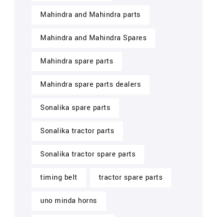
Mahindra and Mahindra parts
Mahindra and Mahindra Spares
Mahindra spare parts
Mahindra spare parts dealers
Sonalika spare parts
Sonalika tractor parts
Sonalika tractor spare parts
timing belt
tractor spare parts
uno minda horns