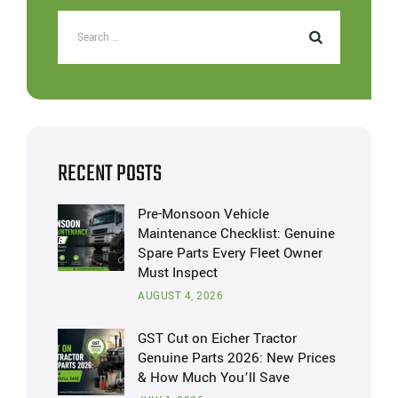
RECENT POSTS
Pre-Monsoon Vehicle
Maintenance Checklist: Genuine
Spare Parts Every Fleet Owner
Must Inspect
AUGUST 4, 2026
GST Cut on Eicher Tractor
Genuine Parts 2026: New Prices
& How Much You’ll Save