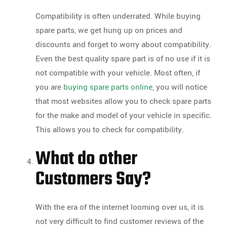
Compatibility is often underrated. While buying
spare parts, we get hung up on prices and
discounts and forget to worry about compatibility.
Even the best quality spare part is of no use if it is
not compatible with your vehicle. Most often, if
you are
buying spare parts online
, you will notice
that most websites allow you to check spare parts
for the make and model of your vehicle in specific.
This allows you to check for compatibility.
What do other
Customers Say?
With the era of the internet looming over us, it is
not very difficult to find customer reviews of the