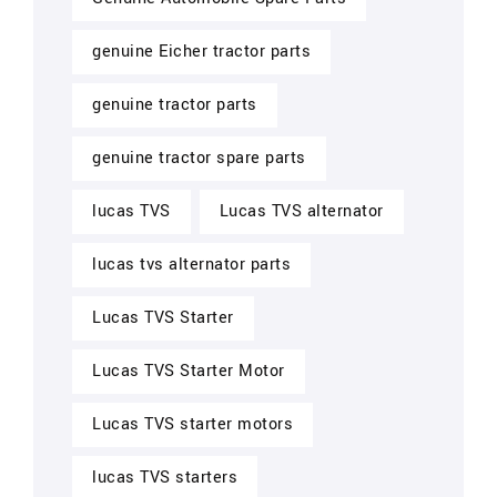
genuine Eicher tractor parts
genuine tractor parts
genuine tractor spare parts
lucas TVS
Lucas TVS alternator
lucas tvs alternator parts
Lucas TVS Starter
Lucas TVS Starter Motor
Lucas TVS starter motors
lucas TVS starters