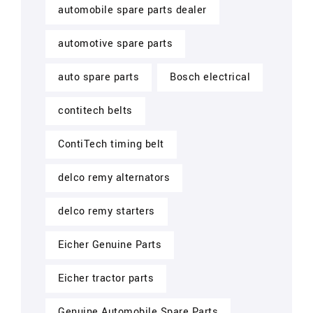
automobile spare parts dealer
automotive spare parts
auto spare parts
Bosch electrical
contitech belts
ContiTech timing belt
delco remy alternators
delco remy starters
Eicher Genuine Parts
Eicher tractor parts
Genuine Automobile Spare Parts