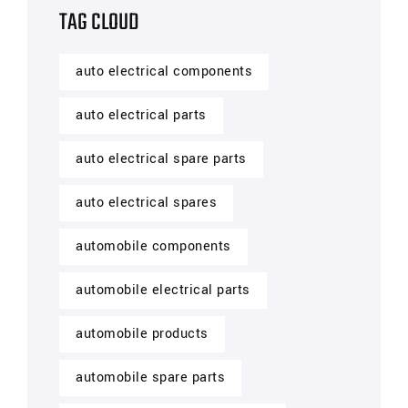
TAG CLOUD
auto electrical components
auto electrical parts
auto electrical spare parts
auto electrical spares
automobile components
automobile electrical parts
automobile products
automobile spare parts