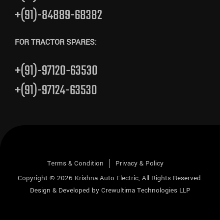
+(91)-84889-68382
FOR TRACTOR SPARES:
+(91)-97120-63530
+(91)-97124-63530
Terms & Condition
Privacy & Policy
Copyright © 2026
Krishna Auto Electric
, All Rights Reserved.
Design & Developed by
Crewultima Technologies LLP