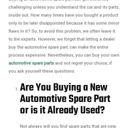
challenging unless you understand the car and its parts,
inside out. How many times have you bought a product
only to be later disappointed because it has some minor
flaws in it? So, to avoid this problem, we often leave it
to the experts. However, we forget that letting a dealer
buy the automotive spare part, can make the entire
process expensive. Nevertheless, you can buy your own
automotive spare parts
and not regret your choice, if
you ask yourself these questions:
Are You Buying a New
Automotive Spare Part
or is it Already Used?
Not always will you find spare parts that are new,