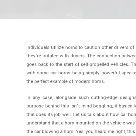
Individuals utilize horns to caution other drivers of
they’re irritated with drivers. The connection betwe
goes back to the start of self-propelled vehicles. T
with some car horns being simply powerful speake
the perfect example of modern horns.
In any case, alongside such cutting-edge designs
purpose behind this isn’t mind-boggling; it basical
that does its job well. Let us talk about how car hor
understand that a horn mounted on the vehicle was s
the car blowing a horn. Yes, you heard me right, thi