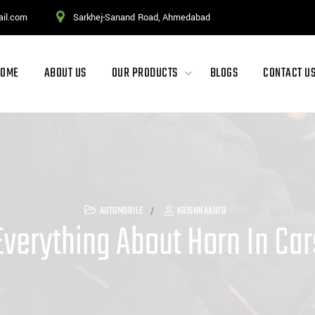
ail.com
Sarkhej-Sanand Road, Ahmedabad
HOME
ABOUT US
OUR PRODUCTS
BLOGS
CONTACT U
AUTOMOBILE
KRISHNAAUTO
Everything About Horn In Car