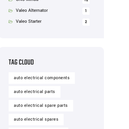
12
Valeo Alternator
1
Valeo Starter
2
TAG CLOUD
auto electrical components
auto electrical parts
auto electrical spare parts
auto electrical spares