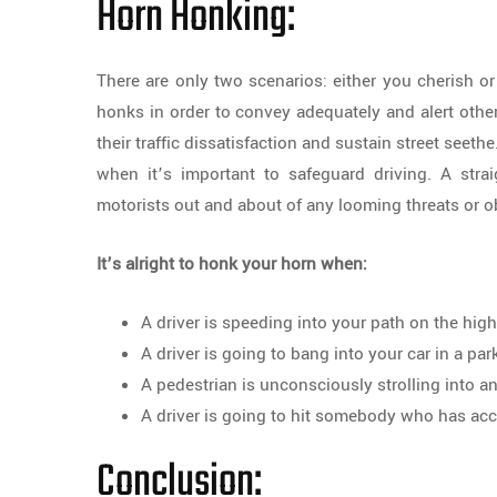
Horn Honking:
There are only two scenarios: either you cherish or
honks in order to convey adequately and alert other 
their traffic dissatisfaction and sustain street seethe
when it’s important to safeguard driving. A stra
motorists out and about of any looming threats or ob
It’s alright to honk your horn when:
A driver is speeding into your path on the hi
A driver is going to bang into your car in a par
A pedestrian is unconsciously strolling into a
A driver is going to hit somebody who has acci
Conclusion: