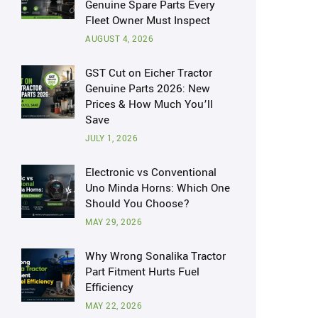
Genuine Spare Parts Every
Fleet Owner Must Inspect
AUGUST 4, 2026
GST Cut on Eicher Tractor
Genuine Parts 2026: New
Prices & How Much You’ll
Save
JULY 1, 2026
Electronic vs Conventional
Uno Minda Horns: Which One
Should You Choose?
MAY 29, 2026
Why Wrong Sonalika Tractor
Part Fitment Hurts Fuel
Efficiency
MAY 22, 2026