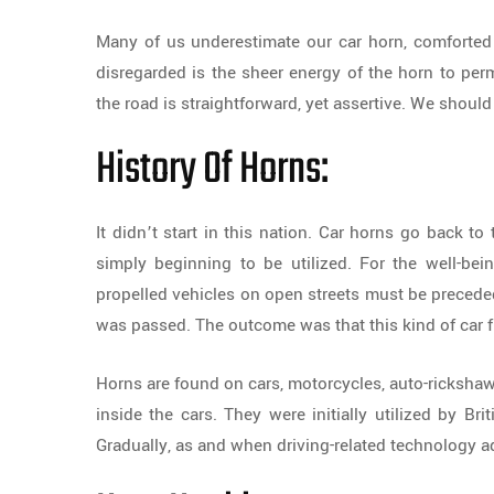
Many of us underestimate our car horn, comforted 
disregarded is the sheer energy of the horn to perm
the road is straightforward, yet assertive. We shoul
History Of Horns:
It didn’t start in this nation. Car horns go back t
simply beginning to be utilized. For the well-bei
propelled vehicles on open streets must be preced
was passed. The outcome was that this kind of car fl
Horns are found on cars, motorcycles, auto-rickshaws
inside the cars. They were initially utilized by Bri
Gradually, as and when driving-related technology a