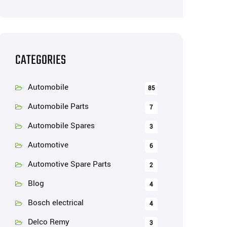
CATEGORIES
Automobile
85
Automobile Parts
7
Automobile Spares
3
Automotive
6
Automotive Spare Parts
2
Blog
4
Bosch electrical
4
Delco Remy
3