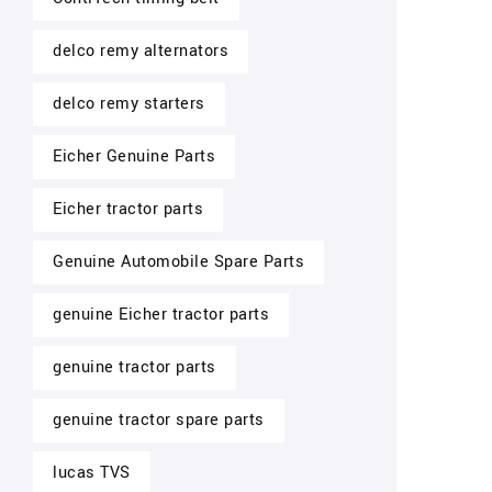
delco remy alternators
delco remy starters
Eicher Genuine Parts
Eicher tractor parts
Genuine Automobile Spare Parts
genuine Eicher tractor parts
genuine tractor parts
genuine tractor spare parts
lucas TVS