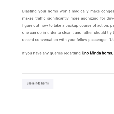
Blasting your horns won’t magically make congest
makes traffic significantly more agonizing for driv
figure out how to take a backup course of action, p
one can do in order to clear it and rather should try 
decent conversation with your fellow passenger. ‘Uti
If you have any queries regarding
Uno Minda horns
,
uno minda horns