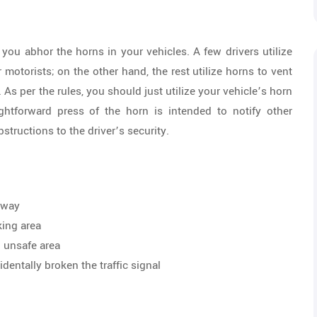
 you abhor the horns in your vehicles. A few drivers utilize
motorists; on the other hand, the rest utilize horns to vent
. As per the rules, you should just utilize your vehicle’s horn
ightforward press of the horn is intended to notify other
structions to the driver’s security.
ghway
king area
n unsafe area
dentally broken the traffic signal