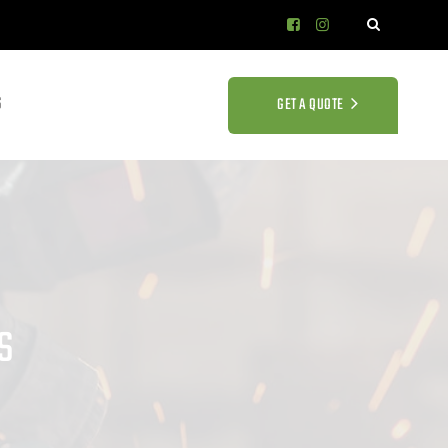
S
GET A QUOTE
s