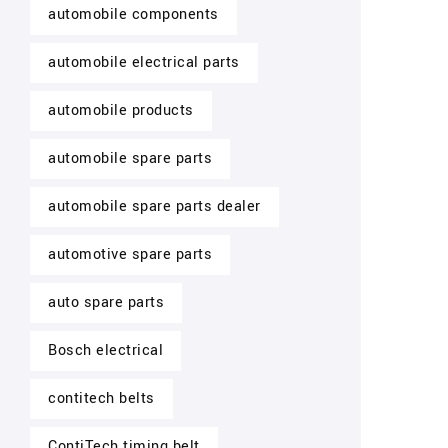
automobile components
automobile electrical parts
automobile products
automobile spare parts
automobile spare parts dealer
automotive spare parts
auto spare parts
Bosch electrical
contitech belts
ContiTech timing belt