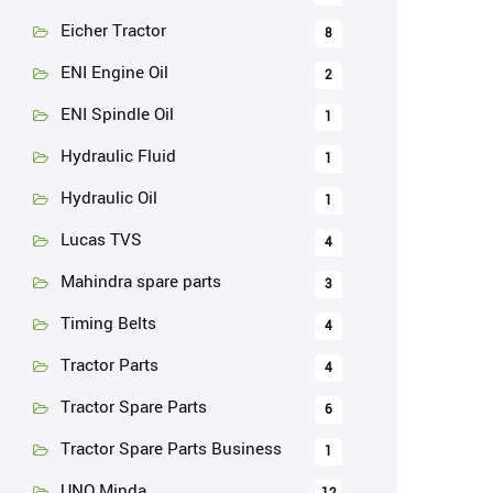
Eicher Tractor
8
ENI Engine Oil
2
ENI Spindle Oil
1
Hydraulic Fluid
1
Hydraulic Oil
1
Lucas TVS
4
Mahindra spare parts
3
Timing Belts
4
Tractor Parts
4
Tractor Spare Parts
6
Tractor Spare Parts Business
1
UNO Minda