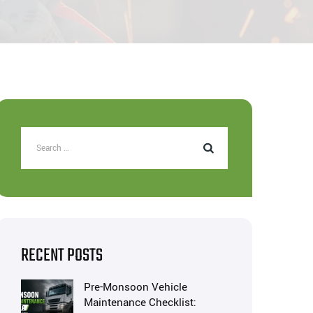
RECENT POSTS
Pre-Monsoon Vehicle
Maintenance Checklist: