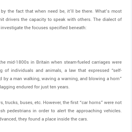
by the fact that when need be, it’ll be there. What’s most
it drivers the capacity to speak with others. The dialect of
d investigate the focuses specified beneath:
o the mid-1800s in Britain when steam-fueled carriages were
ng of individuals and animals, a law that expressed “self-
ed by a man walking, waving a warning, and blowing a horn”
agging endured for just ten years.
, trucks, buses, etc. However, the first “car horns” were not
tish pedestrians in order to alert the approaching vehicles.
dvanced, they found a place inside the cars.