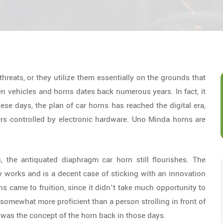
 threats, or they utilize them essentially on the grounds that
en vehicles and horns dates back numerous years. In fact, it
hese days, the plan of car horns has reached the digital era,
rs controlled by electronic hardware. Uno Minda horns are
, the antiquated diaphragm car horn still flourishes. The
ly works and is a decent case of sticking with an innovation
ns came to fruition, since it didn’t take much opportunity to
omewhat more proficient than a person strolling in front of
s was the concept of the horn back in those days.