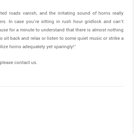
ed roads vanish, and the irritating sound of horns really
ers. In case you’re sitting in rush hour gridlock and can’t
ause for a minute to understand that there is almost nothing
to sit back and relax or listen to some quiet music or strike a
lize horns adequately yet sparingly!’
 please contact us.