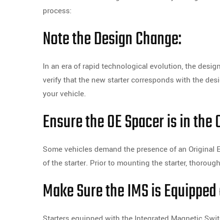
process:
Note the Design Change:
In an era of rapid technological evolution, the des
verify that the new starter corresponds with the des
your vehicle.
Ensure the OE Spacer is in the 
Some vehicles demand the presence of an Original E
of the starter. Prior to mounting the starter, thorou
Make Sure the IMS is Equipped 
Starters equipped with the Integrated Magnetic Swit