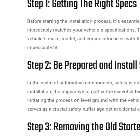
Step 1: Getting The Right Specs
Before starting the installation process, it’s essenti
impeccably matches your vehicle’s specifications. T
vehicle’s make, model, and engine intricacies with
impeccable fit.
Step 2: Be Prepared and Install
In the realm of automotive components, safety is no
installation, it’s imperative to gather the essential
Initiating the process on level ground with the vehi
serves as a crucial safety buffer against accidental e
Step 3: Removing the Old Start