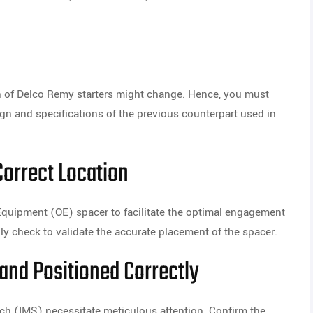
ign of Delco Remy starters might change. Hence, you must
ign and specifications of the previous counterpart used in
Correct Location
quipment (OE) spacer to facilitate the optimal engagement
ghly check to validate the accurate placement of the spacer.
and Positioned Correctly
ch (IMS) necessitate meticulous attention. Confirm the