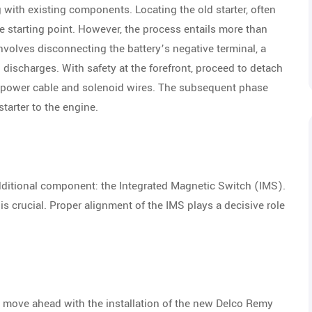
 with existing components. Locating the old starter, often
e starting point. However, the process entails more than
olves disconnecting the battery’s negative terminal, a
discharges. With safety at the forefront, proceed to detach
the power cable and solenoid wires. The subsequent phase
starter to the engine.
additional component: the Integrated Magnetic Switch (IMS).
 is crucial. Proper alignment of the IMS plays a decisive role
to move ahead with the installation of the new Delco Remy