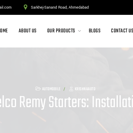
ail.com
Sarkhej-Sanand Road, Ahmedabad
HOME
ABOUT US
OUR PRODUCTS
BLOGS
CONTACT U
AUTOMOBILE
KRISHNAAUTO
lco Remy Starters: Installa