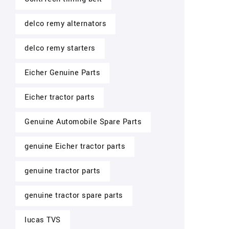
delco remy alternators
delco remy starters
Eicher Genuine Parts
Eicher tractor parts
Genuine Automobile Spare Parts
genuine Eicher tractor parts
genuine tractor parts
genuine tractor spare parts
lucas TVS