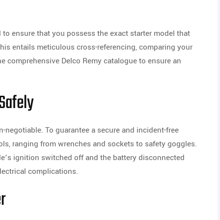
al to ensure that you possess the exact starter model that
his entails meticulous cross-referencing, comparing your
 the comprehensive Delco Remy catalogue to ensure an
 Safely
n-negotiable. To guarantee a secure and incident-free
 tools, ranging from wrenches and sockets to safety goggles.
cle’s ignition switched off and the battery disconnected
lectrical complications.
er