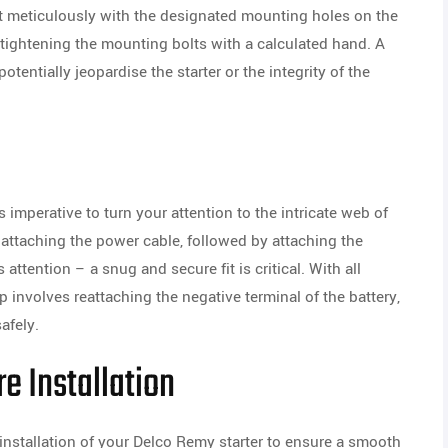
it meticulously with the designated mounting holes on the
tightening the mounting bolts with a calculated hand. A
otentially jeopardise the starter or the integrity of the
’s imperative to turn your attention to the intricate web of
attaching the power cable, followed by attaching the
ttention – a snug and secure fit is critical. With all
ep involves reattaching the negative terminal of the battery,
afely.
e Installation
installation of your Delco Remy starter to ensure a smooth