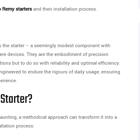
o Remy starters
and their installation process.
des the starter – a seemingly modest component with
mere devices. They are the embodiment of precision
tions but to do so with reliability and optimal efficiency.
engineered to endure the rigours of daily usage, ensuring
erience.
 Starter?
aunting, a methodical approach can transform it into a
allation process: