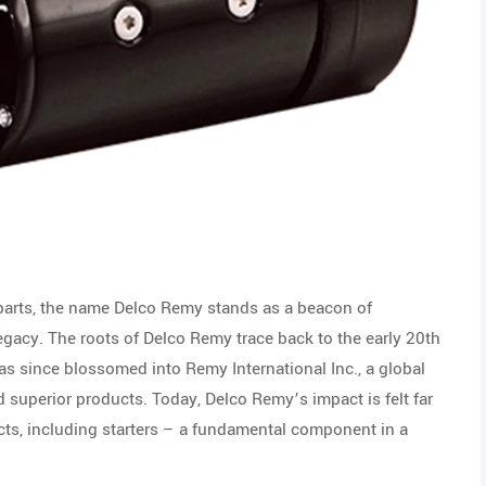
 parts, the name Delco Remy stands as a beacon of
legacy. The roots of Delco Remy trace back to the early 20th
 since blossomed into Remy International Inc., a global
superior products. Today, Delco Remy’s impact is felt far
ucts, including starters – a fundamental component in a