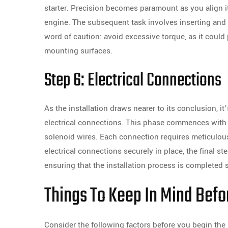
starter. Precision becomes paramount as you align 
engine. The subsequent task involves inserting and 
word of caution: avoid excessive torque, as it could p
mounting surfaces.
Step 6: Electrical Connections
As the installation draws nearer to its conclusion, it
electrical connections. This phase commences with 
solenoid wires. Each connection requires meticulous a
electrical connections securely in place, the final st
ensuring that the installation process is completed s
Things To Keep In Mind Befor
Consider the following factors before you begin the 