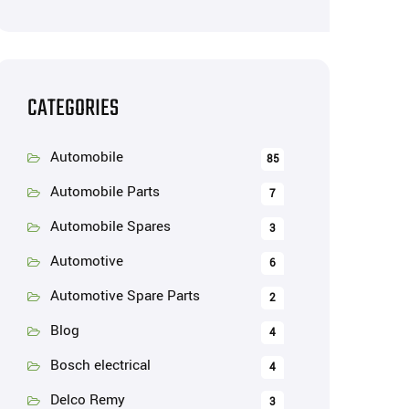
CATEGORIES
Automobile
85
Automobile Parts
7
Automobile Spares
3
Automotive
6
Automotive Spare Parts
2
Blog
4
Bosch electrical
4
Delco Remy
3