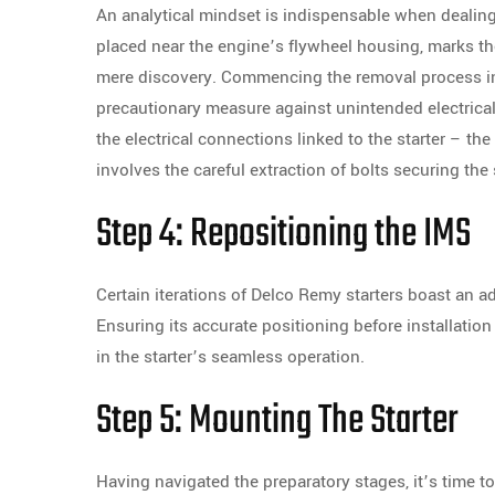
An analytical mindset is indispensable when dealing
placed near the engine’s flywheel housing, marks th
mere discovery. Commencing the removal process inv
precautionary measure against unintended electrical 
the electrical connections linked to the starter – 
involves the careful extraction of bolts securing the 
Step 4: Repositioning the IMS
Certain iterations of Delco Remy starters boast an 
Ensuring its accurate positioning before installation
in the starter’s seamless operation.
Step 5: Mounting The Starter
Having navigated the preparatory stages, it’s time 