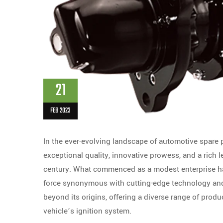
21
FEB 2023
In the ever-evolving landscape of automotive spare
exceptional quality, innovative prowess, and a rich 
century. What commenced as a modest enterprise has
force synonymous with cutting-edge technology and 
beyond its origins, offering a diverse range of prod
vehicle’s ignition system.