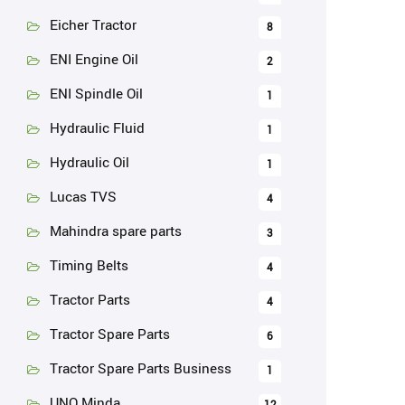
Eicher Tractor
8
ENI Engine Oil
2
ENI Spindle Oil
1
Hydraulic Fluid
1
Hydraulic Oil
1
Lucas TVS
4
Mahindra spare parts
3
Timing Belts
4
Tractor Parts
4
Tractor Spare Parts
6
Tractor Spare Parts Business
1
UNO Minda