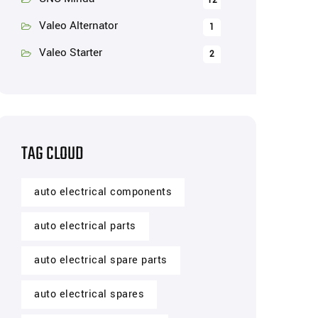
12
Valeo Alternator
1
Valeo Starter
2
TAG CLOUD
auto electrical components
auto electrical parts
auto electrical spare parts
auto electrical spares