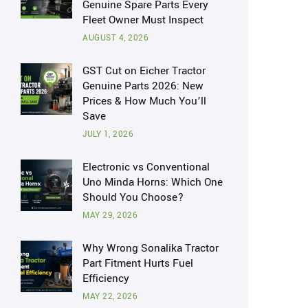
Genuine Spare Parts Every
Fleet Owner Must Inspect
AUGUST 4, 2026
GST Cut on Eicher Tractor
Genuine Parts 2026: New
Prices & How Much You’ll
Save
JULY 1, 2026
Electronic vs Conventional
Uno Minda Horns: Which One
Should You Choose?
MAY 29, 2026
Why Wrong Sonalika Tractor
Part Fitment Hurts Fuel
Efficiency
MAY 22, 2026