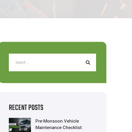
RECENT POSTS
Pre-Monsoon Vehicle
Maintenance Checklist: