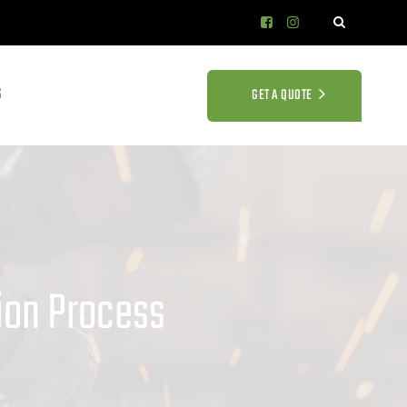
S
GET A QUOTE
tion Process