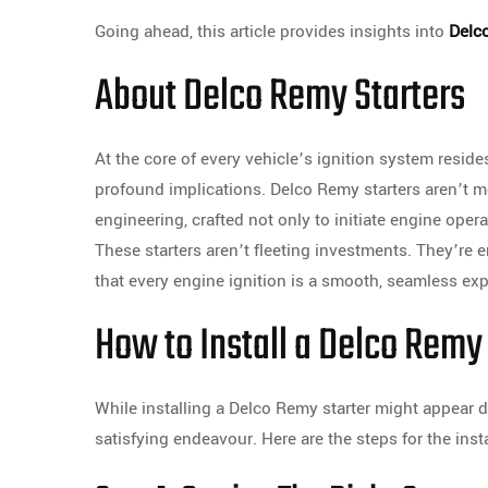
Going ahead, this article provides insights into
Delc
About Delco Remy Starters
At the core of every vehicle’s ignition system resi
profound implications. Delco Remy starters aren’t 
engineering, crafted not only to initiate engine opera
These starters aren’t fleeting investments. They’re 
that every engine ignition is a smooth, seamless exp
How to Install a Delco Remy
While installing a Delco Remy starter might appear d
satisfying endeavour. Here are the steps for the inst