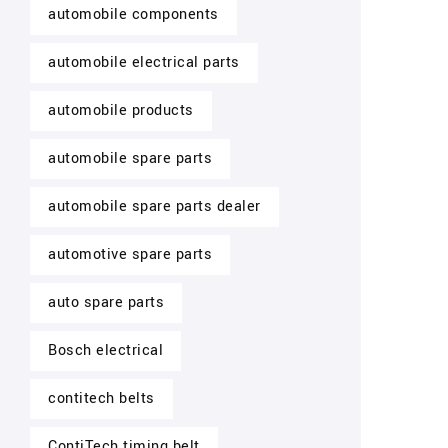
automobile components
automobile electrical parts
automobile products
automobile spare parts
automobile spare parts dealer
automotive spare parts
auto spare parts
Bosch electrical
contitech belts
ContiTech timing belt