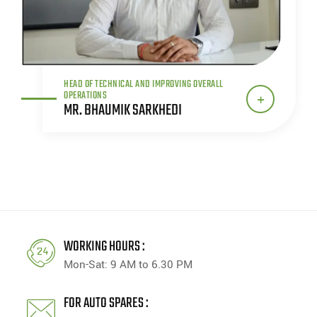
HEAD OF TECHNICAL AND IMPROVING OVERALL
OPERATIONS
MR. BHAUMIK SARKHEDI
WORKING HOURS :
Mon-Sat: 9 AM to 6.30 PM
FOR AUTO SPARES :