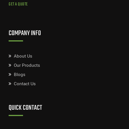
GET A QUOTE
COMPANY INFO
About Us
Our Products
Blogs
Contact Us
QUICK CONTACT