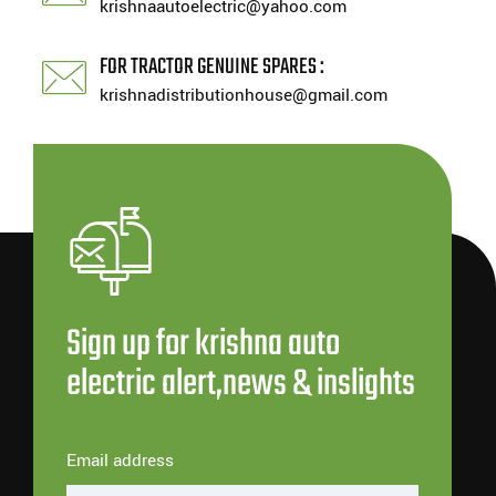
krishnaautoelectric@yahoo.com
FOR TRACTOR GENUINE SPARES :
krishnadistributionhouse@gmail.com
Sign up for krishna auto
electric alert,news & inslights
Email address