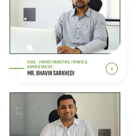
HEAD - FINANCE MARKETING, FINANCE &
ADMINISTRATIVE
MR. BHAVIN SARKHEDI