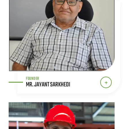
FOUNDER
MR. JAYANT SARKHEDI