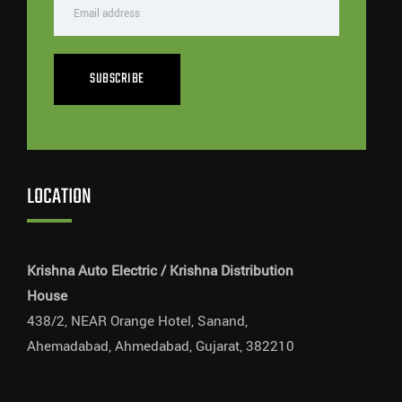
SUBSCRIBE
LOCATION
Krishna Auto Electric / Krishna Distribution
House
438/2, NEAR Orange Hotel, Sanand,
Ahemadabad, Ahmedabad, Gujarat, 382210