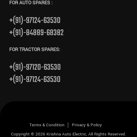
FOR AUTO SPARES :
+(91)-97124-63530
+(91)-84889-68382
FOR TRACTOR SPARES:
+(91)-97120-63530
+(91)-97124-63530
Terms & Condition
Privacy & Policy
Copyright © 2026
Krishna Auto Electric
, All Rights Reserved.