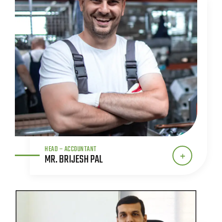
HEAD – ACCOUNTANT
MR. BRIJESH PAL