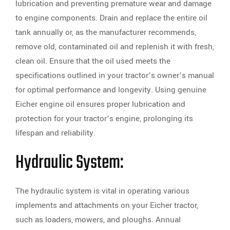
lubrication and preventing premature wear and damage
to engine components. Drain and replace the entire oil
tank annually or, as the manufacturer recommends,
remove old, contaminated oil and replenish it with fresh,
clean oil. Ensure that the oil used meets the
specifications outlined in your tractor’s owner’s manual
for optimal performance and longevity. Using genuine
Eicher engine oil ensures proper lubrication and
protection for your tractor’s engine, prolonging its
lifespan and reliability.
Hydraulic System:
The hydraulic system is vital in operating various
implements and attachments on your Eicher tractor,
such as loaders, mowers, and ploughs. Annual