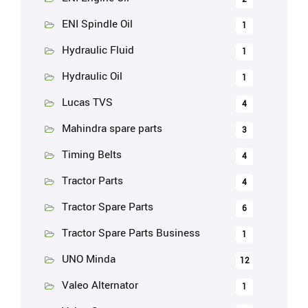
ENI Spindle Oil
1
Hydraulic Fluid
1
Hydraulic Oil
1
Lucas TVS
4
Mahindra spare parts
3
Timing Belts
4
Tractor Parts
4
Tractor Spare Parts
6
Tractor Spare Parts Business
1
UNO Minda
12
Valeo Alternator
1