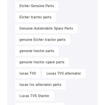
Eicher Genuine Parts
Eicher tractor parts
Genuine Automobile Spare Parts
genuine Eicher tractor parts
genuine tractor parts
genuine tractor spare parts
lucas TVS
Lucas TVS alternator
lucas tvs alternator parts
Lucas TVS Starter