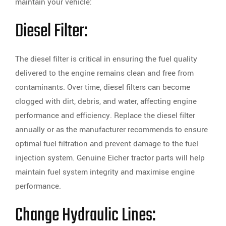
maintain your vehicle:
Diesel Filter:
The diesel filter is critical in ensuring the fuel quality
delivered to the engine remains clean and free from
contaminants. Over time, diesel filters can become
clogged with dirt, debris, and water, affecting engine
performance and efficiency. Replace the diesel filter
annually or as the manufacturer recommends to ensure
optimal fuel filtration and prevent damage to the fuel
injection system. Genuine Eicher tractor parts will help
maintain fuel system integrity and maximise engine
performance.
Change Hydraulic Lines: