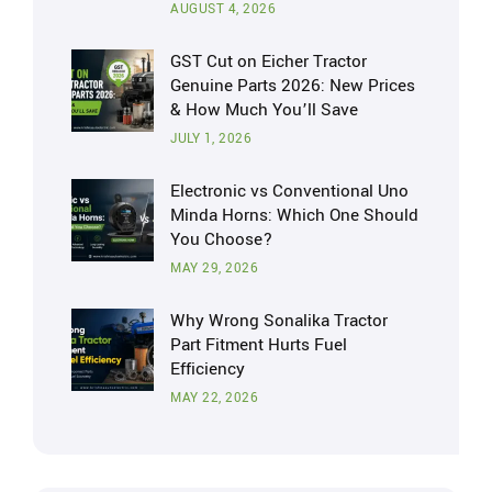
AUGUST 4, 2026
GST Cut on Eicher Tractor
Genuine Parts 2026: New Prices
& How Much You’ll Save
JULY 1, 2026
Electronic vs Conventional Uno
Minda Horns: Which One Should
You Choose?
MAY 29, 2026
Why Wrong Sonalika Tractor
Part Fitment Hurts Fuel
Efficiency
MAY 22, 2026