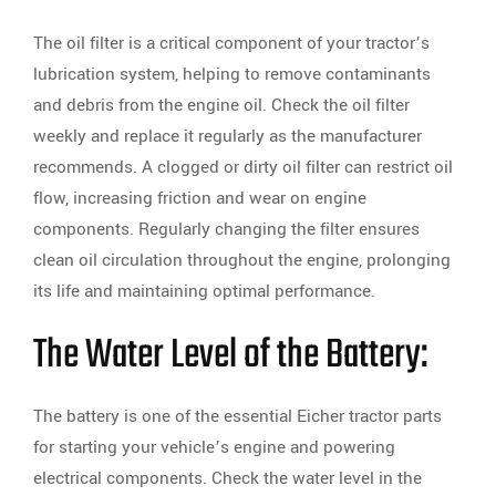
The oil filter is a critical component of your tractor’s
lubrication system, helping to remove contaminants
and debris from the engine oil. Check the oil filter
weekly and replace it regularly as the manufacturer
recommends. A clogged or dirty oil filter can restrict oil
flow, increasing friction and wear on engine
components. Regularly changing the filter ensures
clean oil circulation throughout the engine, prolonging
its life and maintaining optimal performance.
The Water Level of the Battery:
The battery is one of the essential Eicher tractor parts
for starting your vehicle’s engine and powering
electrical components. Check the water level in the