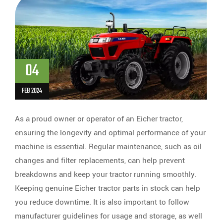
04
FEB 2024
As a proud owner or operator of an Eicher tractor,
ensuring the longevity and optimal performance of your
machine is essential. Regular maintenance, such as oil
changes and filter replacements, can help prevent
breakdowns and keep your tractor running smoothly.
Keeping genuine Eicher tractor parts in stock can help
you reduce downtime. It is also important to follow
manufacturer guidelines for usage and storage, as well