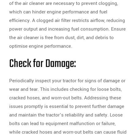
of the air cleaner are necessary to prevent clogging,
which can hinder engine performance and fuel
efficiency. A clogged air filter restricts airflow, reducing
power output and increasing fuel consumption. Ensure
the air cleaner is free from dust, dirt, and debris to
optimise engine performance.
Check for Damage:
Periodically inspect your tractor for signs of damage or
wear and tear. This includes checking for loose bolts,
cracked hoses, and worn-out belts. Addressing these
issues promptly is essential to prevent further damage
and maintain the tractor’s reliability and safety. Loose
bolts can lead to equipment malfunction or failure,
while cracked hoses and worn-out belts can cause fluid