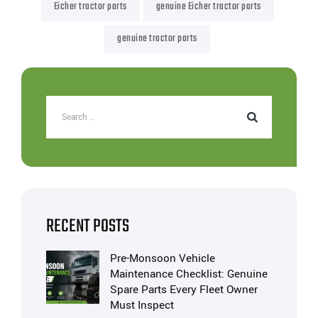
Eicher tractor parts
genuine Eicher tractor parts
genuine tractor parts
RECENT POSTS
Pre-Monsoon Vehicle
Maintenance Checklist: Genuine
Spare Parts Every Fleet Owner
Must Inspect