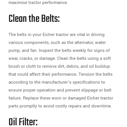
maximise tractor performance.
Clean the Belts:
The belts in your Eicher tractor are vital in driving
various components, such as the alternator, water
pump, and fan. Inspect the belts weekly for signs of
wear, cracks, or damage. Clean the belts using a soft
brush or cloth to remove dirt, debris, and oil buildup
that could affect their performance. Tension the belts
according to the manufacturer’s specifications to
ensure proper operation and prevent slippage or belt
failure. Replace these worn or damaged Eicher tractor
parts promptly to avoid costly repairs and downtime.
Oil Filter: