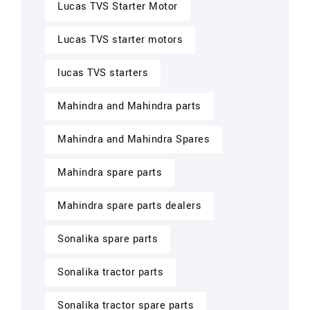
Lucas TVS Starter Motor
Lucas TVS starter motors
lucas TVS starters
Mahindra and Mahindra parts
Mahindra and Mahindra Spares
Mahindra spare parts
Mahindra spare parts dealers
Sonalika spare parts
Sonalika tractor parts
Sonalika tractor spare parts