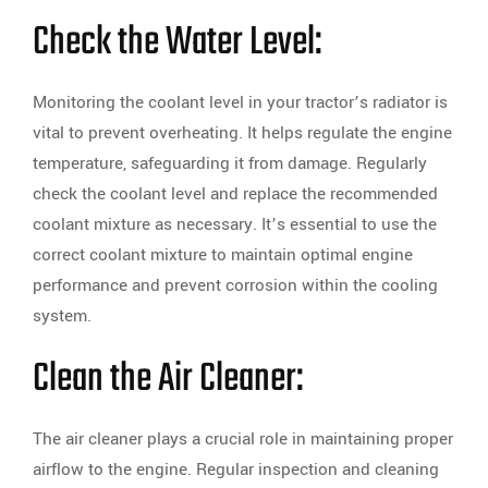
Check the Water Level:
Monitoring the coolant level in your tractor’s radiator is
vital to prevent overheating. It helps regulate the engine
temperature, safeguarding it from damage. Regularly
check the coolant level and replace the recommended
coolant mixture as necessary. It’s essential to use the
correct coolant mixture to maintain optimal engine
performance and prevent corrosion within the cooling
system.
Clean the Air Cleaner:
The air cleaner plays a crucial role in maintaining proper
airflow to the engine. Regular inspection and cleaning