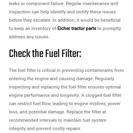
leaks or component failure. Regular maintenance and
inspection can help identify and rectify these issues
before they escalate. In addition, it would be beneficial
to keep an inventory of
Eicher tractor parts
to promptly
address any issues.
Check the Fuel Filter:
The fuel filter is critical in preventing contaminants from
entering the engine and causing damage. Regularly
inspecting and replacing the fuel filter ensures optimal
engine performance and longevity. A clogged fuel filter
can restrict fuel flow, leading to engine misfires, power
loss, and potential damage. Replace the filter at
recommended intervals to maintain fuel system
integrity and prevent costly repairs.