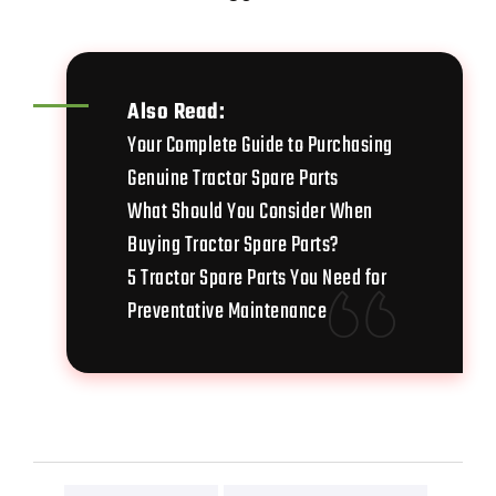
Also Read:
Your Complete Guide to Purchasing
Genuine Tractor Spare Parts
What Should You Consider When
Buying Tractor Spare Parts?
5 Tractor Spare Parts You Need for
Preventative Maintenance