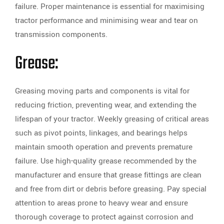
failure. Proper maintenance is essential for maximising
tractor performance and minimising wear and tear on
transmission components.
Grease:
Greasing moving parts and components is vital for
reducing friction, preventing wear, and extending the
lifespan of your tractor. Weekly greasing of critical areas
such as pivot points, linkages, and bearings helps
maintain smooth operation and prevents premature
failure. Use high-quality grease recommended by the
manufacturer and ensure that grease fittings are clean
and free from dirt or debris before greasing. Pay special
attention to areas prone to heavy wear and ensure
thorough coverage to protect against corrosion and