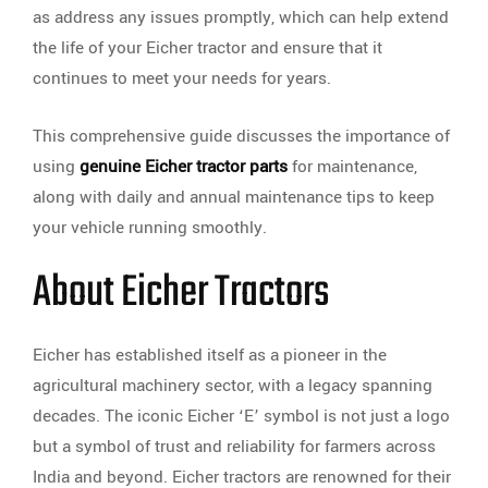
as address any issues promptly, which can help extend
the life of your Eicher tractor and ensure that it
continues to meet your needs for years.
This comprehensive guide discusses the importance of
using
genuine Eicher tractor parts
for maintenance,
along with daily and annual maintenance tips to keep
your vehicle running smoothly.
About Eicher Tractors
Eicher has established itself as a pioneer in the
agricultural machinery sector, with a legacy spanning
decades. The iconic Eicher ‘E’ symbol is not just a logo
but a symbol of trust and reliability for farmers across
India and beyond. Eicher tractors are renowned for their