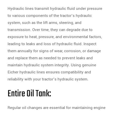
Hydraulic lines transmit hydraulic fluid under pressure
to various components of the tractor’s hydraulic
system, such as the lift arms, steering, and
transmission. Over time, they can degrade due to
exposure to heat, pressure, and environmental factors,
leading to leaks and loss of hydraulic fluid. Inspect
them annually for signs of wear, corrosion, or damage
and replace them as needed to prevent leaks and
maintain hydraulic system integrity. Using genuine
Eicher hydraulic lines ensures compatibility and
reliability with your tractor’s hydraulic system.
Entire Oil Tank:
Regular oil changes are essential for maintaining engine