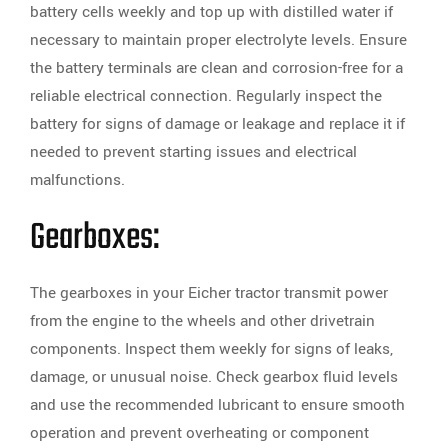
battery cells weekly and top up with distilled water if
necessary to maintain proper electrolyte levels. Ensure
the battery terminals are clean and corrosion-free for a
reliable electrical connection. Regularly inspect the
battery for signs of damage or leakage and replace it if
needed to prevent starting issues and electrical
malfunctions.
Gearboxes:
The gearboxes in your Eicher tractor transmit power
from the engine to the wheels and other drivetrain
components. Inspect them weekly for signs of leaks,
damage, or unusual noise. Check gearbox fluid levels
and use the recommended lubricant to ensure smooth
operation and prevent overheating or component