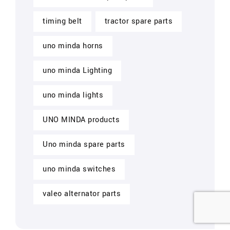
timing belt
tractor spare parts
uno minda horns
uno minda Lighting
uno minda lights
UNO MINDA products
Uno minda spare parts
uno minda switches
valeo alternator parts