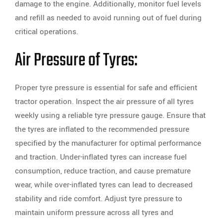
damage to the engine. Additionally, monitor fuel levels
and refill as needed to avoid running out of fuel during
critical operations.
Air Pressure of Tyres:
Proper tyre pressure is essential for safe and efficient
tractor operation. Inspect the air pressure of all tyres
weekly using a reliable tyre pressure gauge. Ensure that
the tyres are inflated to the recommended pressure
specified by the manufacturer for optimal performance
and traction. Under-inflated tyres can increase fuel
consumption, reduce traction, and cause premature
wear, while over-inflated tyres can lead to decreased
stability and ride comfort. Adjust tyre pressure to
maintain uniform pressure across all tyres and