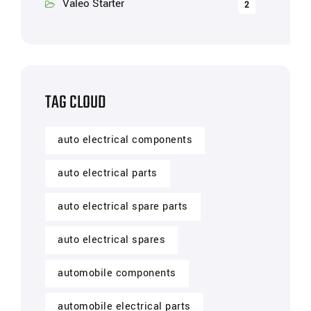
Valeo Starter
2
TAG CLOUD
auto electrical components
auto electrical parts
auto electrical spare parts
auto electrical spares
automobile components
automobile electrical parts