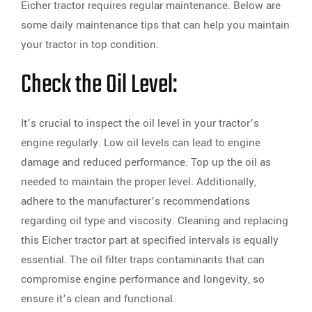
Eicher tractor requires regular maintenance. Below are
some daily maintenance tips that can help you maintain
your tractor in top condition:
Check the Oil Level:
It’s crucial to inspect the oil level in your tractor’s
engine regularly. Low oil levels can lead to engine
damage and reduced performance. Top up the oil as
needed to maintain the proper level. Additionally,
adhere to the manufacturer’s recommendations
regarding oil type and viscosity. Cleaning and replacing
this Eicher tractor part at specified intervals is equally
essential. The oil filter traps contaminants that can
compromise engine performance and longevity, so
ensure it’s clean and functional.