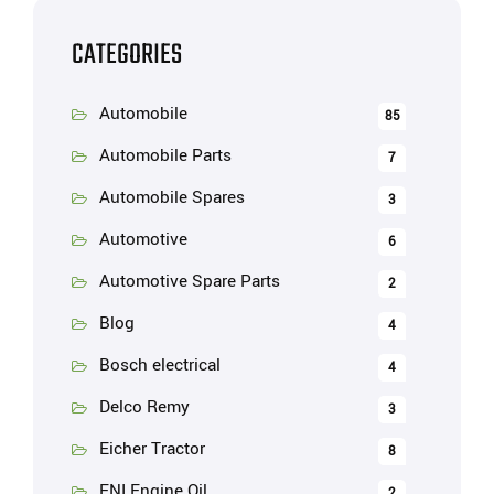
CATEGORIES
Automobile
85
Automobile Parts
7
Automobile Spares
3
Automotive
6
Automotive Spare Parts
2
Blog
4
Bosch electrical
4
Delco Remy
3
Eicher Tractor
8
ENI Engine Oil
2