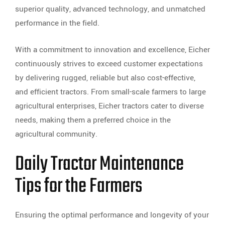
superior quality, advanced technology, and unmatched
performance in the field.
With a commitment to innovation and excellence, Eicher
continuously strives to exceed customer expectations
by delivering rugged, reliable but also cost-effective,
and efficient tractors. From small-scale farmers to large
agricultural enterprises, Eicher tractors cater to diverse
needs, making them a preferred choice in the
agricultural community.
Daily Tractor Maintenance
Tips for the Farmers
Ensuring the optimal performance and longevity of your