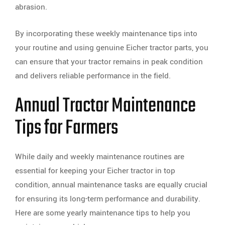
abrasion.
By incorporating these weekly maintenance tips into
your routine and using genuine Eicher tractor parts, you
can ensure that your tractor remains in peak condition
and delivers reliable performance in the field.
Annual Tractor Maintenance
Tips for Farmers
While daily and weekly maintenance routines are
essential for keeping your Eicher tractor in top
condition, annual maintenance tasks are equally crucial
for ensuring its long-term performance and durability.
Here are some yearly maintenance tips to help you