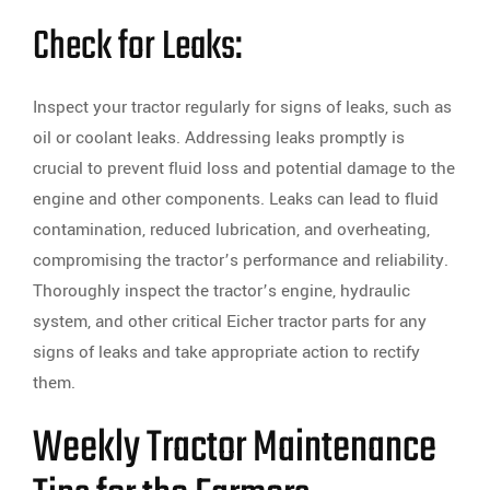
Check for Leaks:
Inspect your tractor regularly for signs of leaks, such as
oil or coolant leaks. Addressing leaks promptly is
crucial to prevent fluid loss and potential damage to the
engine and other components. Leaks can lead to fluid
contamination, reduced lubrication, and overheating,
compromising the tractor’s performance and reliability.
Thoroughly inspect the tractor’s engine, hydraulic
system, and other critical Eicher tractor parts for any
signs of leaks and take appropriate action to rectify
them.
Weekly Tractor Maintenance