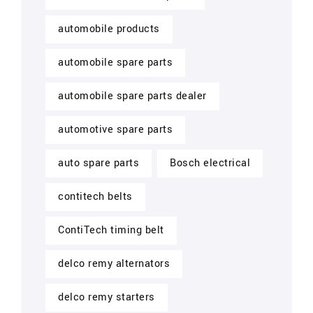
automobile products
automobile spare parts
automobile spare parts dealer
automotive spare parts
auto spare parts
Bosch electrical
contitech belts
ContiTech timing belt
delco remy alternators
delco remy starters