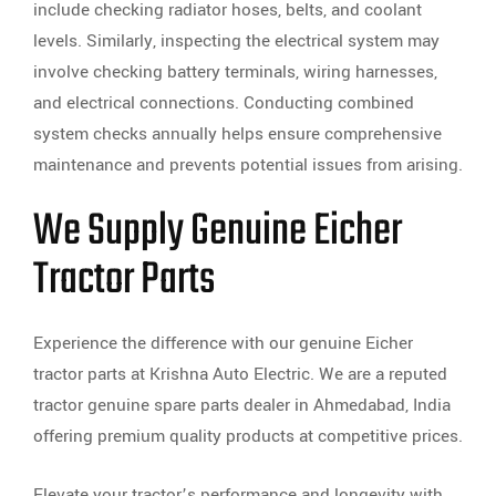
include checking radiator hoses, belts, and coolant
levels. Similarly, inspecting the electrical system may
involve checking battery terminals, wiring harnesses,
and electrical connections. Conducting combined
system checks annually helps ensure comprehensive
maintenance and prevents potential issues from arising.
We Supply Genuine Eicher
Tractor Parts
Experience the difference with our genuine Eicher
tractor parts at Krishna Auto Electric. We are a reputed
tractor genuine spare parts dealer in Ahmedabad, India
offering premium quality products at competitive prices.
Elevate your tractor’s performance and longevity with