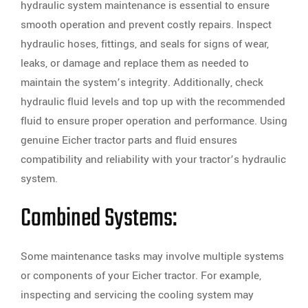
hydraulic system maintenance is essential to ensure
smooth operation and prevent costly repairs. Inspect
hydraulic hoses, fittings, and seals for signs of wear,
leaks, or damage and replace them as needed to
maintain the system’s integrity. Additionally, check
hydraulic fluid levels and top up with the recommended
fluid to ensure proper operation and performance. Using
genuine Eicher tractor parts and fluid ensures
compatibility and reliability with your tractor’s hydraulic
system.
Combined Systems:
Some maintenance tasks may involve multiple systems
or components of your Eicher tractor. For example,
inspecting and servicing the cooling system may