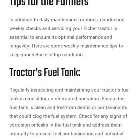
Tips for the Farmers
In addition to daily maintenance routines, conducting
weekly checks and servicing your Eicher tractor is
essential to ensure its optimal performance and
longevity. Here are some weekly maintenance tips to
keep your vehicle in top condition:
Tractor’s Fuel Tank:
Regularly inspecting and maintaining your tractor’s fuel
tank is crucial for uninterrupted operation. Ensure the
fuel tank is clean and free from debris or contaminants
that could clog the fuel system. Check for any signs of
corrosion or leaks in the fuel tank and address them
promptly to prevent fuel contamination and potential