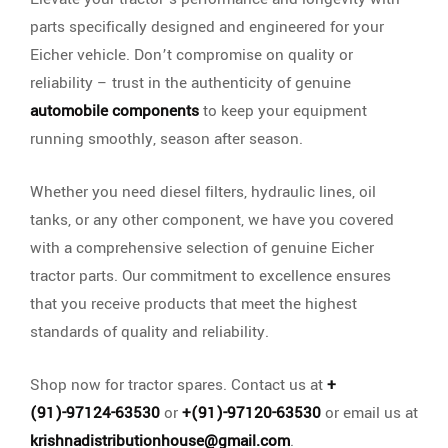
parts specifically designed and engineered for your
Eicher vehicle. Don’t compromise on quality or
reliability – trust in the authenticity of genuine
automobile components
to keep your equipment
running smoothly, season after season.
Whether you need diesel filters, hydraulic lines, oil
tanks, or any other component, we have you covered
with a comprehensive selection of genuine Eicher
tractor parts. Our commitment to excellence ensures
that you receive products that meet the highest
standards of quality and reliability.
Shop now for tractor spares. Contact us at
+
(91)-97124-63530
or
+(91)-97120-63530
or email us at
krishnadistributionhouse@gmail.com
.